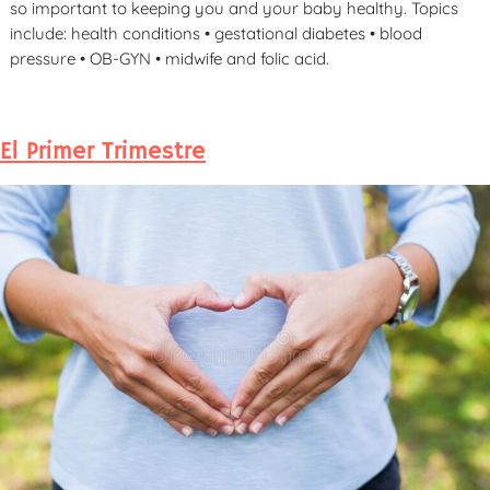
so important to keeping you and your baby healthy. Topics
include: health conditions • gestational diabetes • blood
pressure • OB-GYN • midwife and folic acid.
El Primer Trimestre