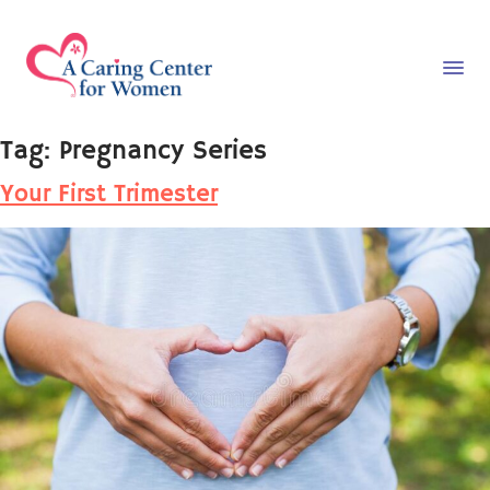
Tag:
Pregnancy Series
Your First Trimester