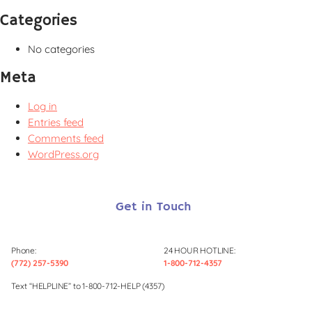
Categories
No categories
Meta
Log in
Entries feed
Comments feed
WordPress.org
Get in Touch
Phone:
24 HOUR HOTLINE:
(772) 257-5390
1-800-712-4357
Text “HELPLINE” to 1-800-712-HELP (4357)