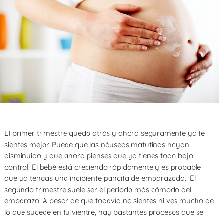
El primer trimestre quedó atrás y ahora seguramente ya te
sientes mejor. Puede que las náuseas matutinas hayan
disminuido y que ahora pienses que ya tienes todo bajo
control. El bebé está creciendo rápidamente y es probable
que ya tengas una incipiente pancita de embarazada. ¡El
segundo trimestre suele ser el periodo más cómodo del
embarazo! A pesar de que todavía no sientes ni ves mucho de
lo que sucede en tu vientre, hay bastantes procesos que se