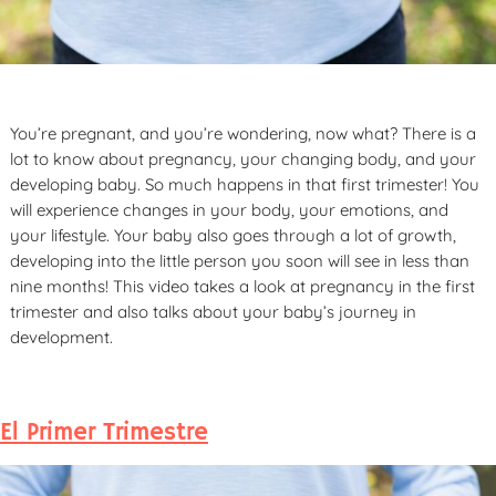
You’re pregnant, and you’re wondering, now what? There is a
lot to know about pregnancy, your changing body, and your
developing baby. So much happens in that first trimester! You
will experience changes in your body, your emotions, and
your lifestyle. Your baby also goes through a lot of growth,
developing into the little person you soon will see in less than
nine months! This video takes a look at pregnancy in the first
trimester and also talks about your baby’s journey in
development.
El Primer Trimestre