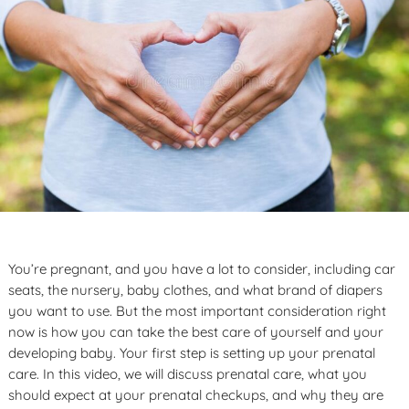
You’re pregnant, and you have a lot to consider, including car
seats, the nursery, baby clothes, and what brand of diapers
you want to use. But the most important consideration right
now is how you can take the best care of yourself and your
developing baby. Your first step is setting up your prenatal
care. In this video, we will discuss prenatal care, what you
should expect at your prenatal checkups, and why they are