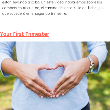
están llevando a cabo. En este video, hablaremos sobre los
cambios en tu cuerpo, el camino del desarrollo del bebé y lo
que sucederá en el segundo trimestre.
Your First Trimester