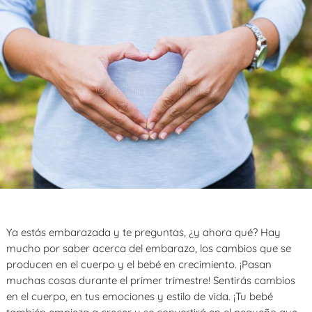
Ya estás embarazada y te preguntas, ¿y ahora qué? Hay
mucho por saber acerca del embarazo, los cambios que se
producen en el cuerpo y el bebé en crecimiento. ¡Pasan
muchas cosas durante el primer trimestre! Sentirás cambios
en el cuerpo, en tus emociones y estilo de vida. ¡Tu bebé