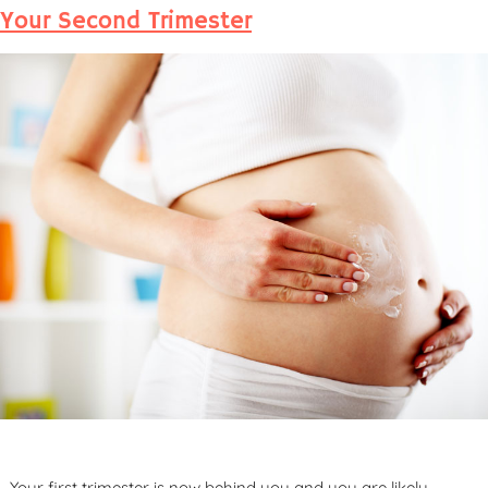
Your Second Trimester
Your first trimester is now behind you and you are likely