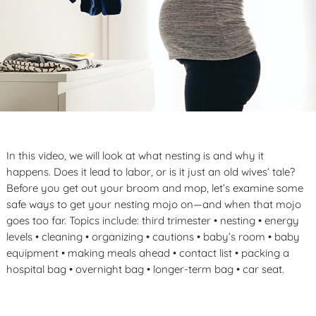
In this video, we will look at what nesting is and why it
happens. Does it lead to labor, or is it just an old wives’ tale?
Before you get out your broom and mop, let’s examine some
safe ways to get your nesting mojo on—and when that mojo
goes too far. Topics include: third trimester • nesting • energy
levels • cleaning • organizing • cautions • baby’s room • baby
equipment • making meals ahead • contact list • packing a
hospital bag • overnight bag • longer-term bag • car seat.