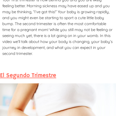
feeling better. Morning sickness may have eased up and you
may be thinking, “I’ve got this!” Your baby is growing rapidly,
and you might even be starting to sport a cute little baby
bump. The second trimester is often the most comfortable
time for a pregnant mom! While you still may not be feeling or
seeing much yet, there is a lot going on in your womb. In this
video we’ll talk about how your body is changing, your baby’s
journey in development, and what you can expect in your
second trimester.
El Segundo Trimestre