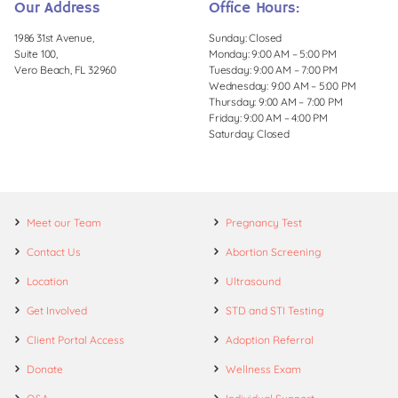
Our Address
Office Hours:
1986 31st Avenue,
Sunday: Closed
Suite 100,
Monday: 9:00 AM – 5:00 PM
Vero Beach, FL 32960
Tuesday: 9:00 AM – 7:00 PM
Wednesday: 9:00 AM – 5:00 PM
Thursday: 9:00 AM – 7:00 PM
Friday: 9:00 AM – 4:00 PM
Saturday: Closed
Meet our Team
Pregnancy Test
Contact Us
Abortion Screening
Location
Ultrasound
Get Involved
STD and STI Testing
Client Portal Access
Adoption Referral
Donate
Wellness Exam