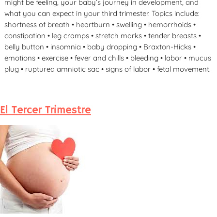
might be feeling, your baby’s journey in development, and
what you can expect in your third trimester. Topics include:
shortness of breath • heartburn • swelling • hemorrhoids •
constipation • leg cramps • stretch marks • tender breasts •
belly button • insomnia • baby dropping • Braxton-Hicks •
emotions • exercise • fever and chills • bleeding • labor • mucus
plug • ruptured amniotic sac • signs of labor • fetal movement.
El Tercer Trimestre