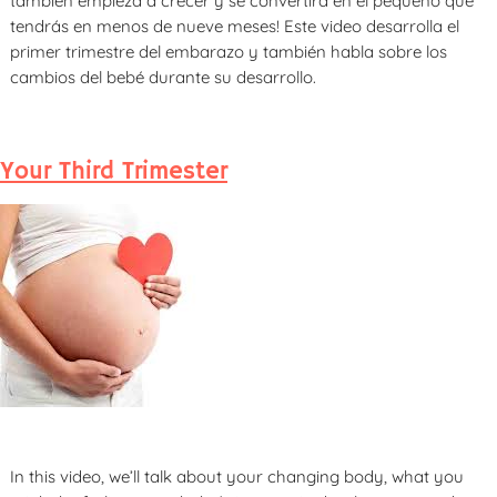
también empieza a crecer y se convertirá en el pequeño que
tendrás en menos de nueve meses! Este video desarrolla el
primer trimestre del embarazo y también habla sobre los
cambios del bebé durante su desarrollo.
Your Third Trimester
In this video, we’ll talk about your changing body, what you