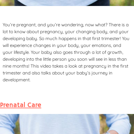
You’re pregnant, and you’re wondering, now what? There is a
lot to know about pregnancy, your changing body, and your
developing baby. So much happens in that first trimester! You
will experience changes in your body, your emotions, and
your lifestyle. Your baby also goes through a lot of growth,
developing into the little person you soon will see in less than
nine months! This video takes a look at pregnancy in the first
trimester and also talks about your baby’s journey in
development.
Prenatal Care