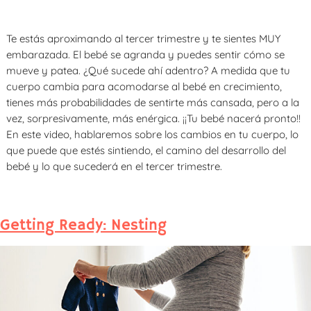
Te estás aproximando al tercer trimestre y te sientes MUY
embarazada. El bebé se agranda y puedes sentir cómo se
mueve y patea. ¿Qué sucede ahí adentro? A medida que tu
cuerpo cambia para acomodarse al bebé en crecimiento,
tienes más probabilidades de sentirte más cansada, pero a la
vez, sorpresivamente, más enérgica.­ ¡¡Tu bebé nacerá pronto!!
En este video, hablaremos sobre los cambios en tu cuerpo, lo
que puede que estés sintiendo, el camino del desarrollo del
bebé y lo que sucederá en el tercer trimestre.
Getting Ready: Nesting