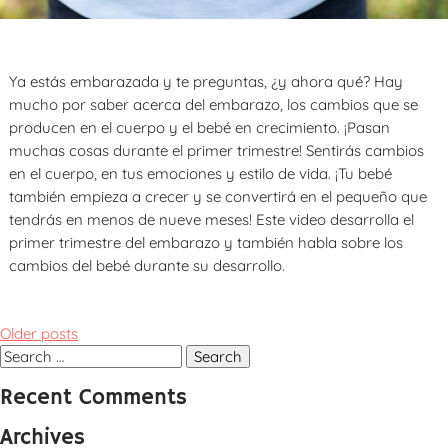
Ya estás embarazada y te preguntas, ¿y ahora qué? Hay
mucho por saber acerca del embarazo, los cambios que se
producen en el cuerpo y el bebé en crecimiento. ¡Pasan
muchas cosas durante el primer trimestre! Sentirás cambios
en el cuerpo, en tus emociones y estilo de vida. ¡Tu bebé
también empieza a crecer y se convertirá en el pequeño que
tendrás en menos de nueve meses! Este video desarrolla el
primer trimestre del embarazo y también habla sobre los
cambios del bebé durante su desarrollo.
Posts
Older posts
navigation
Search
for:
Recent Comments
Archives