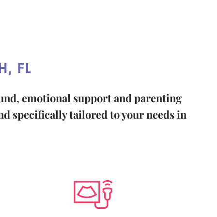
, FL
ound, emotional support and parenting
d specifically tailored to your needs in