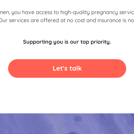
en, you have access to high-quality pregnancy servic
 Our services are offered at no cost and insurance is no
Supporting you is our top priority.
Let's talk