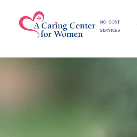
NO-COST
SERVICES