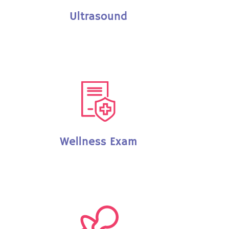
Ultrasound
Wellness Exam