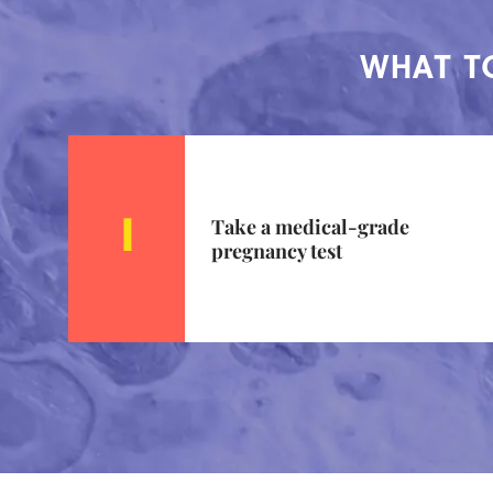
WHAT TO
Take a medical-grade
pregnancy test