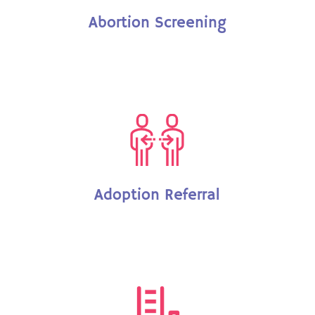
Abortion Screening
Adoption Referral