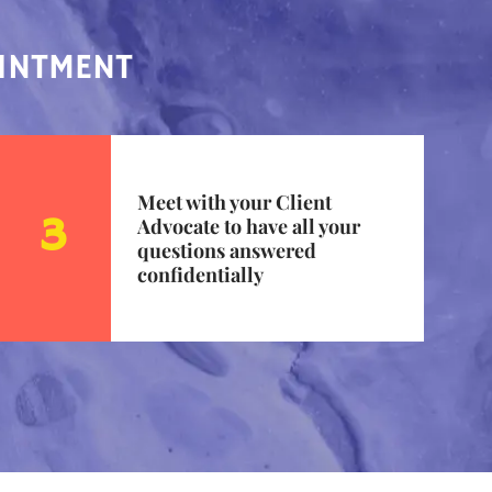
OINTMENT
Meet with your Client
Advocate to have all your
questions answered
confidentially