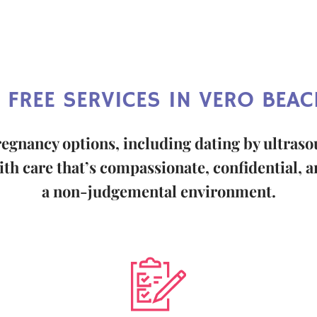
 FREE SERVICES IN VERO BEACH
regnancy options, including dating by ultras
th care that’s compassionate, confidential, an
a non-judgemental environment.