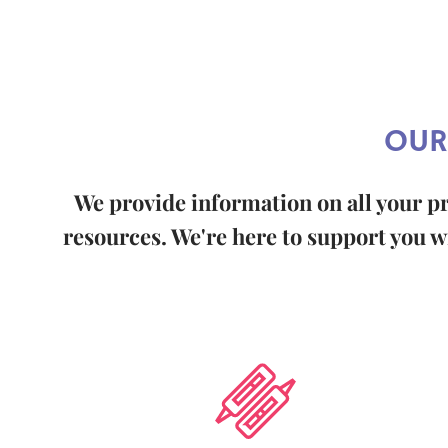
OUR
We provide information on all your p
resources. We're here to support you wi