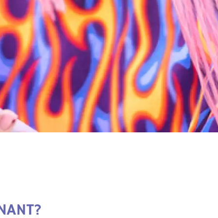
NANT?