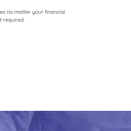
es no matter your financial
t required.