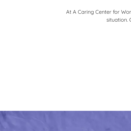
At A Caring Center for Wom
situation.