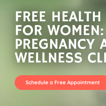
FREE HEALTH
FREE HEALTH
FOR WOMEN:
FOR WOMEN:
PREGNANCY 
PREGNANCY 
WELLNESS CL
WELLNESS CL
Schedule a Free Appointment