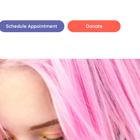
Schedule Appointment
Donate