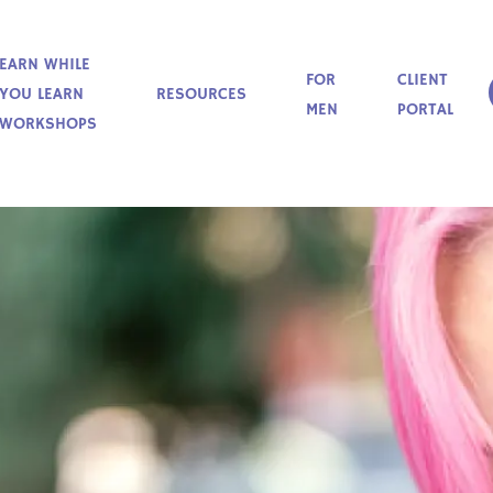
EARN WHILE
FOR
CLIENT
YOU LEARN
RESOURCES
MEN
PORTAL
WORKSHOPS