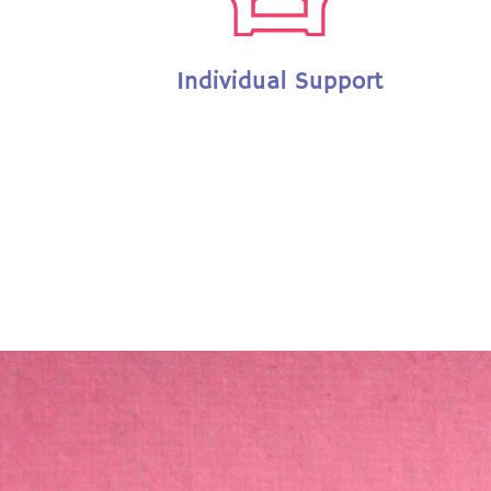
Individual Support