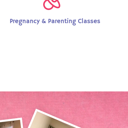
Pregnancy & Parenting Classes