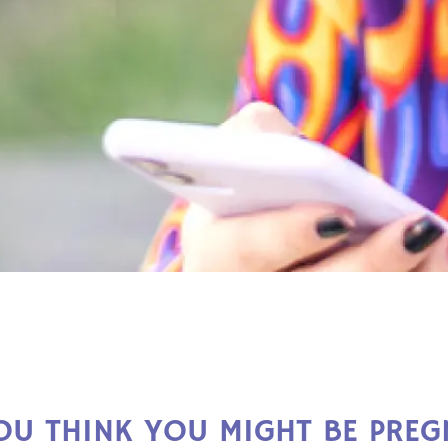
OU THINK YOU MIGHT BE PREG