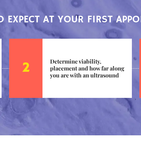
 EXPECT AT YOUR FIRST APP
Determine viability,
placement and how far along
you are with an ultrasound