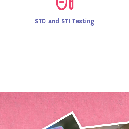
STD and STI Testing