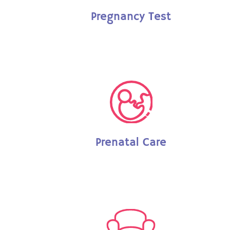
Pregnancy Test
Prenatal Care