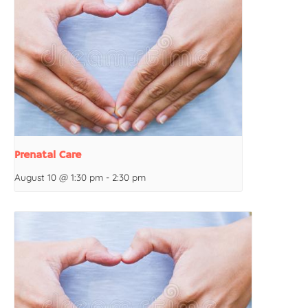
Prenatal Care
August 10 @ 1:30 pm
-
2:30 pm