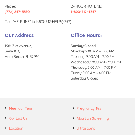
Phone:
24 HOUR HOTLINE:
(772) 257-5390
1-800-712-4357
Text “HELPLINE” to 1-800-712-HELP (4357)
Our Address
Office Hours:
1986 31st Avenue,
Sunday: Closed
Suite 100,
Monday: 9:00 AM – 5:00 PM
Vero Beach, FL 32960
Tuesday: 9:00 AM – 7:00 PM
Wednesday: 9:00 AM – 5:00 PM
Thursday: 9:00 AM – 7:00 PM
Friday: 9:00 AM – 4:00 PM
Saturday: Closed
Meet our Team
Pregnancy Test
Contact Us
Abortion Screening
Location
Ultrasound