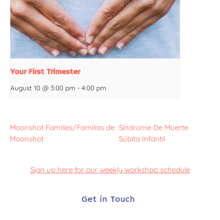
Your First Trimester
August 10 @ 3:00 pm
-
4:00 pm
Moonshot Families/Familias de
Síndrome De Muerte
Moonshot
Súbita Infantil
Sign up here for our weekly workshop schedule
Get in Touch