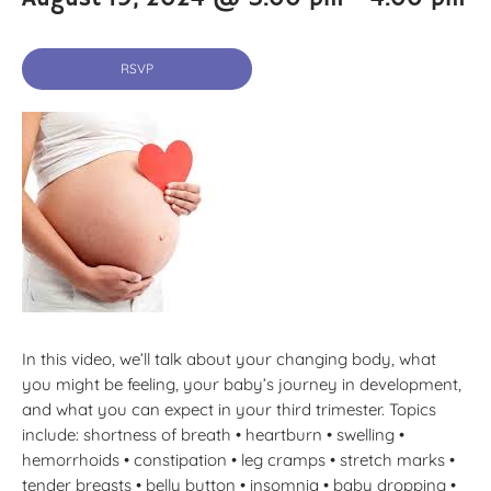
RSVP
In this video, we’ll talk about your changing body, what
you might be feeling, your baby’s journey in development,
and what you can expect in your third trimester. Topics
include: shortness of breath • heartburn • swelling •
hemorrhoids • constipation • leg cramps • stretch marks •
tender breasts • belly button • insomnia • baby dropping •