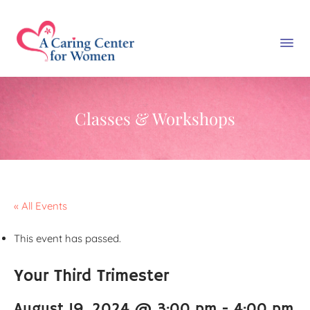
Classes & Workshops
« All Events
This event has passed.
Your Third Trimester
August 19, 2024 @ 3:00 pm
-
4:00 pm