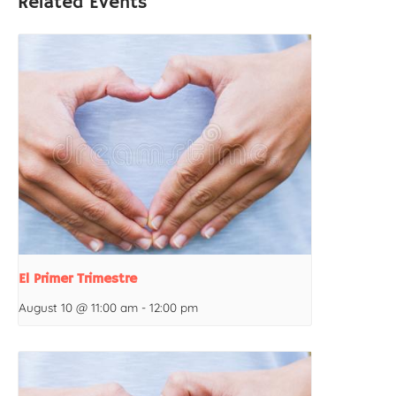
Related Events
El Primer Trimestre
August 10 @ 11:00 am
-
12:00 pm