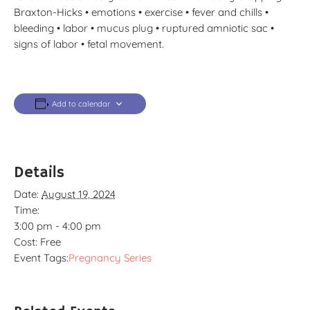
Braxton-Hicks • emotions • exercise • fever and chills •
bleeding • labor • mucus plug • ruptured amniotic sac •
signs of labor • fetal movement.
Add to calendar
Details
Date:
August 19, 2024
Time:
3:00 pm - 4:00 pm
Cost:
Free
Event Tags:
Pregnancy Series