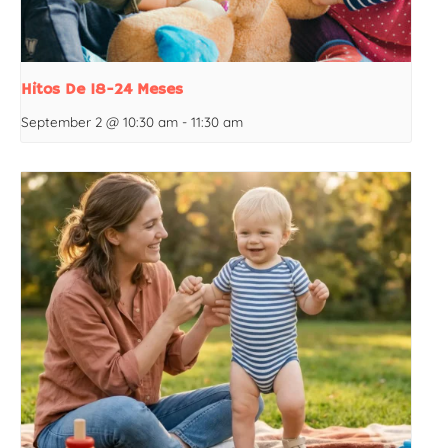
Hitos De 18-24 Meses
September 2 @ 10:30 am
-
11:30 am