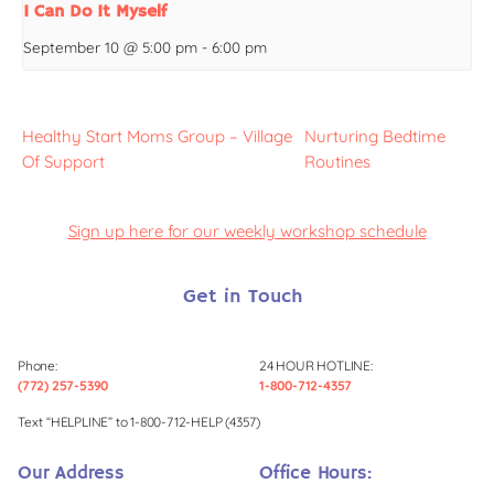
I Can Do It Myself
September 10 @ 5:00 pm
-
6:00 pm
Healthy Start Moms Group – Village
Nurturing Bedtime
Of Support
Routines
Sign up here for our weekly workshop schedule
Get in Touch
Phone:
24 HOUR HOTLINE:
(772) 257-5390
1-800-712-4357
Text “HELPLINE” to 1-800-712-HELP (4357)
Our Address
Office Hours: