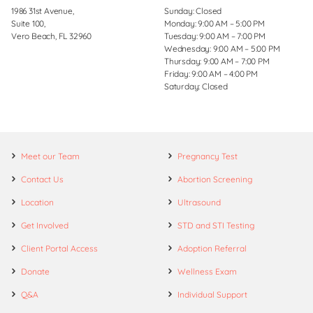
1986 31st Avenue,
Sunday: Closed
Suite 100,
Monday: 9:00 AM – 5:00 PM
Vero Beach, FL 32960
Tuesday: 9:00 AM – 7:00 PM
Wednesday: 9:00 AM – 5:00 PM
Thursday: 9:00 AM – 7:00 PM
Friday: 9:00 AM – 4:00 PM
Saturday: Closed
Meet our Team
Pregnancy Test
Contact Us
Abortion Screening
Location
Ultrasound
Get Involved
STD and STI Testing
Client Portal Access
Adoption Referral
Donate
Wellness Exam
Q&A
Individual Support