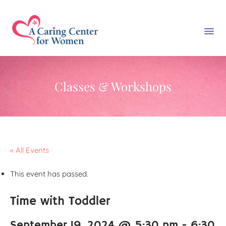
Classes & Workshops
« All Events
This event has passed.
Time with Toddler
September 19, 2024 @ 5:30 pm
-
6:30