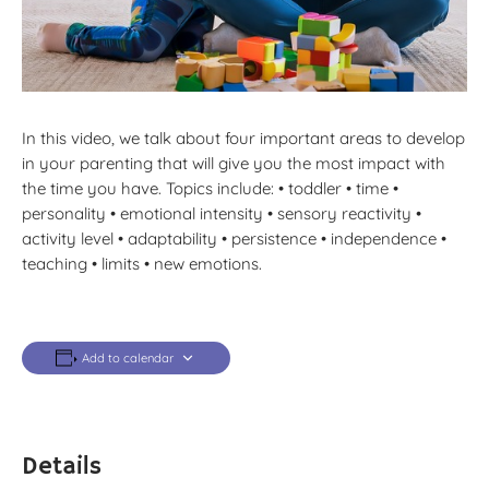
In this video, we talk about four important areas to develop
in your parenting that will give you the most impact with
the time you have. Topics include: • toddler • time •
personality • emotional intensity • sensory reactivity •
activity level • adaptability • persistence • independence •
teaching • limits • new emotions.
Add to calendar
Details