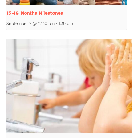
15-18 Months Milestones
September 2 @ 12:30 pm
-
1:30 pm