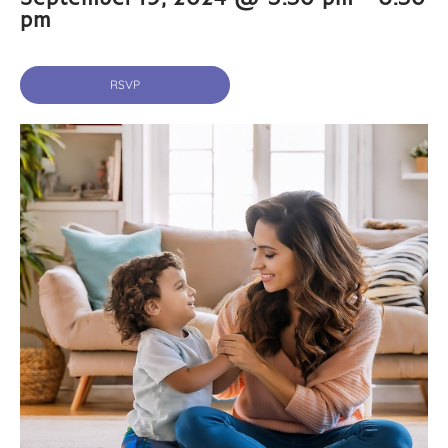
pm
RSVP