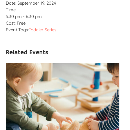
Date:
September 19, 2024
Time:
5:30 pm - 6:30 pm
Cost:
Free
Event Tags:
Toddler Series
Related Events