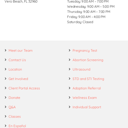
Vero Beach, FL 32960
Tuesday: 9:00 AM – 7:00 PM
Wednesday: 9:00 AM – 5:00 PM
Thursday: 9:00 AM – 7:00 PM
Friday: 9:00 AM – 4:00 PM
Saturday: Closed
Meet our Team
Pregnancy Test
Contact Us
Abortion Screening
Location
Ultrasound
Get Involved
STD and STI Testing
Client Portal Access
Adoption Referral
Donate
Wellness Exam
Q&A
Individual Support
Classes
En Español