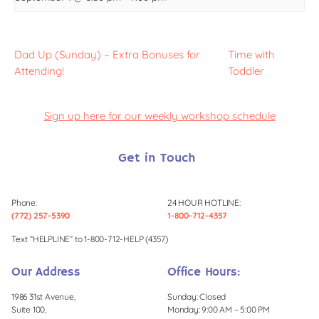
Dad Up (Sunday) – Extra Bonuses for
Time with
Attending!
Toddler
Sign up here for our weekly workshop schedule
Get in Touch
Phone:
24 HOUR HOTLINE:
(772) 257-5390
1-800-712-4357
Text “HELPLINE” to 1-800-712-HELP (4357)
Our Address
Office Hours:
1986 31st Avenue,
Sunday: Closed
Suite 100,
Monday: 9:00 AM – 5:00 PM