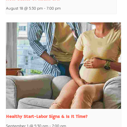
August 18 @ 5:30 pm
-
7:00 pm
Healthy Start-Labor Signs & Is It Time?
September 1 @ 5:30 pm
-
7:00 pm