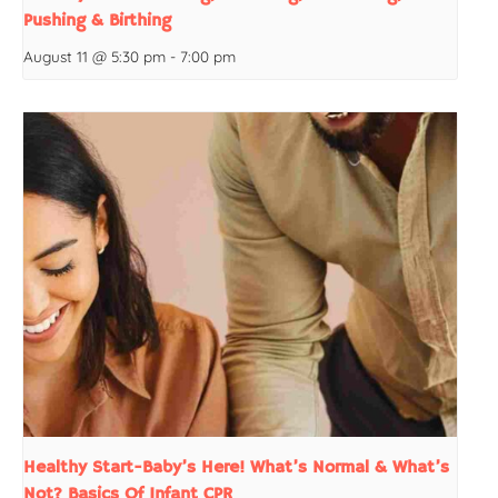
Pushing & Birthing
August 11 @ 5:30 pm
-
7:00 pm
Healthy Start-Baby’s Here! What’s Normal & What’s
Not? Basics Of Infant CPR