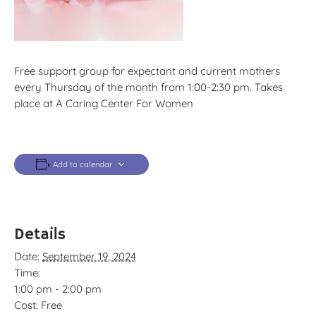
Free support group for expectant and current mothers
every Thursday of the month from 1:00-2:30 pm. Takes
place at A Caring Center For Women
Add to calendar
Details
Date:
September 19, 2024
Time:
1:00 pm - 2:00 pm
Cost:
Free