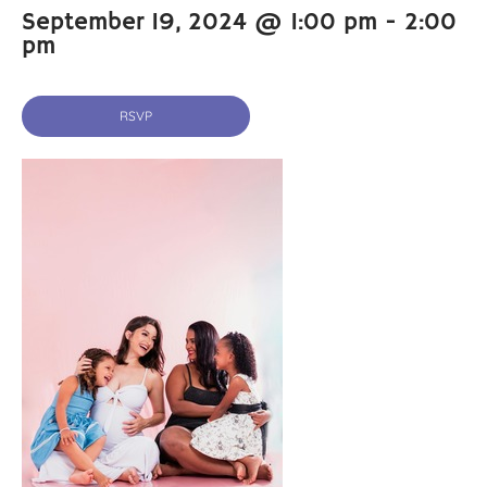
September 19, 2024 @ 1:00 pm
-
2:00
pm
RSVP