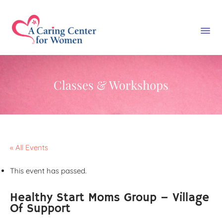
Classes & Workshops
« All Events
This event has passed.
Healthy Start Moms Group – Village
Of Support