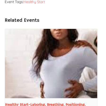
Event Tags:
Healthy Start
Related Events
Healthy Start-Laboring, Breathing, Positioning,