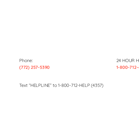
Phone:
24 HOUR H
(772) 257-5390
1-800-712-
Text “HELPLINE” to 1-800-712-HELP (4357)