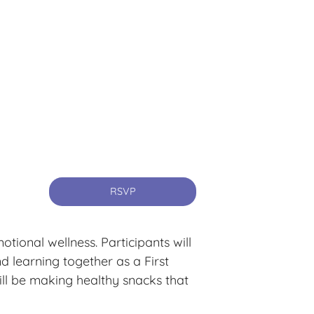
RSVP
ional wellness. Participants will
 learning together as a First
ill be making healthy snacks that