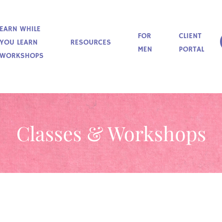
EARN WHILE
FOR
CLIENT
YOU LEARN
RESOURCES
MEN
PORTAL
WORKSHOPS
Classes & Workshops