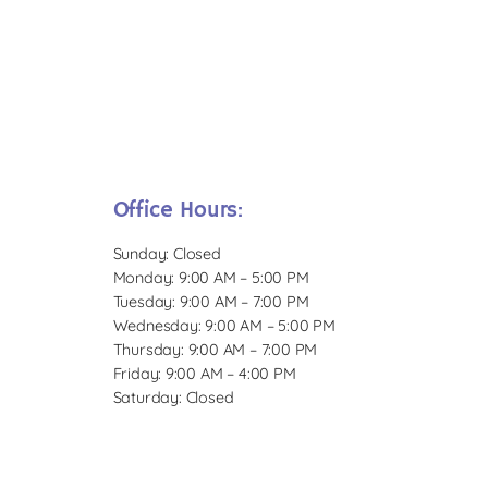
Office Hours:
Sunday: Closed
Monday: 9:00 AM – 5:00 PM
Tuesday: 9:00 AM – 7:00 PM
Wednesday: 9:00 AM – 5:00 PM
Thursday: 9:00 AM – 7:00 PM
Friday: 9:00 AM – 4:00 PM
Saturday: Closed