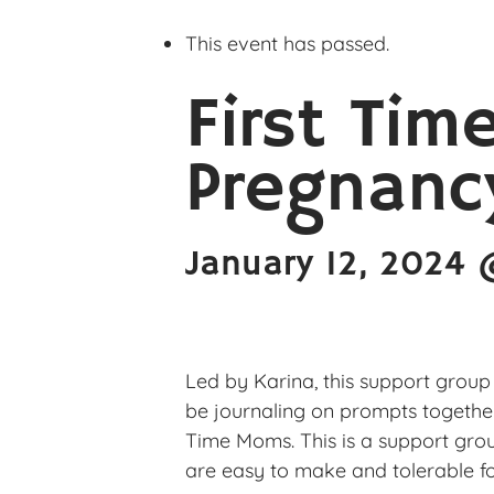
This event has passed.
First Tim
Pregnanc
January 12, 2024
Led by Karina, this support group
be journaling on prompts togethe
Time Moms. This is a support grou
are easy to make and tolerable fo