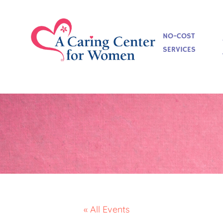
NO-COST
SERVICES
« All Events