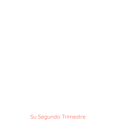
Su Segundo Trimestre