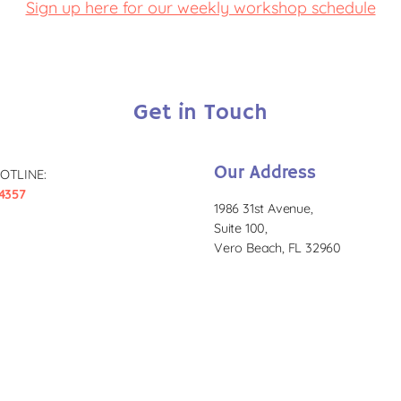
Sign up here for our weekly workshop schedule
Get in Touch
Our Address
OTLINE:
4357
1986 31st Avenue,
Suite 100,
Vero Beach, FL 32960