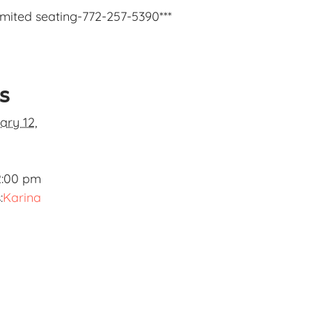
limited seating-772-257-5390***
ls
ary 12,
2:00 pm
:
Karina