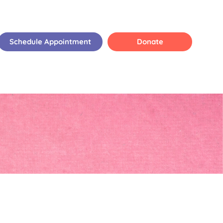
Schedule Appointment
Donate