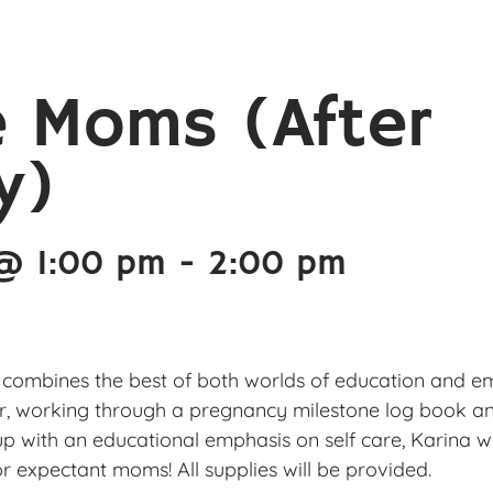
e Moms (After
y)
 @ 1:00 pm
-
2:00 pm
 combines the best of both worlds of education and emot
r, working through a pregnancy milestone log book and
p with an educational emphasis on self care, Karina w
r expectant moms! All supplies will be provided.