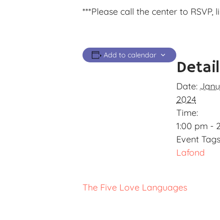
***Please call the center to RSVP, 
Add to calendar
Detai
Date:
Janu
2024
Time:
1:00 pm - 
Event Tags
Lafond
The Five Love Languages