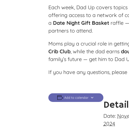
Each week, Dad Up covers topics l
offering access to a network of c
a
Date Night Gift Basket
raffle —
partners to attend.
Moms play a crucial role in getti
Crib Club
, while the dad earns
dou
family’s future — get him to Dad 
If you have any questions, please 
Add to calendar
Detai
Date:
Nove
2024