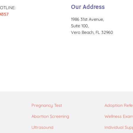
Our Address
OTLINE:
4357
1986 31st Avenue,
Suite 100,
Vero Beach, FL 32960
Pregnancy Test
Adoption Refe
Abortion Screening
Wellness Exa
Ultrasound
Individual Sup