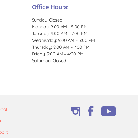
Office Hours:
Sunday: Closed
Monday: 9:00 AM – 5:00 PM
Tuesday: 9:00 AM – 7:00 PM
Wednesday: 9:00 AM – 5:00 PM
Thursday: 9:00 AM – 7:00 PM
Friday: 9:00 AM – 4:00 PM
Saturday: Closed
rral
m
port