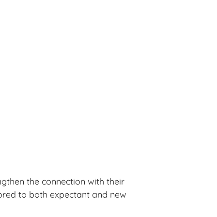
ngthen the connection with their
ilored to both expectant and new