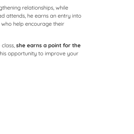
thening relationships, while
d attends, he earns an entry into
s who help encourage their
 class,
she earns a point for the
 this opportunity to improve your