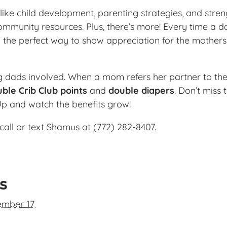
ike child development, parenting strategies, and streng
ommunity resources. Plus, there’s more! Every time a da
 the perfect way to show appreciation for the mother
ng dads involved. When a mom refers her partner to the
ble Crib Club points
and
double diapers
. Don’t miss
Up and watch the benefits grow!
call or text Shamus at (772) 282-8407.
ls
mber 17,