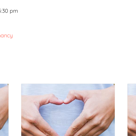
5:30 pm
nancy