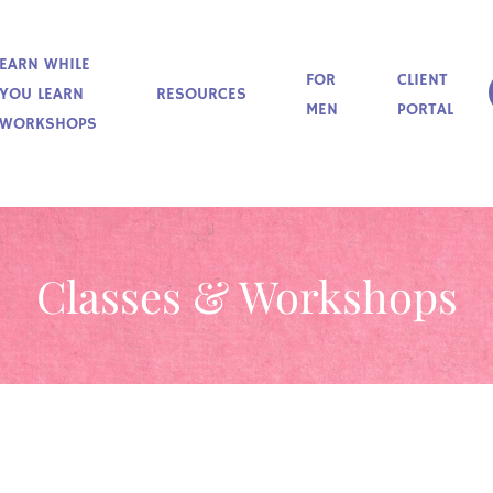
EARN WHILE
FOR
CLIENT
YOU LEARN
RESOURCES
MEN
PORTAL
WORKSHOPS
Classes & Workshops