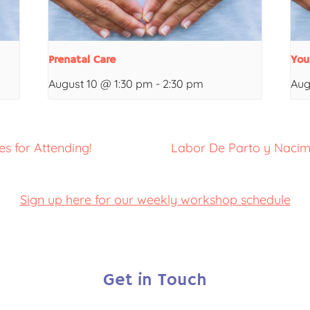
Prenatal Care
You
August 10 @ 1:30 pm
-
2:30 pm
Aug
s for Attending!
Labor De Parto y Nacim
Sign up here for our weekly workshop schedule
Get in Touch