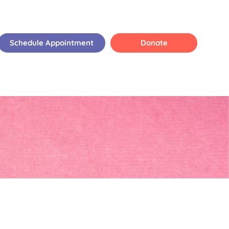
Schedule Appointment
Donate