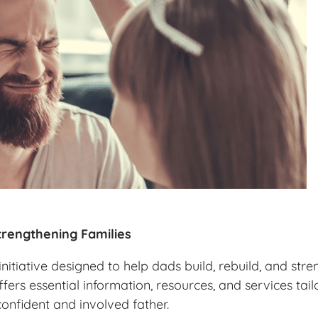
rengthening Families
itiative designed to help dads build, rebuild, and stre
ffers essential information, resources, and services ta
confident and involved father.