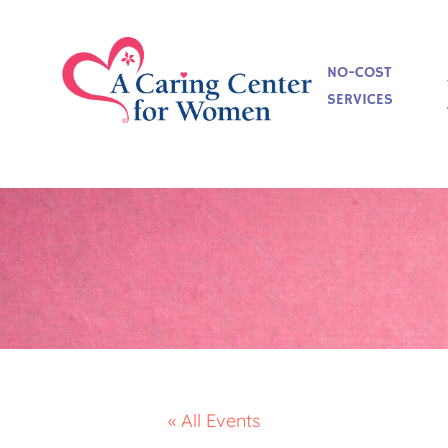
NO-COST
SERVICES
« All Events