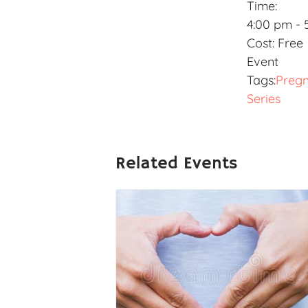
Time:
4:00 pm - 
Cost:
Free
Event
Tags:
Preg
Series
Related Events