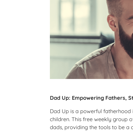
Dad Up: Empowering Fathers, St
Dad Up is a powerful fatherhood in
children. This free weekly group o
dads, providing the tools to be a 