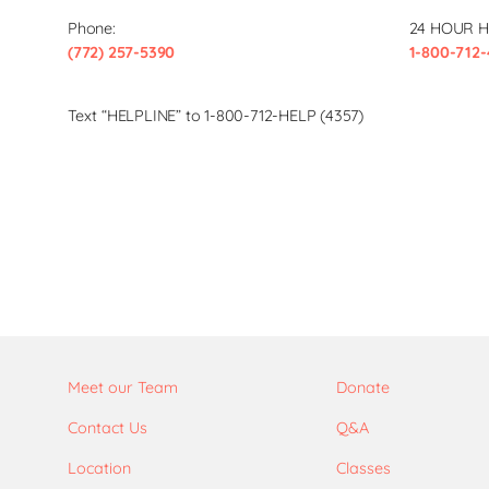
Phone:
24 HOUR H
(772) 257-5390
1-800-712-
Text “HELPLINE” to 1-800-712-HELP (4357)
Meet our Team
Donate
Contact Us
Q&A
Location
Classes