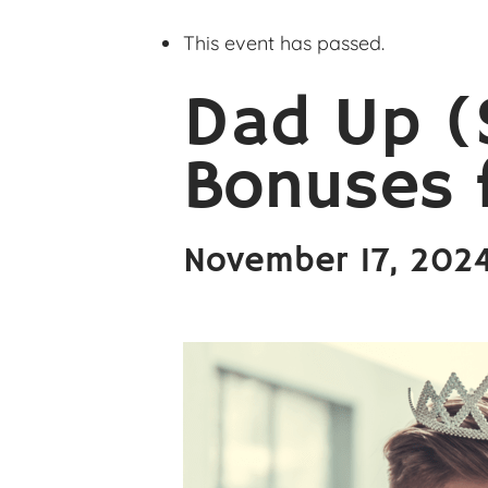
This event has passed.
Dad Up (
Bonuses f
November 17, 202