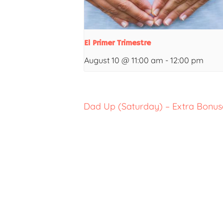
El Primer Trimestre
August 10 @ 11:00 am
-
12:00 pm
Dad Up (Saturday) – Extra Bonuse