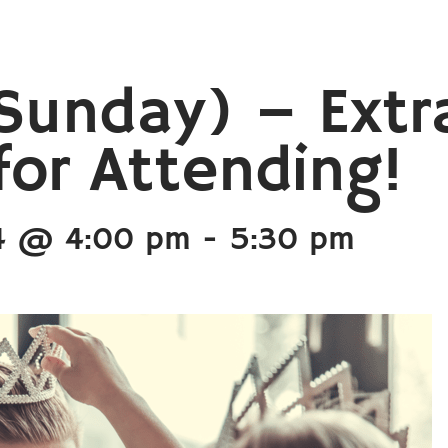
Sunday) – Extr
or Attending!
4 @ 4:00 pm
-
5:30 pm