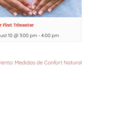
r First Trimester
ust 10 @ 3:00 pm
-
4:00 pm
iento: Medidas de Confort Natural