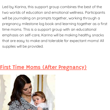
Led by Karina, this support group combines the best of the
two worlds of education and emotional wellness. Participants
will be journaling on prompts together, working through a
pregnancy milestone log book and learning together as a first
time moms. This is a support group with an educational
emphasis on self-care, Karina will be making healthy snacks
that are easy to make and tolerable for expectant moms! All
supplies will be provided.
First Time Moms (After Pregnancy)