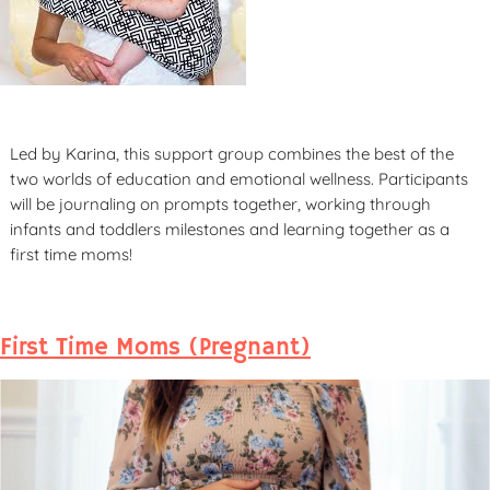
Led by Karina, this support group combines the best of the
two worlds of education and emotional wellness. Participants
will be journaling on prompts together, working through
infants and toddlers milestones and learning together as a
first time moms!
First Time Moms (Pregnant)