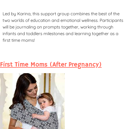
Led by Karina, this support group combines the best of the
two worlds of education and emotional wellness. Participants
will be journaling on prompts together, working through
infants and toddlers milestones and learning together as a
first time moms!
First Time Moms (After Pregnancy)