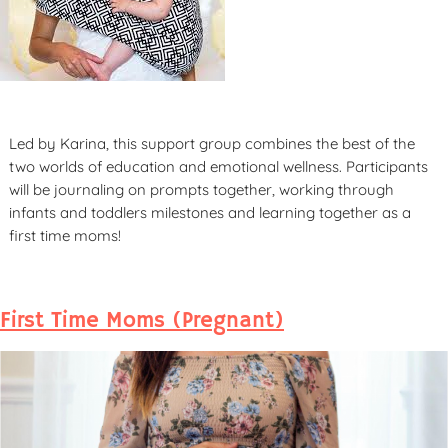
Led by Karina, this support group combines the best of the
two worlds of education and emotional wellness. Participants
will be journaling on prompts together, working through
infants and toddlers milestones and learning together as a
first time moms!
First Time Moms (Pregnant)