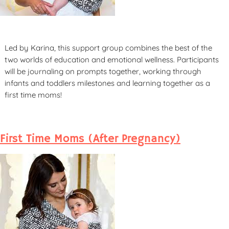
Led by Karina, this support group combines the best of the
two worlds of education and emotional wellness. Participants
will be journaling on prompts together, working through
infants and toddlers milestones and learning together as a
first time moms!
First Time Moms (After Pregnancy)