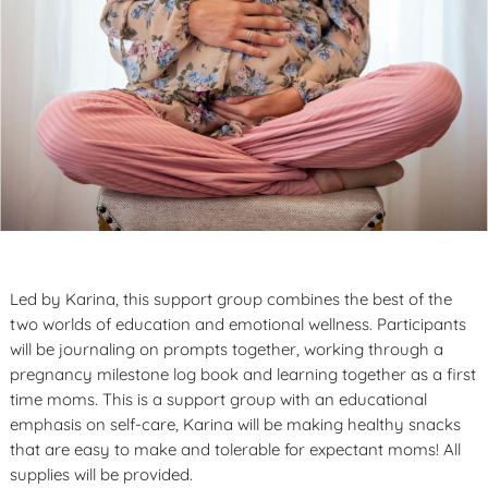
Led by Karina, this support group combines the best of the
two worlds of education and emotional wellness. Participants
will be journaling on prompts together, working through a
pregnancy milestone log book and learning together as a first
time moms. This is a support group with an educational
emphasis on self-care, Karina will be making healthy snacks
that are easy to make and tolerable for expectant moms! All
supplies will be provided.