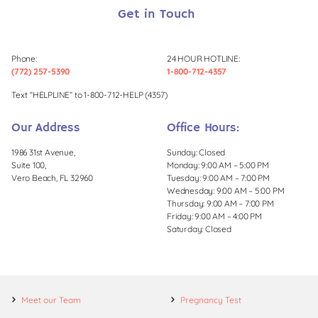
Get in Touch
Phone:
24 HOUR HOTLINE:
(772) 257-5390
1-800-712-4357
Text “HELPLINE” to 1-800-712-HELP (4357)
Our Address
Office Hours:
1986 31st Avenue,
Sunday: Closed
Suite 100,
Monday: 9:00 AM – 5:00 PM
Vero Beach, FL 32960
Tuesday: 9:00 AM – 7:00 PM
Wednesday: 9:00 AM – 5:00 PM
Thursday: 9:00 AM – 7:00 PM
Friday: 9:00 AM – 4:00 PM
Saturday: Closed
Meet our Team
Pregnancy Test