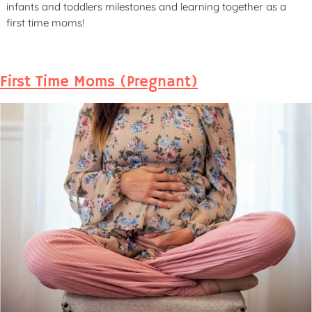
infants and toddlers milestones and learning together as a
first time moms!
First Time Moms (Pregnant)