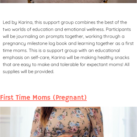
Led by Karina, this support group combines the best of the
two worlds of education and emotional wellness. Participants
will be journaling on prompts together, working through a
pregnancy milestone log book and learning together as a first
time moms. This is a support group with an educational
emphasis on self-care, Karina will be making healthy snacks
that are easy to make and tolerable for expectant moms! All
supplies will be provided.
First Time Moms (Pregnant)