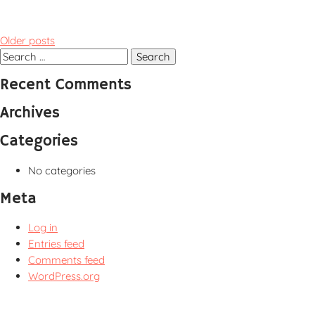
Posts
Older posts
navigation
Search
for:
Recent Comments
Archives
Categories
No categories
Meta
Log in
Entries feed
Comments feed
WordPress.org