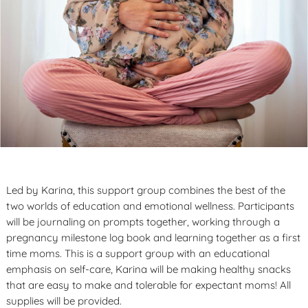
Led by Karina, this support group combines the best of the
two worlds of education and emotional wellness. Participants
will be journaling on prompts together, working through a
pregnancy milestone log book and learning together as a first
time moms. This is a support group with an educational
emphasis on self-care, Karina will be making healthy snacks
that are easy to make and tolerable for expectant moms! All
supplies will be provided.