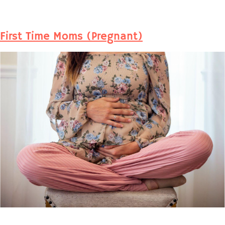
First Time Moms (Pregnant)