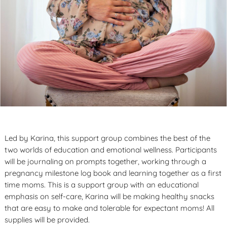
Led by Karina, this support group combines the best of the
two worlds of education and emotional wellness. Participants
will be journaling on prompts together, working through a
pregnancy milestone log book and learning together as a first
time moms. This is a support group with an educational
emphasis on self-care, Karina will be making healthy snacks
that are easy to make and tolerable for expectant moms! All
supplies will be provided.