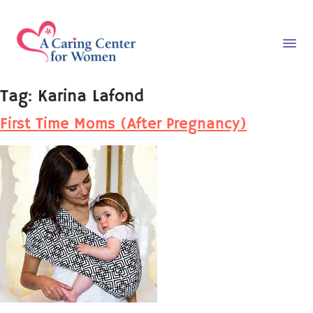
Tag:
Karina Lafond
First Time Moms (After Pregnancy)