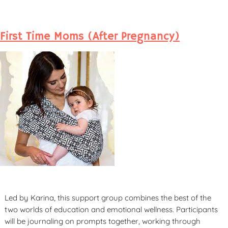
First Time Moms (After Pregnancy)
Led by Karina, this support group combines the best of the
two worlds of education and emotional wellness. Participants
will be journaling on prompts together, working through