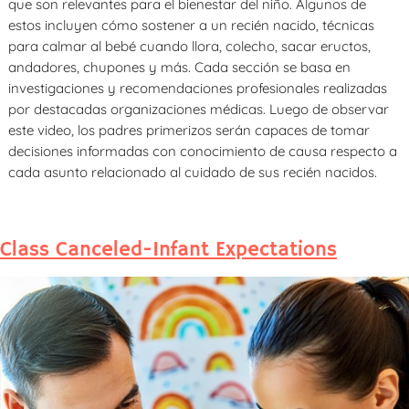
que son relevantes para el bienestar del niño. Algunos de
estos incluyen cómo sostener a un recién nacido, técnicas
para calmar al bebé cuando llora, colecho, sacar eructos,
andadores, chupones y más. Cada sección se basa en
investigaciones y recomendaciones profesionales realizadas
por destacadas organizaciones médicas. Luego de observar
este video, los padres primerizos serán capaces de tomar
decisiones informadas con conocimiento de causa respecto a
cada asunto relacionado al cuidado de sus recién nacidos.
Class Canceled-Infant Expectations