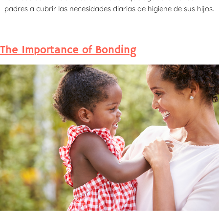
padres a cubrir las necesidades diarias de higiene de sus hijos.
The Importance of Bonding