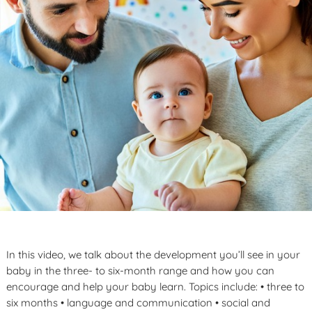
In this video, we talk about the development you’ll see in your
baby in the three- to six-month range and how you can
encourage and help your baby learn. Topics include: • three to
six months • language and communication • social and