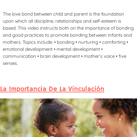
The love bond between child and parent is the foundation
upon which all discipline, relationships and self-esteem is
based. This video instructs both on the importance of bonding
and good practices to promote bonding between infants and
mothers. Topics include: • bonding • nurturing • comforting •
emotional development • mental development •
communication • brain development • mother’s voice • five
senses.
La Importancia De La Vinculación