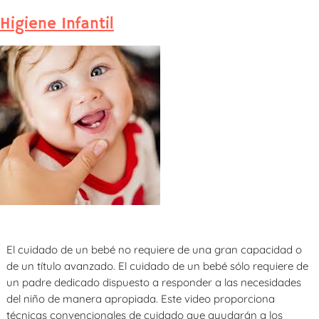
Higiene Infantil
El cuidado de un bebé no requiere de una gran capacidad o
de un título avanzado. El cuidado de un bebé sólo requiere de
un padre dedicado dispuesto a responder a las necesidades
del niño de manera apropiada. Este video proporciona
técnicas convencionales de cuidado que ayudarán a los