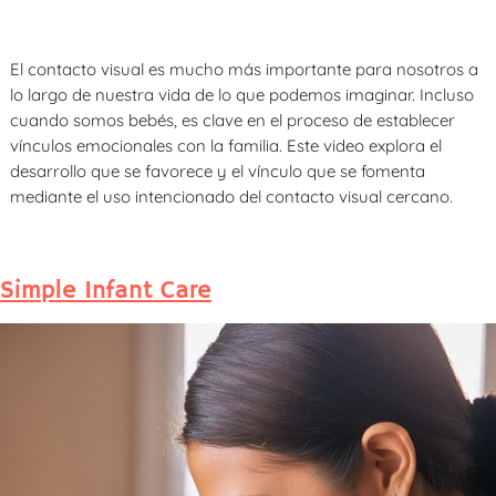
El contacto visual es mucho más importante para nosotros a
lo largo de nuestra vida de lo que podemos imaginar. Incluso
cuando somos bebés, es clave en el proceso de establecer
vínculos emocionales con la familia. Este video explora el
desarrollo que se favorece y el vínculo que se fomenta
mediante el uso intencionado del contacto visual cercano.
Simple Infant Care