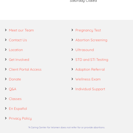
Saturday: Closed
Meet our Team
Pregnancy Test
Contact Us
Abortion Screening
Location
Ultrasound
Get Involved
STD and STI Testing
Client Portal Access
Adoption Referral
Donate
Wellness Exam
Q&A
Individual Support
Classes
En Español
Privacy Policy
*A Caring Center for Women does not refer for or provide abortions.