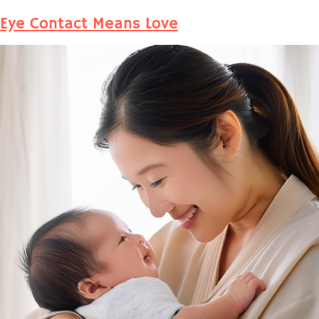
Eye Contact Means Love