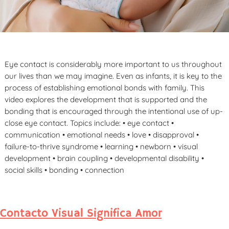
Eye contact is considerably more important to us throughout
our lives than we may imagine. Even as infants, it is key to the
process of establishing emotional bonds with family. This
video explores the development that is supported and the
bonding that is encouraged through the intentional use of up-
close eye contact. Topics include: • eye contact •
communication • emotional needs • love • disapproval •
failure-to-thrive syndrome • learning • newborn • visual
development • brain coupling • developmental disability •
social skills • bonding • connection
Contacto Visual Significa Amor