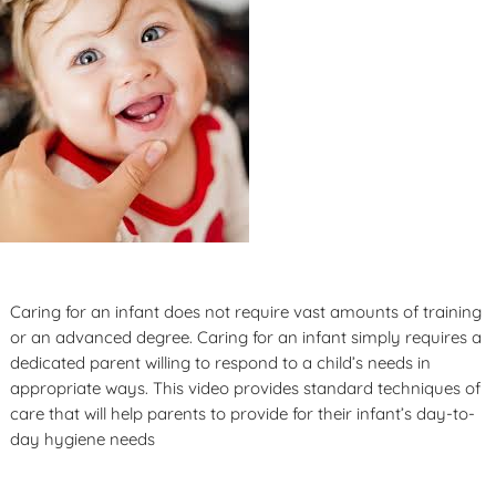
Caring for an infant does not require vast amounts of training
or an advanced degree. Caring for an infant simply requires a
dedicated parent willing to respond to a child’s needs in
appropriate ways. This video provides standard techniques of
care that will help parents to provide for their infant’s day-to-
day hygiene needs