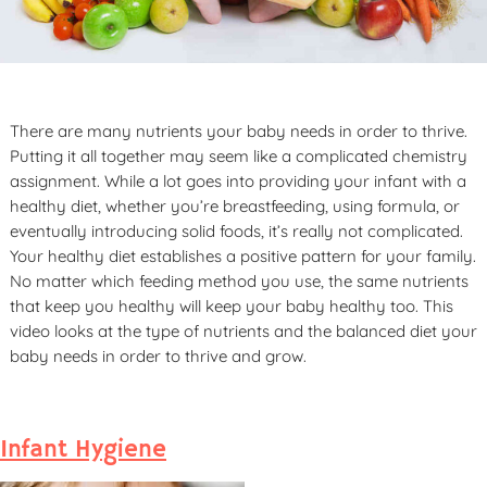
There are many nutrients your baby needs in order to thrive.
Putting it all together may seem like a complicated chemistry
assignment. While a lot goes into providing your infant with a
healthy diet, whether you’re breastfeeding, using formula, or
eventually introducing solid foods, it’s really not complicated.
Your healthy diet establishes a positive pattern for your family.
No matter which feeding method you use, the same nutrients
that keep you healthy will keep your baby healthy too. This
video looks at the type of nutrients and the balanced diet your
baby needs in order to thrive and grow.
Infant Hygiene