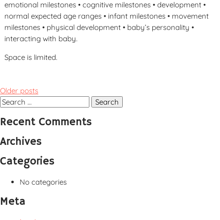
emotional milestones • cognitive milestones • development •
normal expected age ranges • infant milestones • movement
milestones • physical development • baby’s personality •
interacting with baby.
Space is limited.
Posts
Older posts
navigation
Search
for:
Recent Comments
Archives
Categories
No categories
Meta