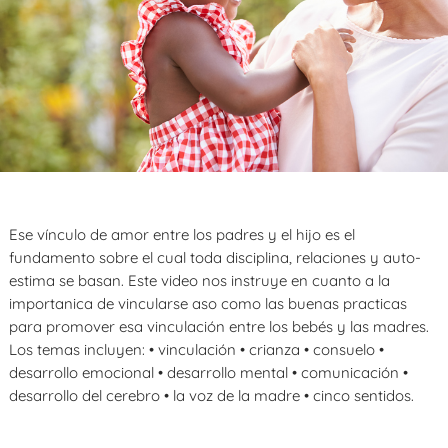
Ese vínculo de amor entre los padres y el hijo es el
fundamento sobre el cual toda disciplina, relaciones y auto-
estima se basan. Este video nos instruye en cuanto a la
importanica de vincularse aso como las buenas practicas
para promover esa vinculación entre los bebés y las madres.
Los temas incluyen: • vinculación • crianza • consuelo •
desarrollo emocional • desarrollo mental • comunicación •
desarrollo del cerebro • la voz de la madre • cinco sentidos.