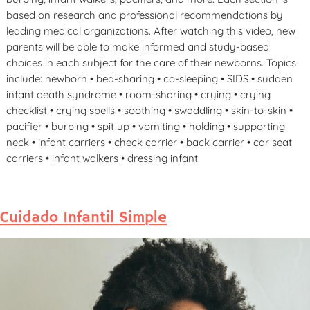
based on research and professional recommendations by
leading medical organizations. After watching this video, new
parents will be able to make informed and study-based
choices in each subject for the care of their newborns. Topics
include: newborn • bed-sharing • co-sleeping • SIDS • sudden
infant death syndrome • room-sharing • crying • crying
checklist • crying spells • soothing • swaddling • skin-to-skin •
pacifier • burping • spit up • vomiting • holding • supporting
neck • infant carriers • check carrier • back carrier • car seat
carriers • infant walkers • dressing infant.
Cuidado Infantil Simple