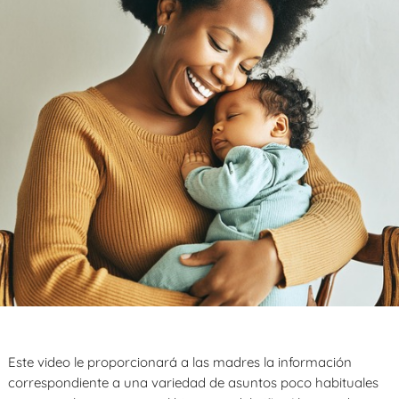
Este video le proporcionará a las madres la información
correspondiente a una variedad de asuntos poco habituales