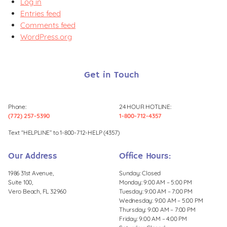
Log in
Entries feed
Comments feed
WordPress.org
Get in Touch
Phone:
24 HOUR HOTLINE:
(772) 257-5390
1-800-712-4357
Text “HELPLINE” to 1-800-712-HELP (4357)
Our Address
Office Hours:
1986 31st Avenue,
Sunday: Closed
Suite 100,
Monday: 9:00 AM – 5:00 PM
Vero Beach, FL 32960
Tuesday: 9:00 AM – 7:00 PM
Wednesday: 9:00 AM – 5:00 PM
Thursday: 9:00 AM – 7:00 PM
Friday: 9:00 AM – 4:00 PM