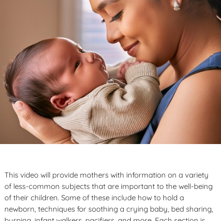
This video will provide mothers with information on a variety
of less-common subjects that are important to the well-being
of their children. Some of these include how to hold a
newborn, techniques for soothing a crying baby, bed sharing,
burping, infant walkers, pacifiers, and more. Each section is