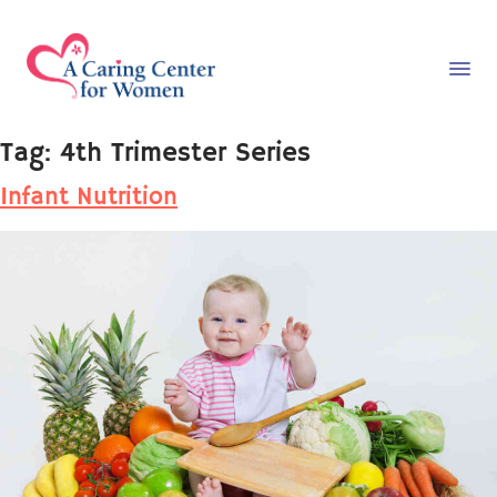
Tag:
4th Trimester Series
Infant Nutrition