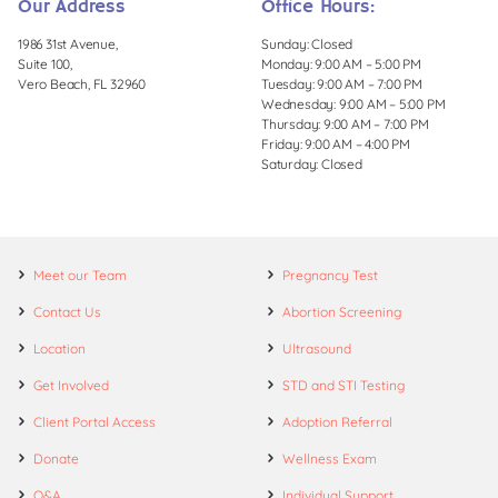
Our Address
Office Hours:
1986 31st Avenue,
Sunday: Closed
Suite 100,
Monday: 9:00 AM – 5:00 PM
Vero Beach, FL 32960
Tuesday: 9:00 AM – 7:00 PM
Wednesday: 9:00 AM – 5:00 PM
Thursday: 9:00 AM – 7:00 PM
Friday: 9:00 AM – 4:00 PM
Saturday: Closed
Meet our Team
Pregnancy Test
Contact Us
Abortion Screening
Location
Ultrasound
Get Involved
STD and STI Testing
Client Portal Access
Adoption Referral
Donate
Wellness Exam
Q&A
Individual Support