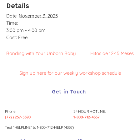
Details
Date:
November 3, 2025
Time:
3:00 pm - 4:00 pm
Cost:
Free
Bonding with Your Unborn Baby
Hitos de 12-15 Meses
Sign up here for our weekly workshop schedule
Get in Touch
Phone:
24 HOUR HOTLINE:
(772) 257-5390
1-800-712-4357
Text “HELPLINE” to 1-800-712-HELP (4357)