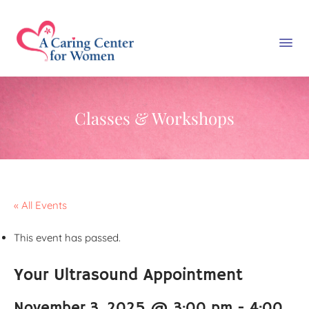
Classes & Workshops
« All Events
This event has passed.
Your Ultrasound Appointment
November 3, 2025 @ 3:00 pm
-
4:00