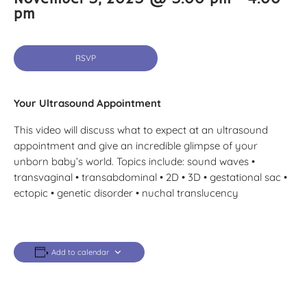
pm
RSVP
Your Ultrasound Appointment
This video will discuss what to expect at an ultrasound
appointment and give an incredible glimpse of your
unborn baby’s world. Topics include: sound waves •
transvaginal • transabdominal • 2D • 3D • gestational sac •
ectopic • genetic disorder • nuchal translucency
Add to calendar