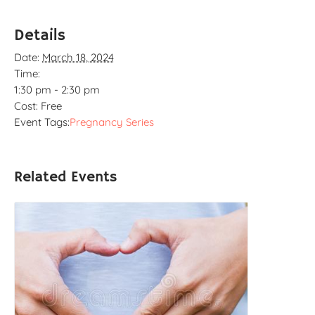
Details
Date:
March 18, 2024
Time:
1:30 pm - 2:30 pm
Cost:
Free
Event Tags:
Pregnancy Series
Related Events