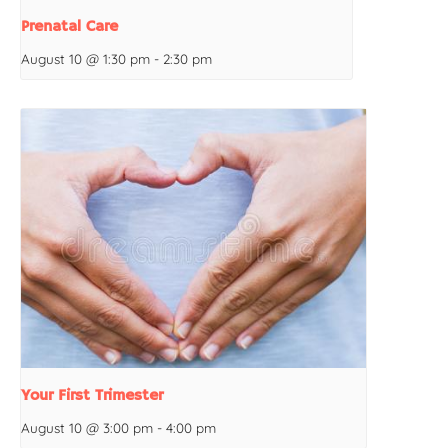
Prenatal Care
August 10 @ 1:30 pm
-
2:30 pm
Your First Trimester
August 10 @ 3:00 pm
-
4:00 pm