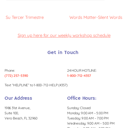
Su Tercer Trimestre
Words Matter-Silent Words
Sign up here for our weekly workshop schedule
Get in Touch
Phone:
24 HOUR HOTLINE:
(772) 257-5390
1-800-712-4357
Text “HELPLINE” to 1-800-712-HELP (4357)
Our Address
Office Hours:
1986 31st Avenue,
Sunday: Closed
Suite 100,
Monday: 9:00 AM – 5:00 PM
Vero Beach, FL 32960
Tuesday: 9:00 AM – 7:00 PM
Wednesday: 9:00 AM – 5:00 PM