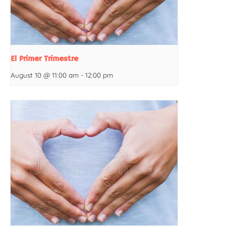
El Primer Trimestre
August 10 @ 11:00 am
-
12:00 pm