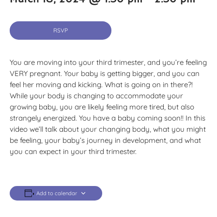
RSVP
You are moving into your third trimester, and you’re feeling
VERY pregnant. Your baby is getting bigger, and you can
feel her moving and kicking. What is going on in there?!
While your body is changing to accommodate your
growing baby, you are likely feeling more tired, but also
strangely energized. You have a baby coming soon!! In this
video we’ll talk about your changing body, what you might
be feeling, your baby’s journey in development, and what
you can expect in your third trimester.
Add to calendar