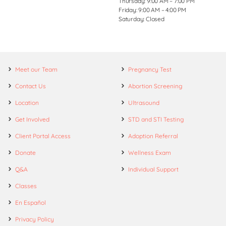
Thursday: 9:00 AM – 7:00 PM
Friday: 9:00 AM – 4:00 PM
Saturday: Closed
Meet our Team
Pregnancy Test
Contact Us
Abortion Screening
Location
Ultrasound
Get Involved
STD and STI Testing
Client Portal Access
Adoption Referral
Donate
Wellness Exam
Q&A
Individual Support
Classes
En Español
Privacy Policy