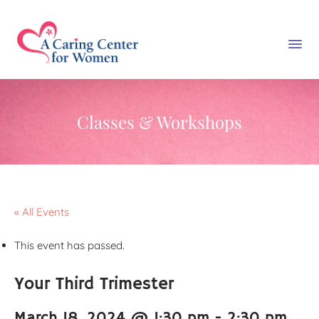
Classes & Workshops
« All Events
This event has passed.
Your Third Trimester
March 18, 2024 @ 1:30 pm
-
2:30 pm