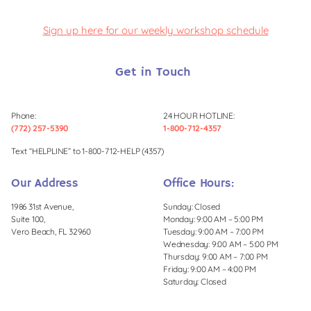
Sign up here for our weekly workshop schedule
Get in Touch
Phone:
24 HOUR HOTLINE:
(772) 257-5390
1-800-712-4357
Text “HELPLINE” to 1-800-712-HELP (4357)
Our Address
Office Hours:
1986 31st Avenue,
Sunday: Closed
Suite 100,
Monday: 9:00 AM – 5:00 PM
Vero Beach, FL 32960
Tuesday: 9:00 AM – 7:00 PM
Wednesday: 9:00 AM – 5:00 PM
Thursday: 9:00 AM – 7:00 PM
Friday: 9:00 AM – 4:00 PM
Saturday: Closed