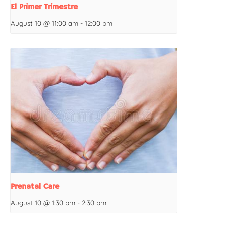
El Primer Trimestre
August 10 @ 11:00 am
-
12:00 pm
Prenatal Care
August 10 @ 1:30 pm
-
2:30 pm