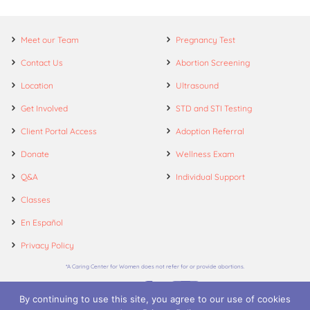
Meet our Team
Pregnancy Test
Contact Us
Abortion Screening
Location
Ultrasound
Get Involved
STD and STI Testing
Client Portal Access
Adoption Referral
Donate
Wellness Exam
Q&A
Individual Support
Classes
En Español
Privacy Policy
*A Caring Center for Women does not refer for or provide abortions.
By continuing to use this site, you agree to our use of cookies