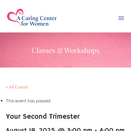
Classes & Workshops
« All Events
This event has passed.
Your Second Trimester
August 18, 2025 @ 3:00 pm
-
4:00 pm