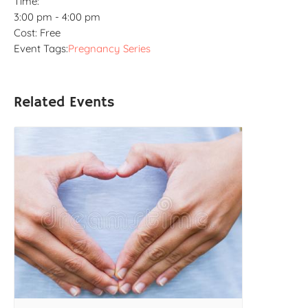
Time:
3:00 pm - 4:00 pm
Cost:
Free
Event Tags:
Pregnancy Series
Related Events