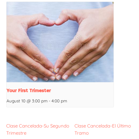
Your First Trimester
August 10 @ 3:00 pm
-
4:00 pm
Clase Cancelada-Su Segundo
Clase Cancelada-El Último
Trimestre
Tramo