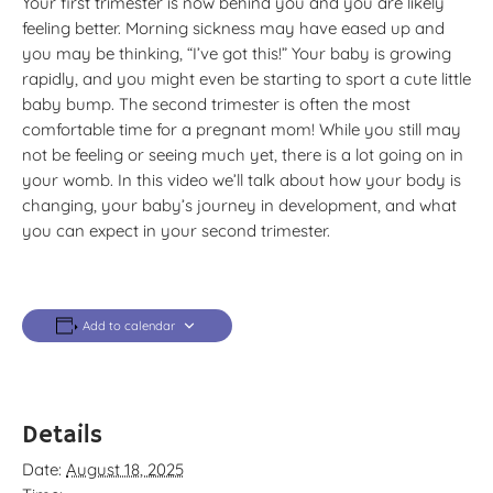
Your first trimester is now behind you and you are likely
feeling better. Morning sickness may have eased up and
you may be thinking, “I’ve got this!” Your baby is growing
rapidly, and you might even be starting to sport a cute little
baby bump. The second trimester is often the most
comfortable time for a pregnant mom! While you still may
not be feeling or seeing much yet, there is a lot going on in
your womb. In this video we’ll talk about how your body is
changing, your baby’s journey in development, and what
you can expect in your second trimester.
Add to calendar
Details
Date:
August 18, 2025