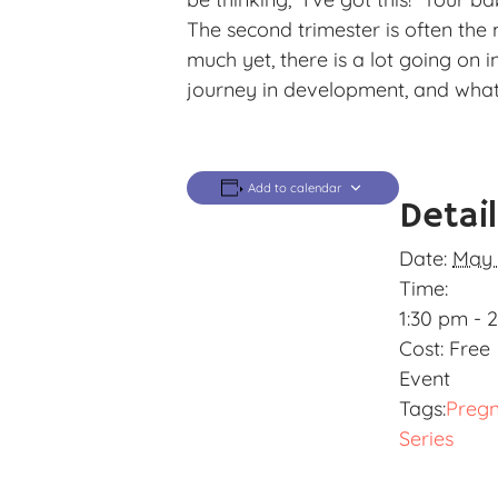
The second trimester is often the
much yet, there is a lot going on 
journey in development, and what 
Add to calendar
Detai
Date:
May 
Time:
1:30 pm - 
Cost:
Free
Event
Tags:
Preg
Series