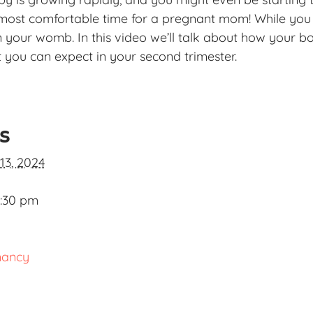
 most comfortable time for a pregnant mom! While you s
in your womb. In this video we’ll talk about how your b
you can expect in your second trimester.
ls
13, 2024
2:30 pm
nancy