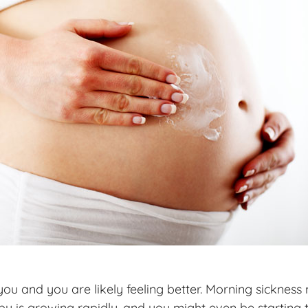
d you and you are likely feeling better. Morning sickn
baby is growing rapidly, and you might even be starting 