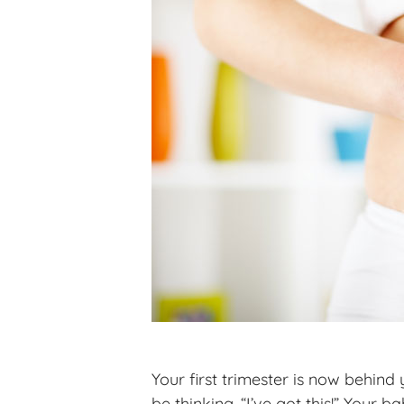
Your first trimester is now behin
be thinking, “I’ve got this!” Your 