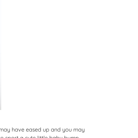
ess may have eased up and you may
to sport a cute little baby bump.