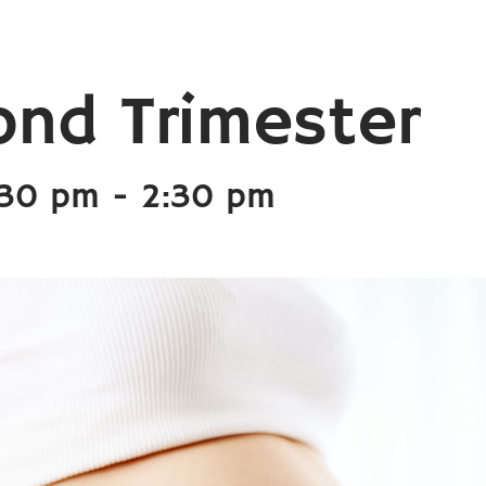
ond Trimester
:30 pm
-
2:30 pm