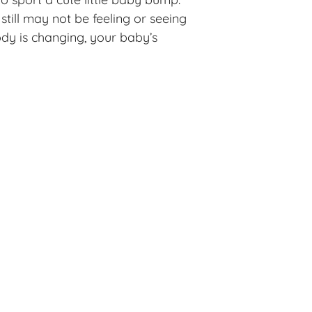
till may not be feeling or seeing
ody is changing, your baby’s