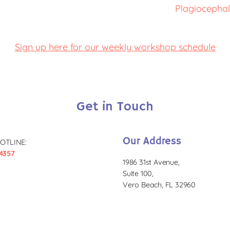
Plagiocephal
Sign up here for our weekly workshop schedule
Get in Touch
Our Address
OTLINE:
4357
1986 31st Avenue,
Suite 100,
Vero Beach, FL 32960