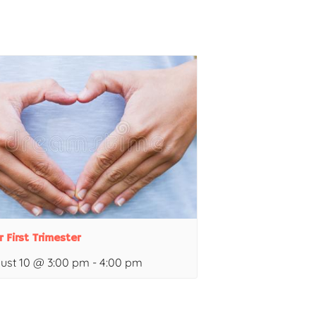
r First Trimester
ust 10 @ 3:00 pm
-
4:00 pm