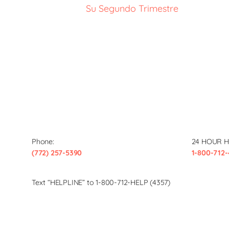
Su Segundo Trimestre
Phone:
24 HOUR H
(772) 257-5390
1-800-712-
Text “HELPLINE” to 1-800-712-HELP (4357)