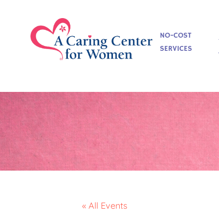
NO-COST
SERVICES
« All Events