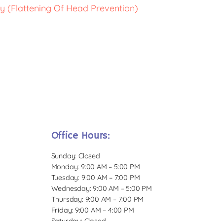
y (Flattening Of Head Prevention)
Office Hours:
Sunday: Closed
Monday: 9:00 AM – 5:00 PM
Tuesday: 9:00 AM – 7:00 PM
Wednesday: 9:00 AM – 5:00 PM
Thursday: 9:00 AM – 7:00 PM
Friday: 9:00 AM – 4:00 PM
Saturday: Closed