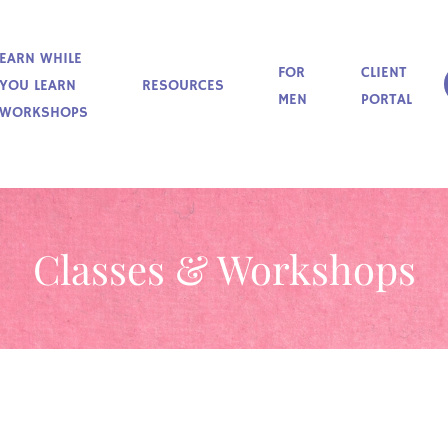
EARN WHILE
FOR
CLIENT
YOU LEARN
RESOURCES
MEN
PORTAL
WORKSHOPS
Classes & Workshops