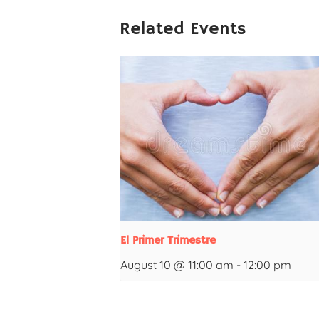
Related Events
El Primer Trimestre
August 10 @ 11:00 am
-
12:00 pm