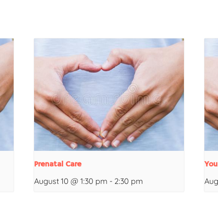
Prenatal Care
You
August 10 @ 1:30 pm
-
2:30 pm
Aug