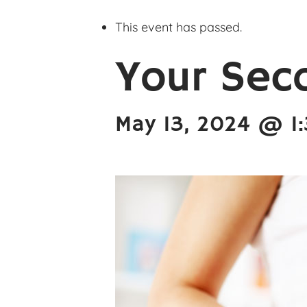
This event has passed.
Your Sec
May 13, 2024 @ 1