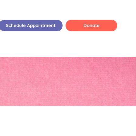
Schedule Appointment
Donate