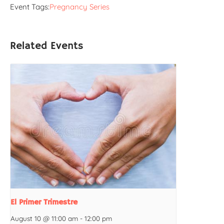
Event Tags:
Pregnancy Series
Related Events
El Primer Trimestre
August 10 @ 11:00 am
-
12:00 pm