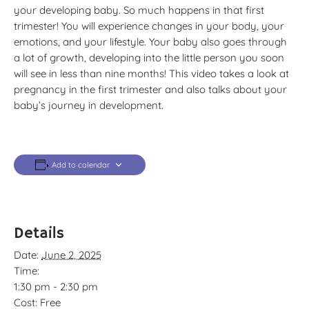
your developing baby. So much happens in that first
trimester! You will experience changes in your body, your
emotions, and your lifestyle. Your baby also goes through
a lot of growth, developing into the little person you soon
will see in less than nine months! This video takes a look at
pregnancy in the first trimester and also talks about your
baby’s journey in development.
Add to calendar
Details
Date:
June 2, 2025
Time:
1:30 pm - 2:30 pm
Cost:
Free