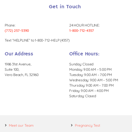
Get in Touch
Phone:
24 HOUR HOTLINE:
(772) 257-5390
1-800-712-4357
Text “HELPLINE” to 1-800-712-HELP (4357)
Our Address
Office Hours:
1986 31st Avenue,
Sunday: Closed
Suite 100,
Monday: 9:00 AM – 5:00 PM
Vero Beach, FL 32960
Tuesday: 9:00 AM – 7:00 PM
Wednesday: 9:00 AM – 5:00 PM
Thursday: 9:00 AM – 7:00 PM
Friday: 9:00 AM – 4:00 PM
Saturday: Closed
Meet our Team
Pregnancy Test