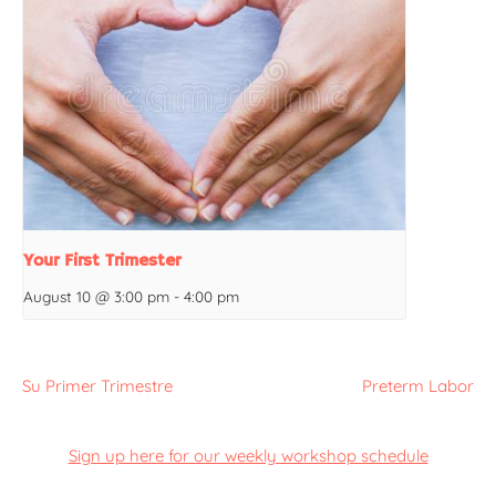
Your First Trimester
August 10 @ 3:00 pm
-
4:00 pm
Su Primer Trimestre
Preterm Labor
Sign up here for our weekly workshop schedule