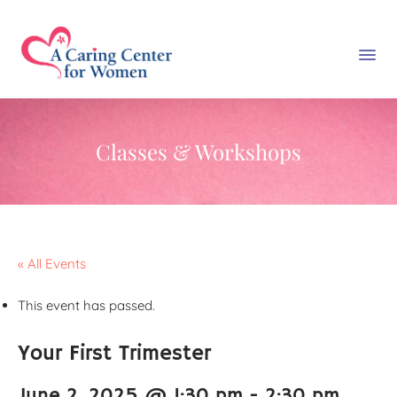
Classes & Workshops
« All Events
This event has passed.
Your First Trimester
June 2, 2025 @ 1:30 pm
-
2:30 pm