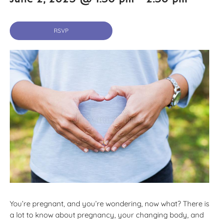
RSVP
You’re pregnant, and you’re wondering, now what? There is
a lot to know about pregnancy, your changing body, and