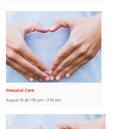
Prenatal Care
August 10 @ 1:30 pm
-
2:30 pm