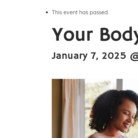
This event has passed.
Your Body
January 7, 2025 