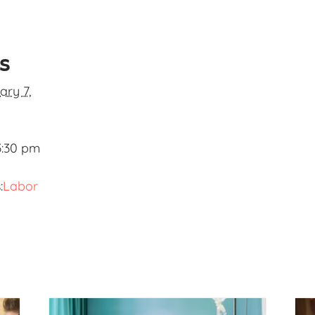
ls
ary 7,
3:30 pm
:
Labor