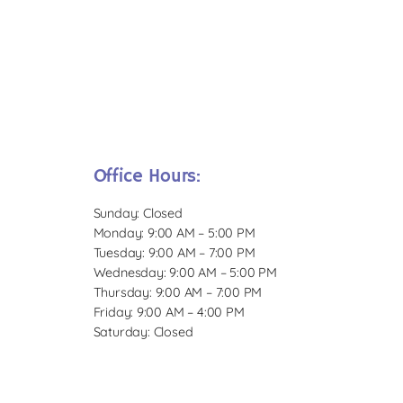
Office Hours:
Sunday: Closed
Monday: 9:00 AM – 5:00 PM
Tuesday: 9:00 AM – 7:00 PM
Wednesday: 9:00 AM – 5:00 PM
Thursday: 9:00 AM – 7:00 PM
Friday: 9:00 AM – 4:00 PM
Saturday: Closed