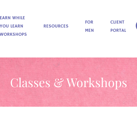
EARN WHILE
FOR
CLIENT
YOU LEARN
RESOURCES
MEN
PORTAL
WORKSHOPS
Classes & Workshops