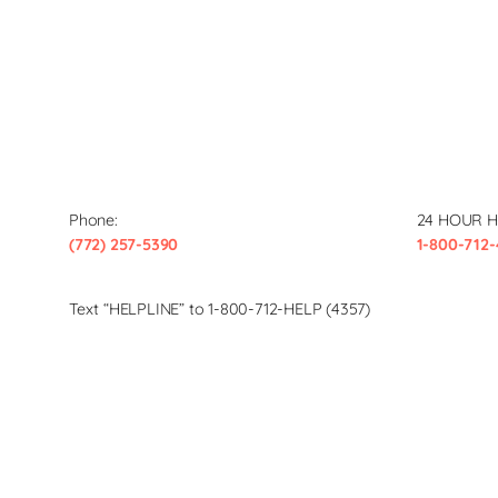
Phone:
24 HOUR H
(772) 257-5390
1-800-712-
Text “HELPLINE” to 1-800-712-HELP (4357)