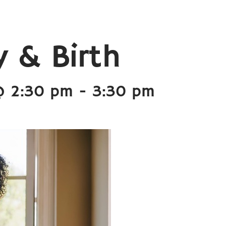
 & Birth
@ 2:30 pm
-
3:30 pm