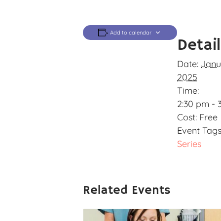
Add to calendar
Detai
Date:
Janu
2025
Time:
2:30 pm - 
Cost:
Free
Event Tags
Series
Related Events