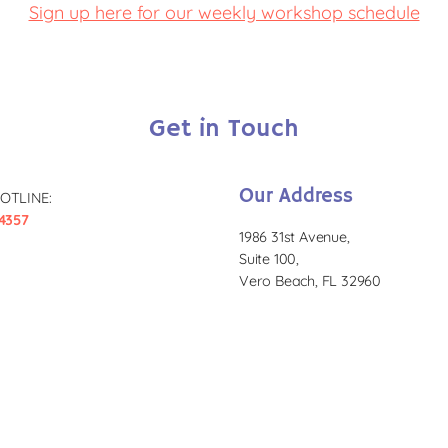
Sign up here for our weekly workshop schedule
Get in Touch
Our Address
OTLINE:
4357
1986 31st Avenue,
Suite 100,
Vero Beach, FL 32960