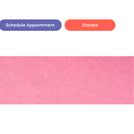
Schedule Appointment
Donate