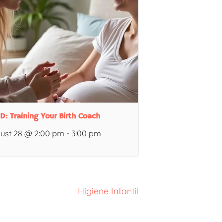
 D: Training Your Birth Coach
ust 28 @ 2:00 pm
-
3:00 pm
Higiene Infantil