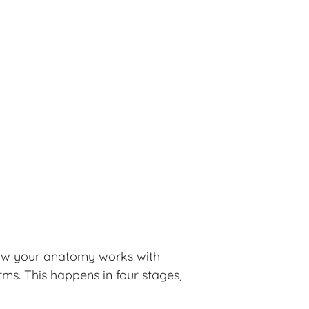
 how your anatomy works with
ms. This happens in four stages,