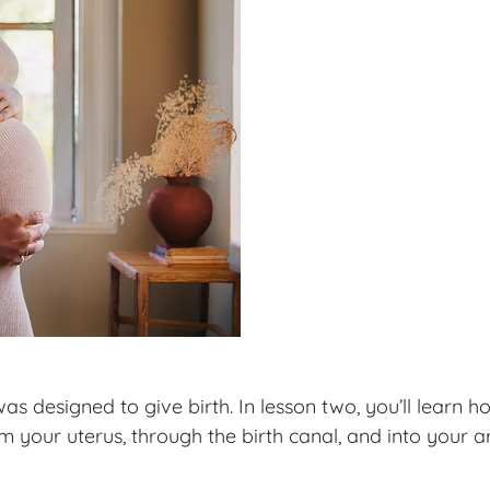
 designed to give birth. In lesson two, you’ll learn
our uterus, through the birth canal, and into your ar