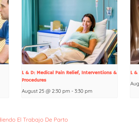
L & D: Medical Pain Relief, Interventions &
L &
Procedures
Aug
August 25 @ 2:30 pm
-
3:30 pm
iendo El Trabajo De Parto