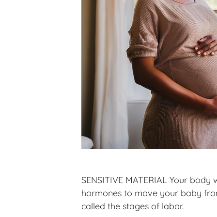
SENSITIVE MATERIAL Your body was
hormones to move your baby from y
called the stages of labor.