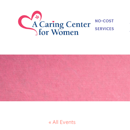
NO-COST
SERVICES
« All Events