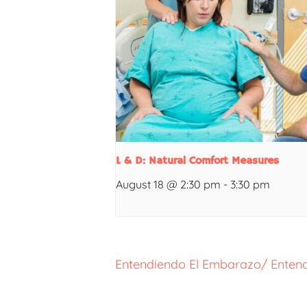
L & D: Natural Comfort Measures
August 18 @ 2:30 pm
-
3:30 pm
Entendiendo El Embarazo/ Entend