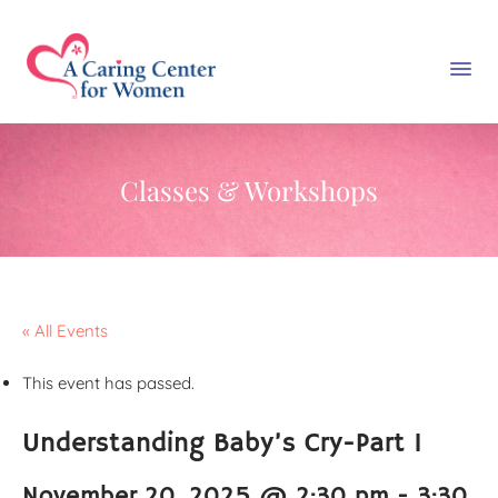
Classes & Workshops
« All Events
This event has passed.
Understanding Baby’s Cry-Part 1
November 20, 2025 @ 2:30 pm
-
3:30