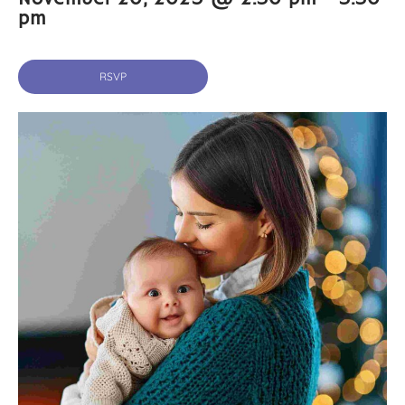
pm
RSVP