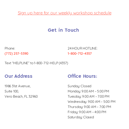
Sign up here for our weekly workshop schedule
Get in Touch
Phone:
24 HOUR HOTLINE:
(772) 257-5390
1-800-712-4357
Text “HELPLINE” to 1-800-712-HELP (4357)
Our Address
Office Hours:
1986 31st Avenue,
Sunday: Closed
Suite 100,
Monday: 9:00 AM – 5:00 PM
Vero Beach, FL 32960
Tuesday: 9:00 AM – 7:00 PM
Wednesday: 9:00 AM – 5:00 PM
Thursday: 9:00 AM – 7:00 PM
Friday: 9:00 AM – 4:00 PM
Saturday: Closed