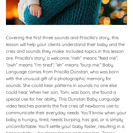
Covering the first three sounds and Priscilla’s story, this
lesson will help your clients understand their baby and the
cries and sounds they make. Included topics in this lesson
are: Priscilla’s story; a welcome; “neh” means “feed me”;
“owh” means “I’m tired”; “eh” means “burp me.” Baby
Language comes from Priscilla Dunstan, who was born
with the unusual gift of a photographic memory for
sounds. She could hear patterns in sounds no one else
could hear. When her son, Tom, was born, she found a
special use for her ability. This Dunstan Baby Language
video teaches parents the five cries all newborns use to
communicate their everyday needs. You’ll know when your
baby is hungry, tired, needs burping, has gas, or is simply
uncomfortable. You’ll settle your baby faster, resulting in a