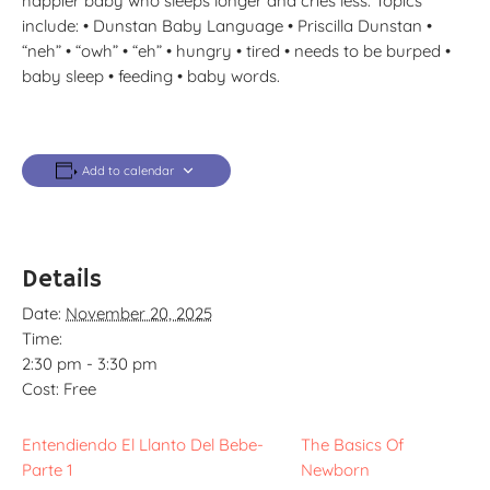
happier baby who sleeps longer and cries less. Topics
include: • Dunstan Baby Language • Priscilla Dunstan •
“neh” • “owh” • “eh” • hungry • tired • needs to be burped •
baby sleep • feeding • baby words.
Add to calendar
Details
Date:
November 20, 2025
Time:
2:30 pm - 3:30 pm
Cost:
Free
Entendiendo El Llanto Del Bebe-
The Basics Of
Parte 1
Newborn