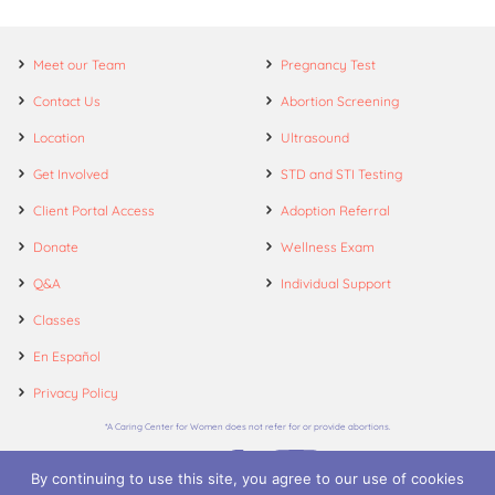
Meet our Team
Pregnancy Test
Contact Us
Abortion Screening
Location
Ultrasound
Get Involved
STD and STI Testing
Client Portal Access
Adoption Referral
Donate
Wellness Exam
Q&A
Individual Support
Classes
En Español
Privacy Policy
*A Caring Center for Women does not refer for or provide abortions.
By continuing to use this site, you agree to our use of cookies