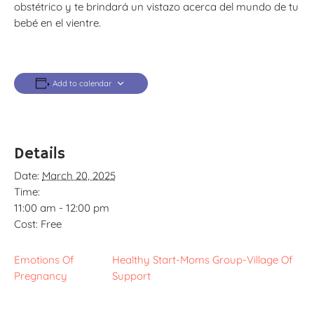
obstétrico y te brindará un vistazo acerca del mundo de tu
bebé en el vientre.
Add to calendar
Details
Date:
March 20, 2025
Time:
11:00 am - 12:00 pm
Cost:
Free
Emotions Of
Healthy Start-Moms Group-Village Of
Pregnancy
Support