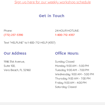
Sign up here for our weekly workshop schedule
Get in Touch
Phone:
24 HOUR HOTLINE:
(772) 257-5390
1-800-712-4357
Text “HELPLINE” to 1-800-712-HELP (4357)
Our Address
Office Hours:
1986 31st Avenue,
Sunday: Closed
Suite 100,
Monday: 9:00 AM – 5:00 PM
Vero Beach, FL 32960
Tuesday: 9:00 AM – 7:00 PM
Wednesday: 9:00 AM – 5:00 PM
Thursday: 9:00 AM – 7:00 PM
Friday: 9:00 AM – 4:00 PM
Saturday: Closed