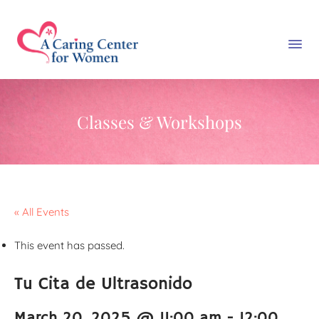
Classes & Workshops
« All Events
This event has passed.
Tu Cita de Ultrasonido
March 20, 2025 @ 11:00 am
-
12:00