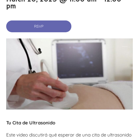
pm
RSVP
Tu Cita de Ultrasonido
Este video discutirá qué esperar de una cita de ultrasonido