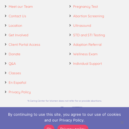
Meet our Team
Pregnancy Test
Contact Us
Abortion Screening
Location
Ultrasound
Get Involved
STD and STI Testing
Client Portal Access
Adoption Referral
Donate
Wellness Exam
Q&A
Individual Support
Classes
En Español
Privacy Policy
*A Caring Center for Women does not refer for or provide abortions.
By continuing to use this site, you agree to our use of cookies
and our Privacy Policy.
© 2026. A Caring Center for Women.
Ok
Privacy policy