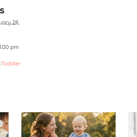
ls
uary 28,
3:00 pm
:
Toddler