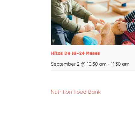
Hitos De 18-24 Meses
September 2 @ 10:30 am
-
11:30 am
Nutrition Food Bank