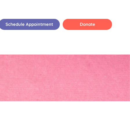
Schedule Appointment
Donate