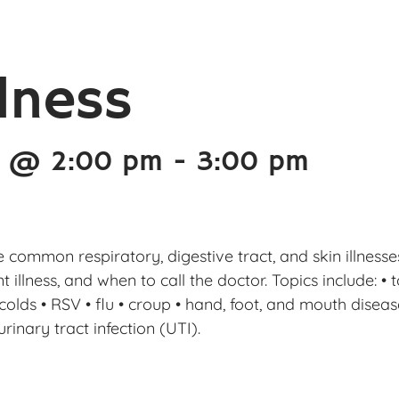
llness
4 @ 2:00 pm
-
3:00 pm
ore common respiratory, digestive tract, and skin illnes
illness, and when to call the doctor. Topics include: • to
ds • RSV • flu • croup • hand, foot, and mouth disease •
rinary tract infection (UTI).