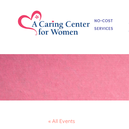
NO-COST
SERVICES
« All Events