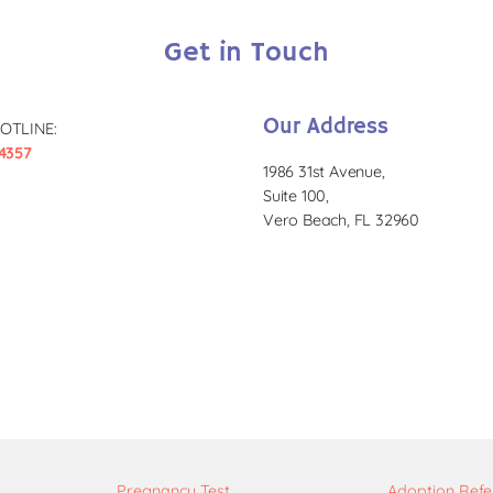
Get in Touch
Our Address
OTLINE:
4357
1986 31st Avenue,
Suite 100,
Vero Beach, FL 32960
Pregnancy Test
Adoption Refe