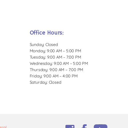
Office Hours:
Sunday: Closed
Monday: 9:00 AM – 5:00 PM
Tuesday: 9:00 AM – 7:00 PM
Wednesday: 9:00 AM – 5:00 PM
Thursday: 9:00 AM – 7:00 PM
Friday: 9:00 AM – 4:00 PM
Saturday: Closed
rral