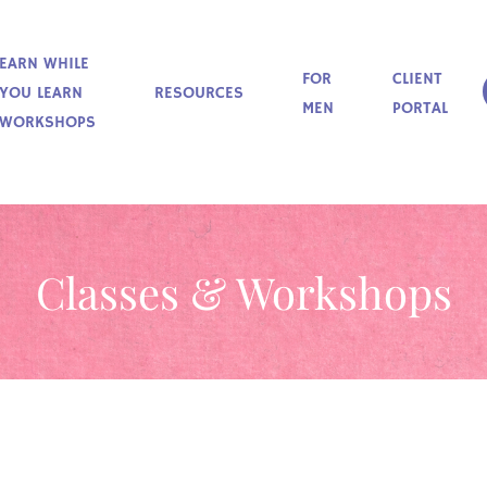
EARN WHILE
FOR
CLIENT
YOU LEARN
RESOURCES
MEN
PORTAL
WORKSHOPS
Classes & Workshops