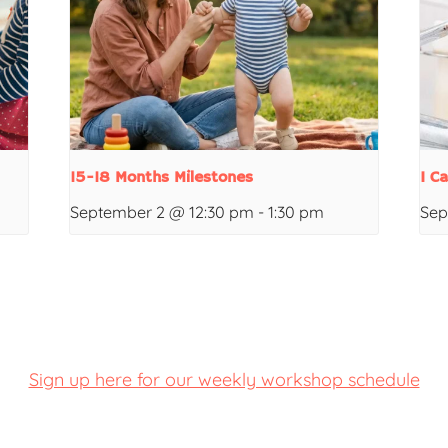
15-18 Months Milestones
I C
September 2 @ 12:30 pm
-
1:30 pm
Sep
Sign up here for our weekly workshop schedule