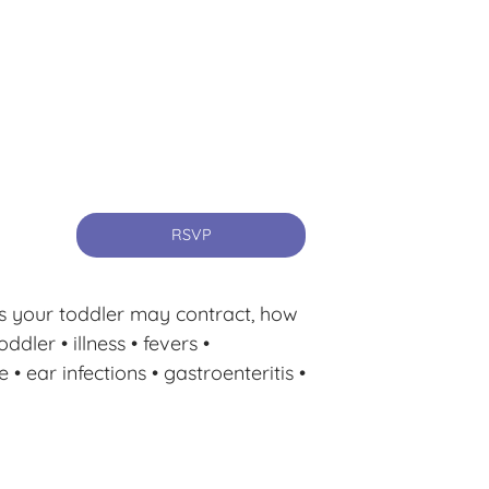
RSVP
ses your toddler may contract, how
ddler • illness • fevers •
 ear infections • gastroenteritis •