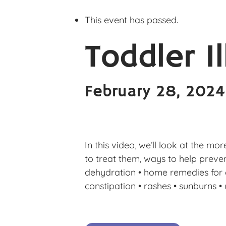
This event has passed.
Toddler I
February 28, 202
In this video, we’ll look at the m
to treat them, ways to help prevent 
dehydration • home remedies for col
constipation • rashes • sunburns • u