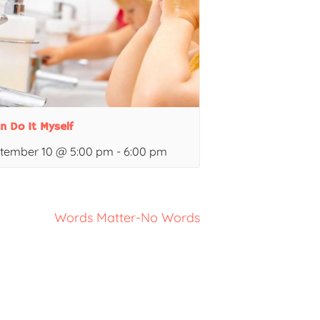
an Do It Myself
tember 10 @ 5:00 pm
-
6:00 pm
Words Matter-No Words