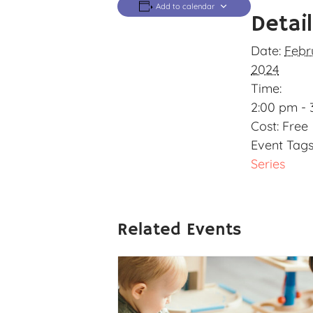
Add to calendar
Detai
Date:
Febr
2024
Time:
2:00 pm - 
Cost:
Free
Event Tags
Series
Related Events