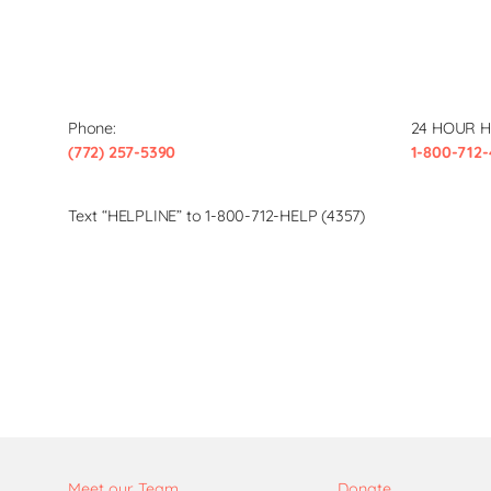
Phone:
24 HOUR H
(772) 257-5390
1-800-712-
Text “HELPLINE” to 1-800-712-HELP (4357)
Meet our Team
Donate