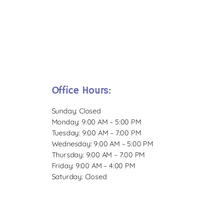
Office Hours:
Sunday: Closed
Monday: 9:00 AM – 5:00 PM
Tuesday: 9:00 AM – 7:00 PM
Wednesday: 9:00 AM – 5:00 PM
Thursday: 9:00 AM – 7:00 PM
Friday: 9:00 AM – 4:00 PM
Saturday: Closed