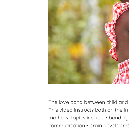
The love bond between child and pa
This video instructs both on the
mothers. Topics include: • bondin
communication • brain development