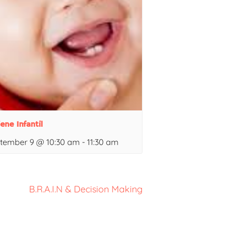
ene Infantil
tember 9 @ 10:30 am
-
11:30 am
B.R.A.I.N & Decision Making