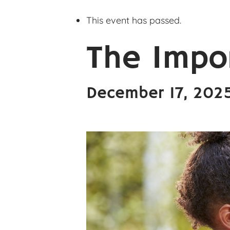
This event has passed.
The Impo
December 17, 202