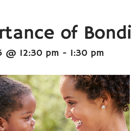
rtance of Bond
5 @ 12:30 pm
-
1:30 pm