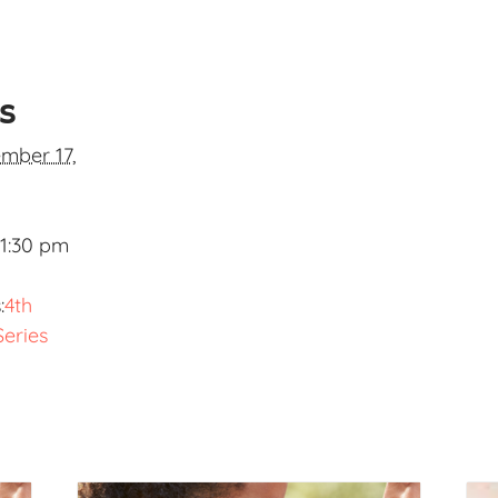
ls
mber 17,
 1:30 pm
:
4th
Series