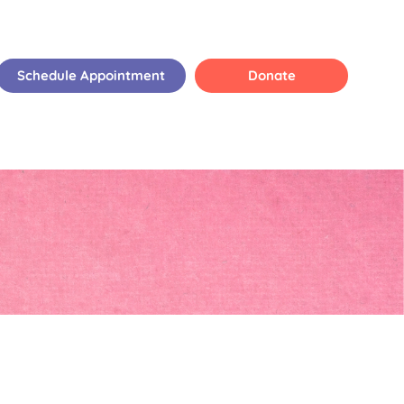
Schedule Appointment
Donate