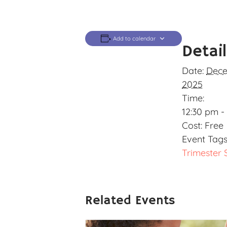
Add to calendar
Detai
Date:
Dece
2025
Time:
12:30 pm -
Cost:
Free
Event Tags
Trimester 
Related Events