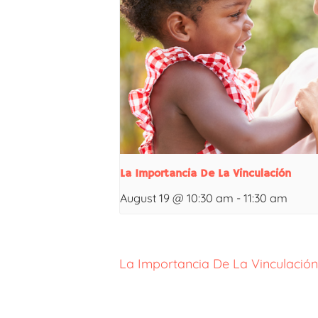
La Importancia De La Vinculación
August 19 @ 10:30 am
-
11:30 am
La Importancia De La Vinculación