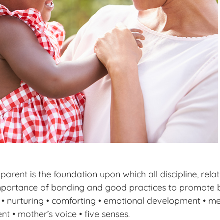
rent is the foundation upon which all discipline, relat
 importance of bonding and good practices to promote
g • nurturing • comforting • emotional development • m
 • mother’s voice • five senses.