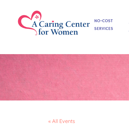
NO-COST
SERVICES
« All Events