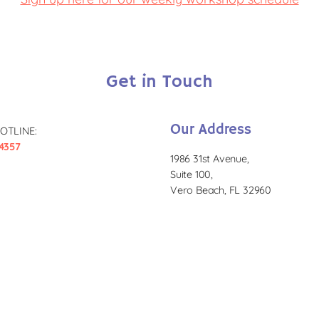
Get in Touch
Our Address
OTLINE:
4357
1986 31st Avenue,
Suite 100,
Vero Beach, FL 32960