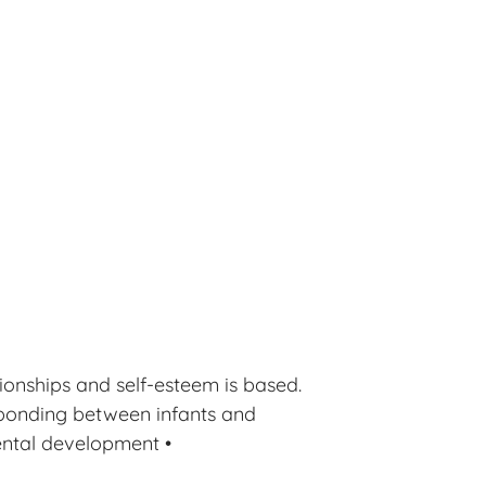
ionships and self-esteem is based.
 bonding between infants and
ental development •