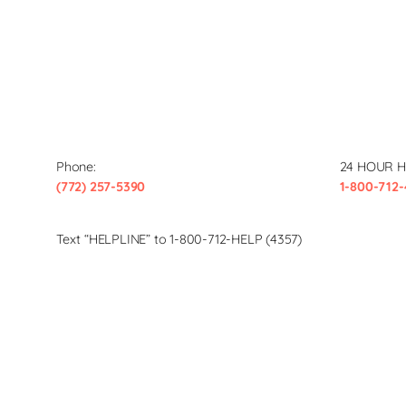
Phone:
24 HOUR H
(772) 257-5390
1-800-712-
Text “HELPLINE” to 1-800-712-HELP (4357)