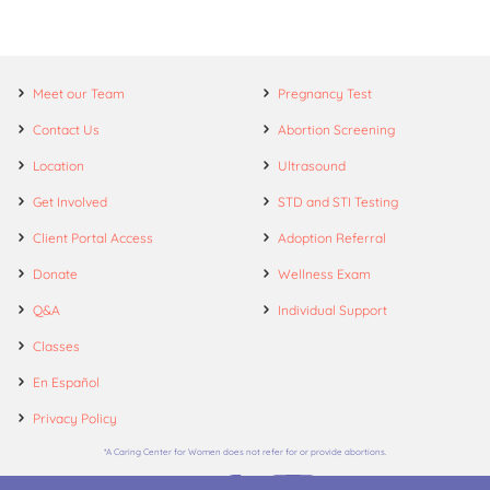
Meet our Team
Pregnancy Test
Contact Us
Abortion Screening
Location
Ultrasound
Get Involved
STD and STI Testing
Client Portal Access
Adoption Referral
Donate
Wellness Exam
Q&A
Individual Support
Classes
En Español
Privacy Policy
*A Caring Center for Women does not refer for or provide abortions.