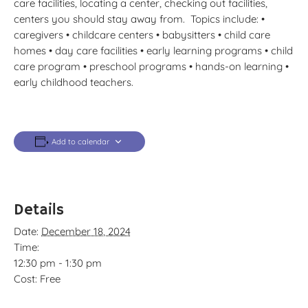
care facilities, locating a center, checking out facilities,
centers you should stay away from. Topics include: •
caregivers • childcare centers • babysitters • child care
homes • day care facilities • early learning programs • child
care program • preschool programs • hands-on learning •
early childhood teachers.
Add to calendar
Details
Date:
December 18, 2024
Time:
12:30 pm - 1:30 pm
Cost:
Free