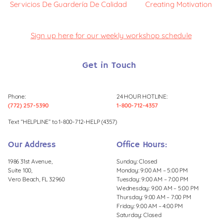
Servicios De Guardería De Calidad
Creating Motivation
Sign up here for our weekly workshop schedule
Get in Touch
Phone:
24 HOUR HOTLINE:
(772) 257-5390
1-800-712-4357
Text “HELPLINE” to 1-800-712-HELP (4357)
Our Address
Office Hours:
1986 31st Avenue,
Sunday: Closed
Suite 100,
Monday: 9:00 AM – 5:00 PM
Vero Beach, FL 32960
Tuesday: 9:00 AM – 7:00 PM
Wednesday: 9:00 AM – 5:00 PM
Thursday: 9:00 AM – 7:00 PM
Friday: 9:00 AM – 4:00 PM
Saturday: Closed