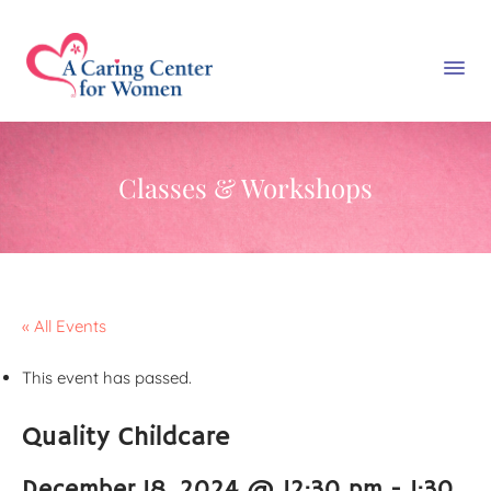
Classes & Workshops
« All Events
This event has passed.
Quality Childcare
December 18, 2024 @ 12:30 pm
-
1:30