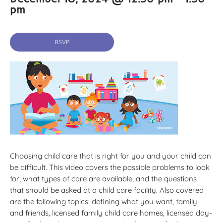
pm
RSVP
Choosing child care that is right for you and your child can
be difficult. This video covers the possible problems to look
for, what types of care are available, and the questions
that should be asked at a child care facility. Also covered
are the following topics: defining what you want, family
and friends, licensed family child care homes, licensed day-