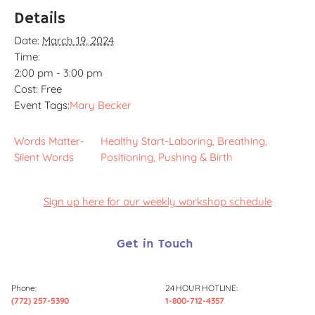
Details
Date:
March 19, 2024
Time:
2:00 pm - 3:00 pm
Cost:
Free
Event Tags:
Mary Becker
Words Matter-
Healthy Start-Laboring, Breathing,
Silent Words
Positioning, Pushing & Birth
Sign up here for our weekly workshop schedule
Get in Touch
Phone:
24 HOUR HOTLINE:
(772) 257-5390
1-800-712-4357