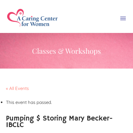
Classes & Workshops
« All Events
This event has passed.
Pumping $ Storing Mary Becker-
IBCLC