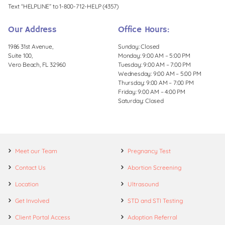
Text “HELPLINE” to 1-800-712-HELP (4357)
Our Address
Office Hours:
1986 31st Avenue,
Sunday: Closed
Suite 100,
Monday: 9:00 AM – 5:00 PM
Vero Beach, FL 32960
Tuesday: 9:00 AM – 7:00 PM
Wednesday: 9:00 AM – 5:00 PM
Thursday: 9:00 AM – 7:00 PM
Friday: 9:00 AM – 4:00 PM
Saturday: Closed
Meet our Team
Pregnancy Test
Contact Us
Abortion Screening
Location
Ultrasound
Get Involved
STD and STI Testing
Client Portal Access
Adoption Referral