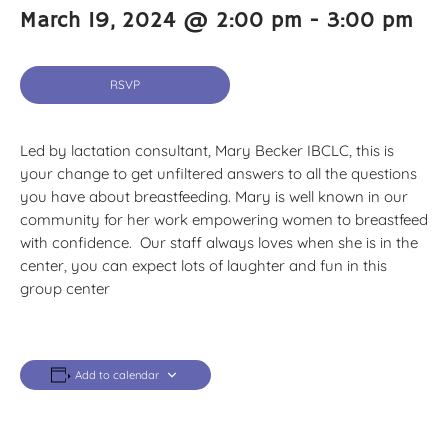
March 19, 2024 @ 2:00 pm
-
3:00 pm
RSVP
Led by lactation consultant, Mary Becker IBCLC, this is
your change to get unfiltered answers to all the questions
you have about breastfeeding. Mary is well known in our
community for her work empowering women to breastfeed
with confidence. Our staff always loves when she is in the
center, you can expect lots of laughter and fun in this
group center
Add to calendar