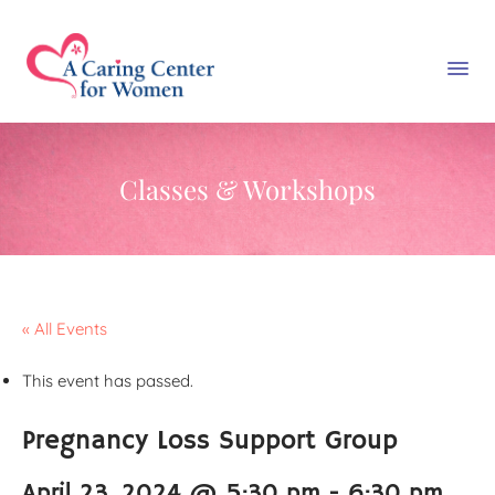
Classes & Workshops
« All Events
This event has passed.
Pregnancy Loss Support Group
April 23, 2024 @ 5:30 pm
-
6:30 pm