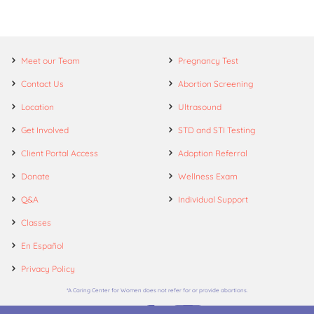
Meet our Team
Pregnancy Test
Contact Us
Abortion Screening
Location
Ultrasound
Get Involved
STD and STI Testing
Client Portal Access
Adoption Referral
Donate
Wellness Exam
Q&A
Individual Support
Classes
En Español
Privacy Policy
*A Caring Center for Women does not refer for or provide abortions.