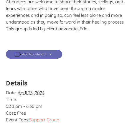
Attendees are welcome to share their stories, feelings, and
fears with other who have been through a similar
experiences and in doing so, can feel less alone and more
understood as they move forward in their healing process.
This group is led by client advocate, Erin.
Add to calendar
Details
Date:
April 23, 2024
Time:
5:30 pm - 6:30 pm
Cost:
Free
Event Tags:
Support Group