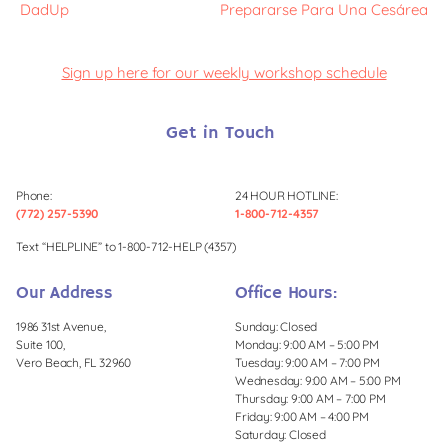
DadUp
Prepararse Para Una Cesárea
Sign up here for our weekly workshop schedule
Get in Touch
Phone:
24 HOUR HOTLINE:
(772) 257-5390
1-800-712-4357
Text “HELPLINE” to 1-800-712-HELP (4357)
Our Address
Office Hours:
1986 31st Avenue,
Sunday: Closed
Suite 100,
Monday: 9:00 AM – 5:00 PM
Vero Beach, FL 32960
Tuesday: 9:00 AM – 7:00 PM
Wednesday: 9:00 AM – 5:00 PM
Thursday: 9:00 AM – 7:00 PM
Friday: 9:00 AM – 4:00 PM
Saturday: Closed