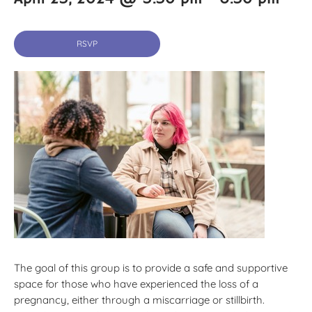
RSVP
The goal of this group is to provide a safe and supportive
space for those who have experienced the loss of a
pregnancy, either through a miscarriage or stillbirth.