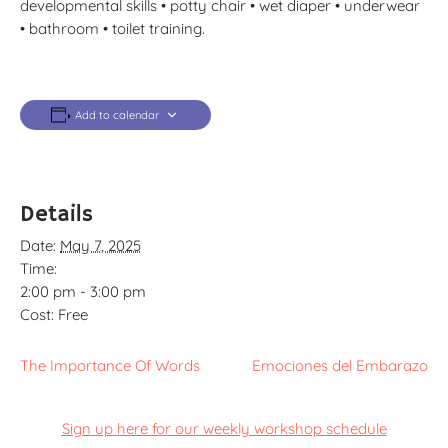
developmental skills • potty chair • wet diaper • underwear
• bathroom • toilet training.
Add to calendar
Details
Date:
May 7, 2025
Time:
2:00 pm - 3:00 pm
Cost:
Free
The Importance Of Words
Emociones del Embarazo
Sign up here for our weekly workshop schedule