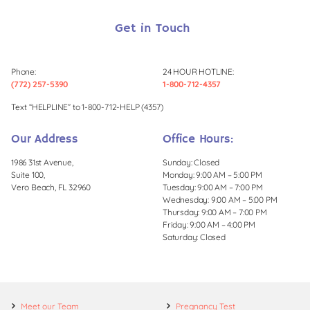
Get in Touch
Phone:
24 HOUR HOTLINE:
(772) 257-5390
1-800-712-4357
Text “HELPLINE” to 1-800-712-HELP (4357)
Our Address
Office Hours:
1986 31st Avenue,
Sunday: Closed
Suite 100,
Monday: 9:00 AM – 5:00 PM
Vero Beach, FL 32960
Tuesday: 9:00 AM – 7:00 PM
Wednesday: 9:00 AM – 5:00 PM
Thursday: 9:00 AM – 7:00 PM
Friday: 9:00 AM – 4:00 PM
Saturday: Closed
Meet our Team
Pregnancy Test