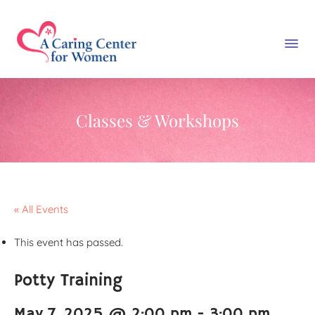
Classes & Workshops
« All Events
This event has passed.
Potty Training
May 7, 2025 @ 2:00 pm
-
3:00 pm