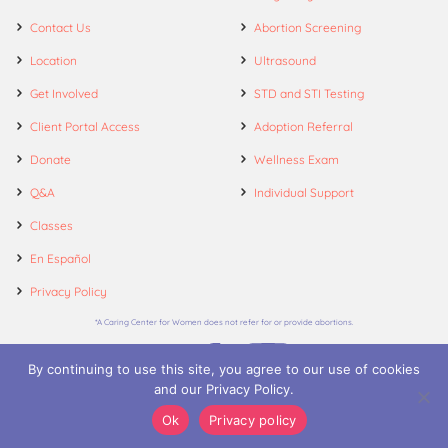
Contact Us
Abortion Screening
Location
Ultrasound
Get Involved
STD and STI Testing
Client Portal Access
Adoption Referral
Donate
Wellness Exam
Q&A
Individual Support
Classes
En Español
Privacy Policy
*A Caring Center for Women does not refer for or provide abortions.
By continuing to use this site, you agree to our use of cookies
and our Privacy Policy.
© 2026. A Caring Center for Women.
Ok
Privacy policy
Call
Appointments