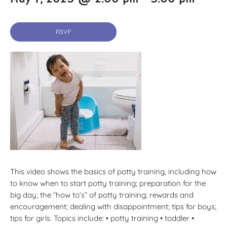
RSVP
This video shows the basics of potty training, including how
to know when to start potty training; preparation for the
big day; the “how to’s” of potty training; rewards and
encouragement; dealing with disappointment; tips for boys;
tips for girls. Topics include: • potty training • toddler •