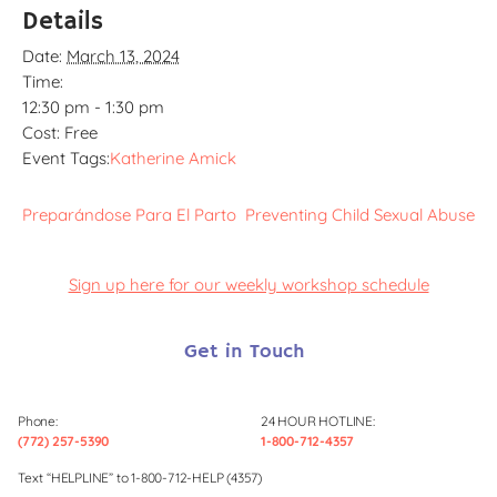
Details
Date:
March 13, 2024
Time:
12:30 pm - 1:30 pm
Cost:
Free
Event Tags:
Katherine Amick
Preparándose Para El Parto
Preventing Child Sexual Abuse
Sign up here for our weekly workshop schedule
Get in Touch
Phone:
24 HOUR HOTLINE:
(772) 257-5390
1-800-712-4357
Text “HELPLINE” to 1-800-712-HELP (4357)