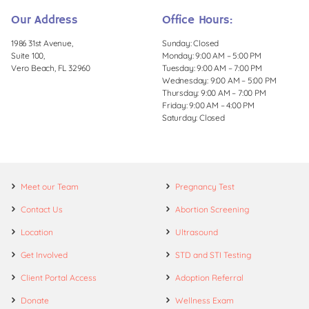
Our Address
Office Hours:
1986 31st Avenue,
Sunday: Closed
Suite 100,
Monday: 9:00 AM – 5:00 PM
Vero Beach, FL 32960
Tuesday: 9:00 AM – 7:00 PM
Wednesday: 9:00 AM – 5:00 PM
Thursday: 9:00 AM – 7:00 PM
Friday: 9:00 AM – 4:00 PM
Saturday: Closed
Meet our Team
Pregnancy Test
Contact Us
Abortion Screening
Location
Ultrasound
Get Involved
STD and STI Testing
Client Portal Access
Adoption Referral
Donate
Wellness Exam