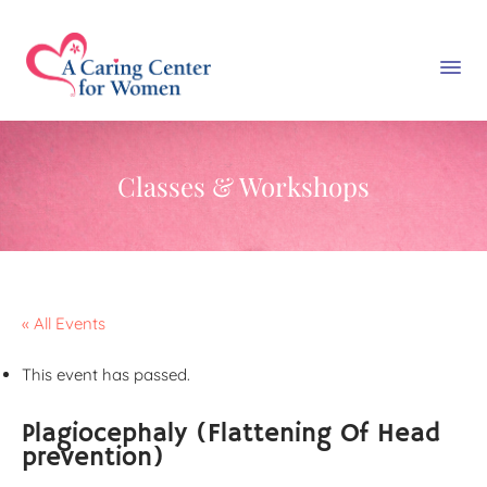
Classes & Workshops
« All Events
This event has passed.
Plagiocephaly (Flattening Of Head
prevention)