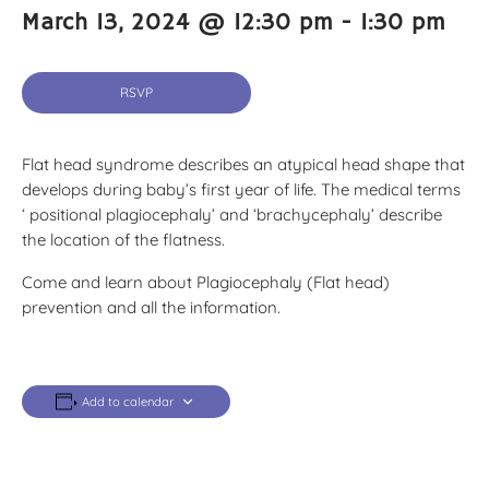
March 13, 2024 @ 12:30 pm
-
1:30 pm
RSVP
Flat head syndrome describes an atypical head shape that
develops during baby’s first year of life. The medical terms
‘ positional plagiocephaly’ and ‘brachycephaly’ describe
the location of the flatness.
Come and learn about Plagiocephaly (Flat head)
prevention and all the information.
Add to calendar