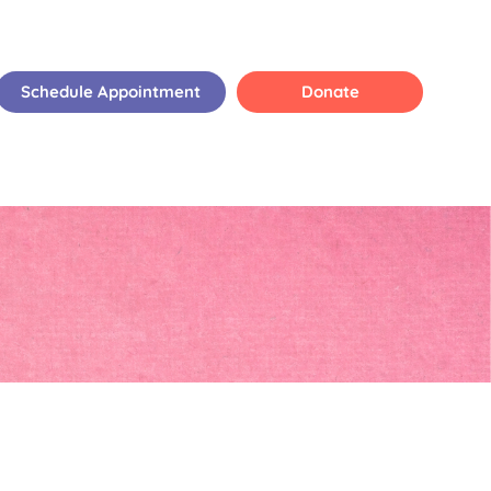
Schedule Appointment
Donate