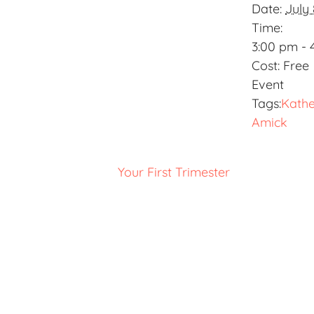
Date:
July 
Time:
3:00 pm - 
Cost:
Free
Event
Tags:
Kathe
Amick
Your First Trimester