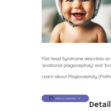
Flat head Syndrome describes an a
‘positional plagiocephaly’ and ‘br
Learn about Plagiocephaly (Flathe
Add to calendar
Detai