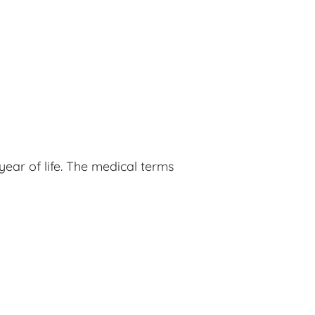
ear of life. The medical terms