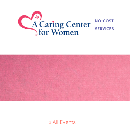
NO-COST
SERVICES
« All Events