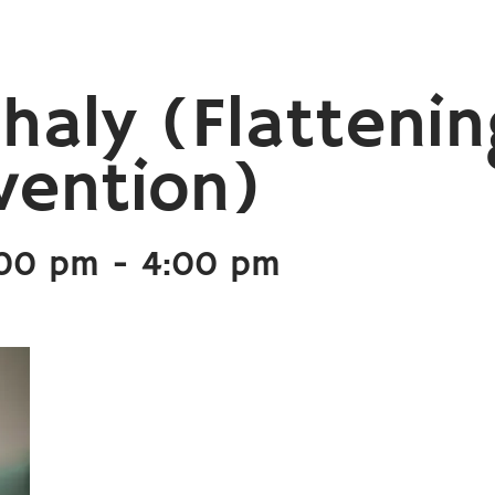
haly (Flattenin
vention)
:00 pm
-
4:00 pm