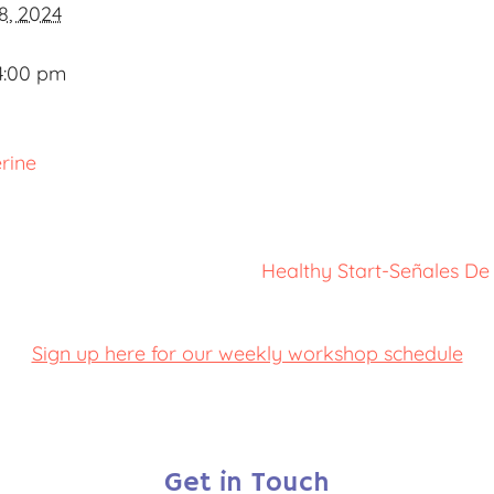
8, 2024
4:00 pm
rine
Healthy Start-Señales De
Sign up here for our weekly workshop schedule
Get in Touch