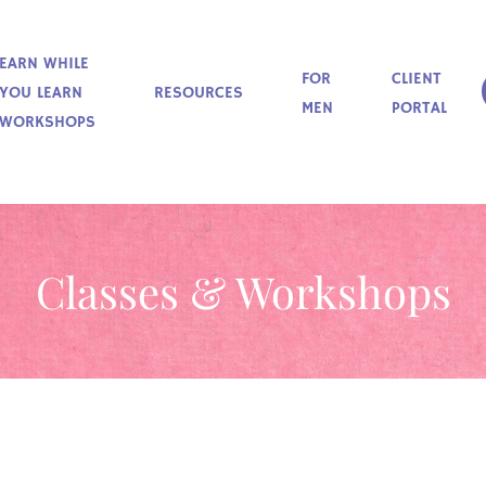
EARN WHILE
FOR
CLIENT
YOU LEARN
RESOURCES
MEN
PORTAL
WORKSHOPS
Classes & Workshops