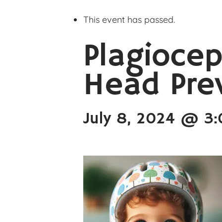
This event has passed.
Plagiocep
Head Pre
July 8, 2024 @ 3