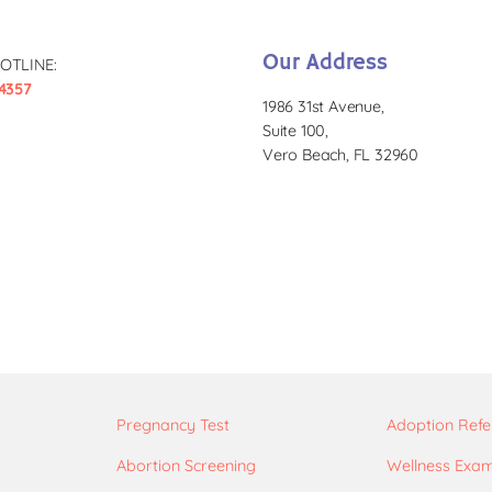
Our Address
OTLINE:
4357
1986 31st Avenue,
Suite 100,
Vero Beach, FL 32960
Pregnancy Test
Adoption Refe
Abortion Screening
Wellness Exa