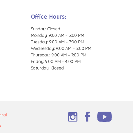
Office Hours:
Sunday: Closed
Monday: 9:00 AM – 5:00 PM
Tuesday: 9:00 AM – 7:00 PM
Wednesday: 9:00 AM – 5:00 PM
Thursday: 9:00 AM – 7:00 PM
Friday: 9:00 AM – 4:00 PM
Saturday: Closed
rral
m