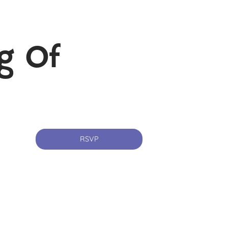
g Of
RSVP