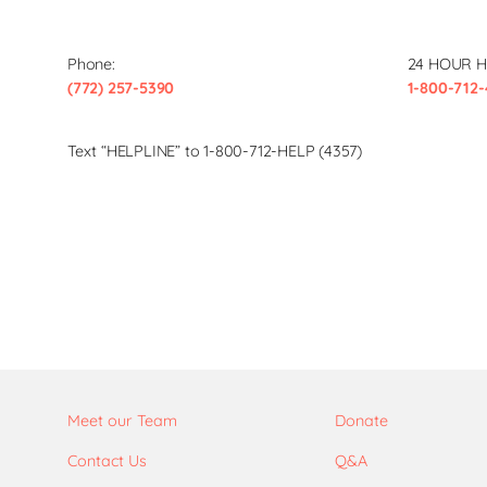
Phone:
24 HOUR H
(772) 257-5390
1-800-712-
Text “HELPLINE” to 1-800-712-HELP (4357)
Meet our Team
Donate
Contact Us
Q&A