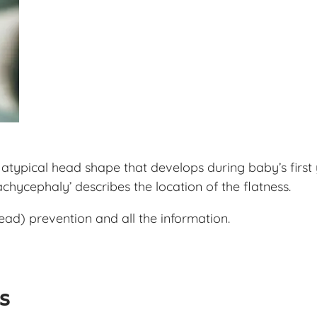
typical head shape that develops during baby’s first y
achycephaly’ describes the location of the flatness.
ad) prevention and all the information.
ls