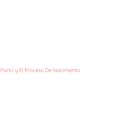
 Parto y El Proceso De Nacimiento