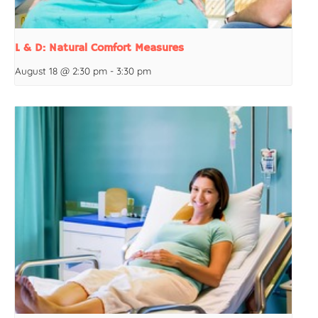
L & D: Natural Comfort Measures
August 18 @ 2:30 pm
-
3:30 pm