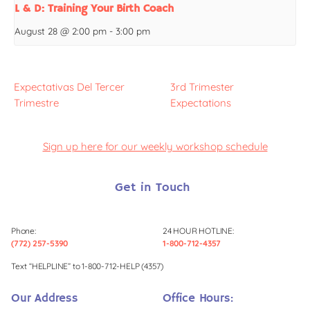
L & D: Training Your Birth Coach
August 28 @ 2:00 pm
-
3:00 pm
Expectativas Del Tercer
3rd Trimester
Trimestre
Expectations
Sign up here for our weekly workshop schedule
Get in Touch
Phone:
24 HOUR HOTLINE:
(772) 257-5390
1-800-712-4357
Text “HELPLINE” to 1-800-712-HELP (4357)
Our Address
Office Hours: