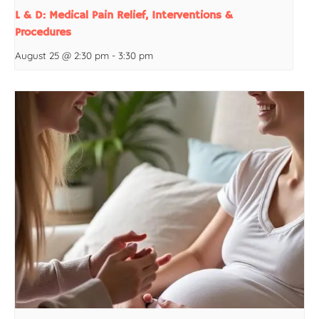
L & D: Medical Pain Relief, Interventions &
Procedures
August 25 @ 2:30 pm
-
3:30 pm