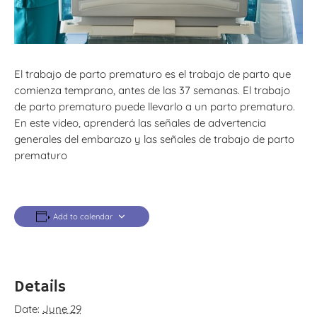
El trabajo de parto prematuro es el trabajo de parto que
comienza temprano, antes de las 37 semanas. El trabajo
de parto prematuro puede llevarlo a un parto prematuro.
En este video, aprenderá las señales de advertencia
generales del embarazo y las señales de trabajo de parto
prematuro
Add to calendar
Details
Date:
June 29