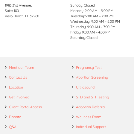
1986 31st Avenue,
Sunday: Closed
Suite 100,
Monday: 9:00 AM – 5:00 PM
Vero Beach, FL 32960
Tuesday: 9:00 AM – 7:00 PM
Wednesday: 9:00 AM – 5:00 PM
Thursday: 9:00 AM – 7:00 PM
Friday: 9:00 AM – 4:00 PM
Saturday: Closed
Meet our Team
Pregnancy Test
Contact Us
Abortion Screening
Location
Ultrasound
Get Involved
STD and STI Testing
Client Portal Access
Adoption Referral
Donate
Wellness Exam
Q&A
Individual Support