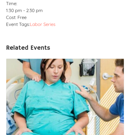
Time:
1:30 pm - 2:30 pm
Cost:
Free
Event Tags:
Labor Series
Related Events