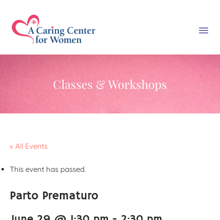
Classes & Workshops
« All Events
This event has passed.
Parto Prematuro
June 29 @ 1:30 pm
-
2:30 pm