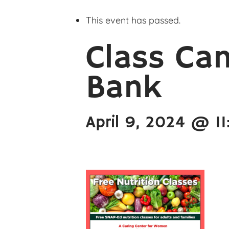
This event has passed.
Class Can
Bank
April 9, 2024 @ 1