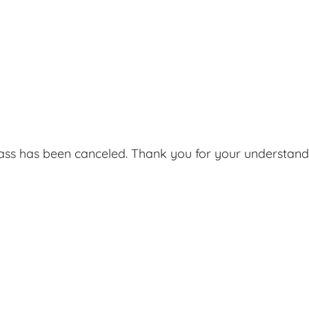
lass has been canceled. Thank you for your understand