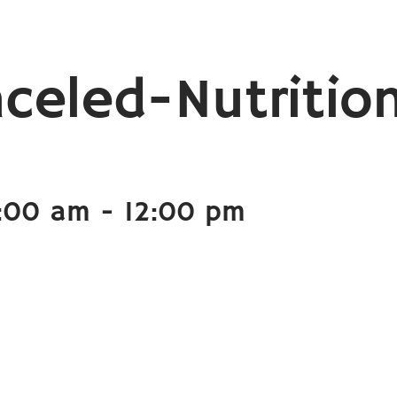
celed-Nutritio
1:00 am
-
12:00 pm