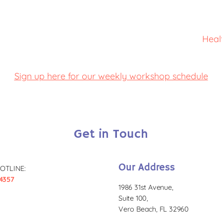
Heal
Sign up here for our weekly workshop schedule
Get in Touch
Our Address
OTLINE:
4357
1986 31st Avenue,
Suite 100,
Vero Beach, FL 32960