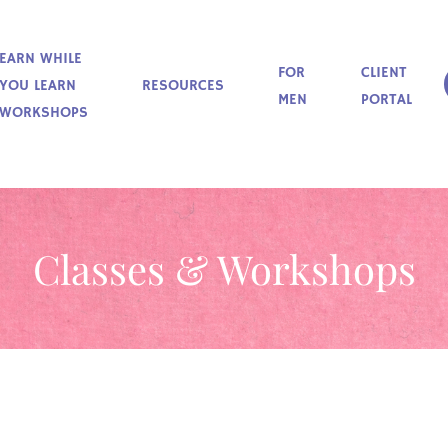
EARN WHILE
FOR
CLIENT
YOU LEARN
RESOURCES
MEN
PORTAL
WORKSHOPS
Classes & Workshops