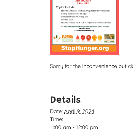
Sorry for the inconvenience but c
Details
Date:
April 9, 2024
Time:
11:00 am - 12:00 pm