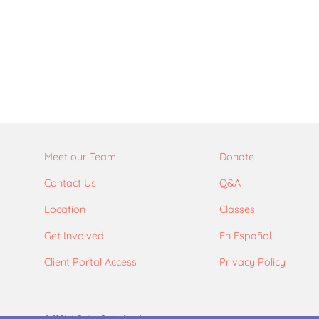
Meet our Team
Donate
Contact Us
Q&A
Location
Classes
Get Involved
En Español
Client Portal Access
Privacy Policy
© 2026. A Caring Center for Women.