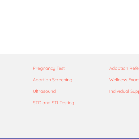
Pregnancy Test
Adoption Refe
Abortion Screening
Wellness Exa
Ultrasound
Individual Sup
STD and STI Testing