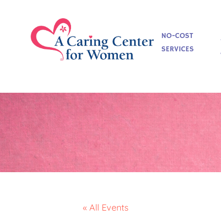
NO-COST
SERVICES
« All Events