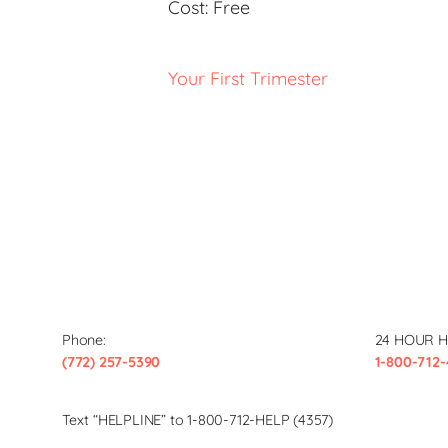
Cost:
Free
Your First Trimester
Phone:
24 HOUR H
(772) 257-5390
1-800-712-
Text “HELPLINE” to 1-800-712-HELP (4357)