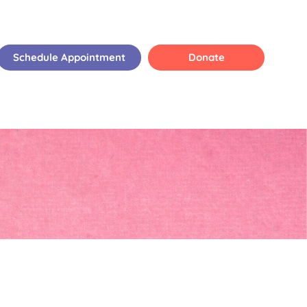
Schedule Appointment
Donate