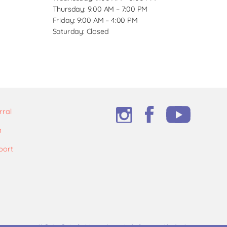
Thursday: 9:00 AM – 7:00 PM
Friday: 9:00 AM – 4:00 PM
Saturday: Closed
rral
m
port
*A Caring Center for Women does not refer for or provide abortions.