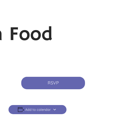
n Food
RSVP
Add to calendar