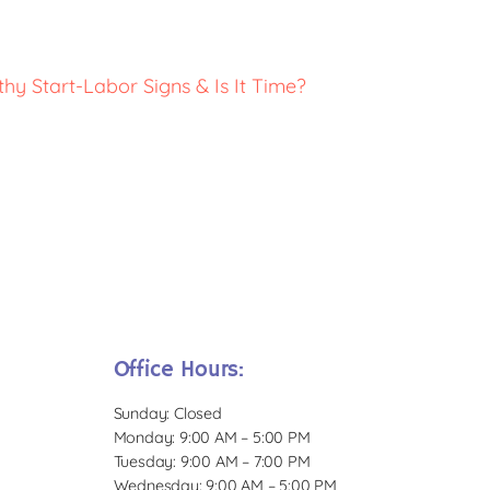
thy Start-Labor Signs & Is It Time?
Office Hours:
Sunday: Closed
Monday: 9:00 AM – 5:00 PM
Tuesday: 9:00 AM – 7:00 PM
Wednesday: 9:00 AM – 5:00 PM