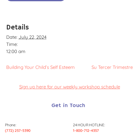
Details
Date:
July 22, 2024
Time:
12:00 am
Building Your Child’s Self Esteem
Su Tercer Trimestre
Sign up here for our weekly workshop schedule
Get in Touch
Phone:
24 HOUR HOTLINE:
(772) 257-5390
1-800-712-4357