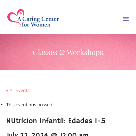
Classes & Workshops
« All Events
This event has passed.
NUtricion Infantil: Edades 1-5
July 22, 2024 @ 12:00 am