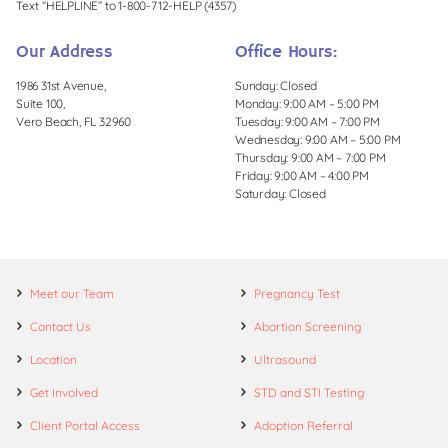
Text “HELPLINE” to 1-800-712-HELP (4357)
Our Address
Office Hours:
1986 31st Avenue,
Sunday: Closed
Suite 100,
Monday: 9:00 AM – 5:00 PM
Vero Beach, FL 32960
Tuesday: 9:00 AM – 7:00 PM
Wednesday: 9:00 AM – 5:00 PM
Thursday: 9:00 AM – 7:00 PM
Friday: 9:00 AM – 4:00 PM
Saturday: Closed
Meet our Team
Pregnancy Test
Contact Us
Abortion Screening
Location
Ultrasound
Get Involved
STD and STI Testing
Client Portal Access
Adoption Referral