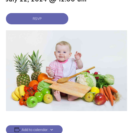
RSVP
Add to calendar