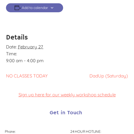
Add to calendar
Details
Date:
February 27
Time:
9:00 am - 4:00 pm
NO CLASSES TODAY
DadUp (Saturday)
Sign up here for our weekly workshop schedule
Get in Touch
Phone:
24 HOUR HOTLINE: