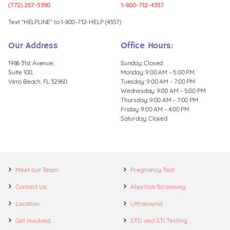
(772) 257-5390
1-800-712-4357
Text “HELPLINE” to 1-800-712-HELP (4357)
Our Address
Office Hours:
1986 31st Avenue,
Sunday: Closed
Suite 100,
Monday: 9:00 AM – 5:00 PM
Vero Beach, FL 32960
Tuesday: 9:00 AM – 7:00 PM
Wednesday: 9:00 AM – 5:00 PM
Thursday: 9:00 AM – 7:00 PM
Friday: 9:00 AM – 4:00 PM
Saturday: Closed
Meet our Team
Pregnancy Test
Contact Us
Abortion Screening
Location
Ultrasound
Get Involved
STD and STI Testing