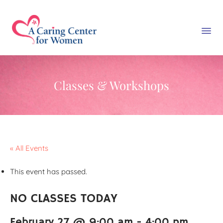
Classes & Workshops
« All Events
This event has passed.
NO CLASSES TODAY
February 27 @ 9:00 am
-
4:00 pm