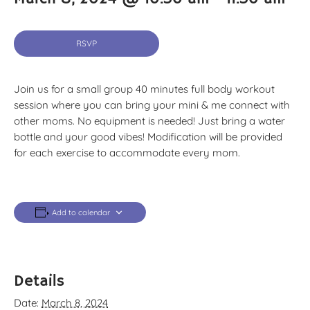
RSVP
Join us for a small group 40 minutes full body workout
session where you can bring your mini & me connect with
other moms. No equipment is needed! Just bring a water
bottle and your good vibes! Modification will be provided
for each exercise to accommodate every mom.
Add to calendar
Details
Date:
March 8, 2024