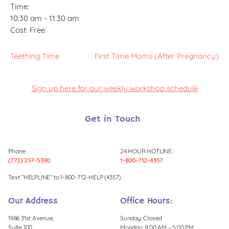
Time:
10:30 am - 11:30 am
Cost:
Free
Teething Time
First Time Moms (After Pregnancy)
Sign up here for our weekly workshop schedule
Get in Touch
Phone:
24 HOUR HOTLINE:
(772) 257-5390
1-800-712-4357
Text “HELPLINE” to 1-800-712-HELP (4357)
Our Address
Office Hours:
1986 31st Avenue,
Sunday: Closed
Suite 100,
Monday: 9:00 AM – 5:00 PM