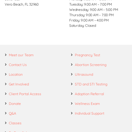
Vero Beach, FL 32960
Tuesday: 9:00 AM – 7:00 PM
Wednesday: 9:00 AM – 5:00 PM
Thursday: 9:00 AM – 7:00 PM
Friday: 9:00 AM – 4:00 PM
Saturday: Closed
Meet our Team
Pregnancy Test
Contact Us
Abortion Screening
Location
Ultrasound
Get Involved
STD and STI Testing
Client Portal Access
Adoption Referral
Donate
Wellness Exam
Q&A
Individual Support
Classes