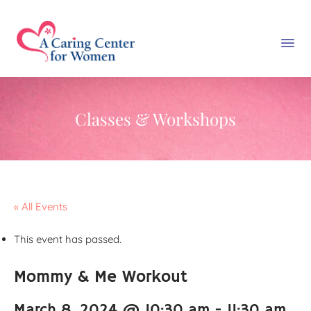
Classes & Workshops
« All Events
This event has passed.
Mommy & Me Workout
March 8, 2024 @ 10:30 am
-
11:30 am