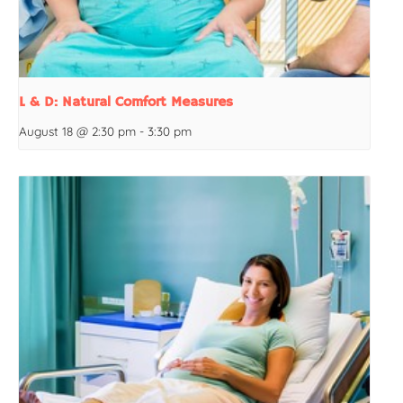
L & D: Natural Comfort Measures
August 18 @ 2:30 pm
-
3:30 pm