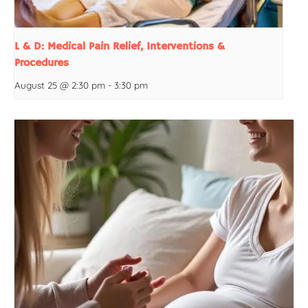
L & D: Medical Pain Relief, Interventions &
Procedures
August 25 @ 2:30 pm
-
3:30 pm