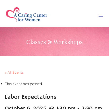
Classes & Workshops
« All Events
This event has passed.
Labor Expectations
October 6, 2025 @ 1:30 pm
-
2:30 pm