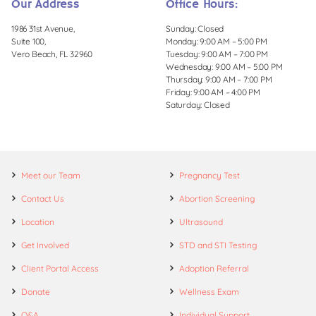
Our Address
Office Hours:
1986 31st Avenue,
Sunday: Closed
Suite 100,
Monday: 9:00 AM – 5:00 PM
Vero Beach, FL 32960
Tuesday: 9:00 AM – 7:00 PM
Wednesday: 9:00 AM – 5:00 PM
Thursday: 9:00 AM – 7:00 PM
Friday: 9:00 AM – 4:00 PM
Saturday: Closed
Meet our Team
Pregnancy Test
Contact Us
Abortion Screening
Location
Ultrasound
Get Involved
STD and STI Testing
Client Portal Access
Adoption Referral
Donate
Wellness Exam
Q&A
Individual Support