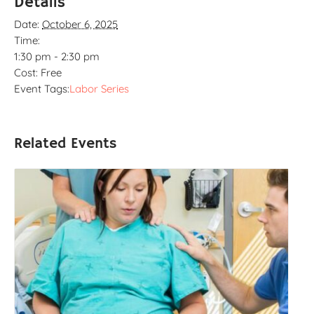
Details
Date:
October 6, 2025
Time:
1:30 pm - 2:30 pm
Cost:
Free
Event Tags:
Labor Series
Related Events