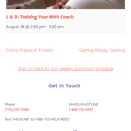
L & D: Training Your Birth Coach
August 28 @ 2:00 pm
-
3:00 pm
Cómo Preparar El Nido
Getting Ready: Nesting
Sign up here for our weekly workshop schedule
Get in Touch
Phone:
24 HOUR HOTLINE:
(772) 257-5390
1-800-712-4357
Text “HELPLINE” to 1-800-712-HELP (4357)