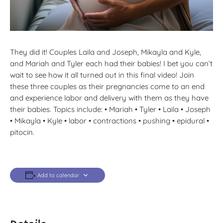
They did it! Couples Laila and Joseph, Mikayla and Kyle,
and Mariah and Tyler each had their babies! I bet you can’t
wait to see how it all turned out in this final video! Join
these three couples as their pregnancies come to an end
and experience labor and delivery with them as they have
their babies. Topics include: • Mariah • Tyler • Laila • Joseph
• Mikayla • Kyle • labor • contractions • pushing • epidural •
pitocin.
Add to calendar