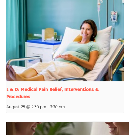
L & D: Medical Pain Relief, Interventions &
Procedures
August 25 @ 2:30 pm
-
3:30 pm