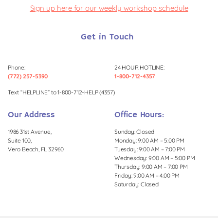
Sign up here for our weekly workshop schedule
Get in Touch
Phone:
24 HOUR HOTLINE:
(772) 257-5390
1-800-712-4357
Text “HELPLINE” to 1-800-712-HELP (4357)
Our Address
Office Hours:
1986 31st Avenue,
Sunday: Closed
Suite 100,
Monday: 9:00 AM – 5:00 PM
Vero Beach, FL 32960
Tuesday: 9:00 AM – 7:00 PM
Wednesday: 9:00 AM – 5:00 PM
Thursday: 9:00 AM – 7:00 PM
Friday: 9:00 AM – 4:00 PM
Saturday: Closed