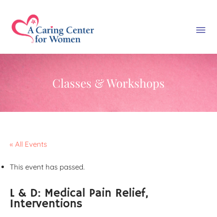
Classes & Workshops
« All Events
This event has passed.
L & D: Medical Pain Relief,
Interventions