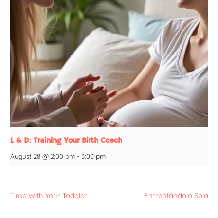
L & D: Training Your Birth Coach
August 28 @ 2:00 pm
-
3:00 pm
Time With Your Toddler
Enfrentándolo Sola