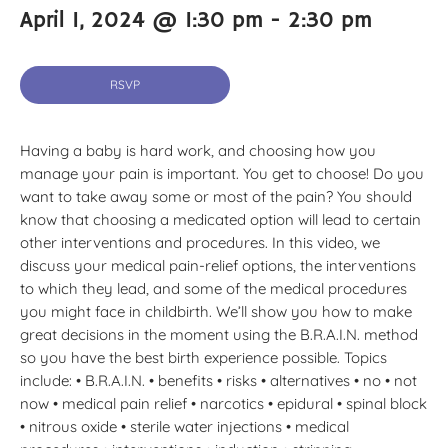
April 1, 2024 @ 1:30 pm
-
2:30 pm
RSVP
Having a baby is hard work, and choosing how you
manage your pain is important. You get to choose! Do you
want to take away some or most of the pain? You should
know that choosing a medicated option will lead to certain
other interventions and procedures. In this video, we
discuss your medical pain-relief options, the interventions
to which they lead, and some of the medical procedures
you might face in childbirth. We’ll show you how to make
great decisions in the moment using the B.R.A.I.N. method
so you have the best birth experience possible. Topics
include: • B.R.A.I.N. • benefits • risks • alternatives • no • not
now • medical pain relief • narcotics • epidural • spinal block
• nitrous oxide • sterile water injections • medical