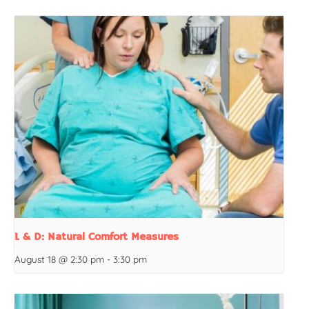
L & D: Natural Comfort Measures
August 18 @ 2:30 pm
-
3:30 pm