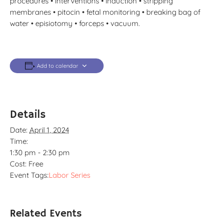
procedures • interventions • induction • stripping
membranes • pitocin • fetal monitoring • breaking bag of
water • episiotomy • forceps • vacuum.
Add to calendar
Details
Date:
April 1, 2024
Time:
1:30 pm - 2:30 pm
Cost:
Free
Event Tags:
Labor Series
Related Events