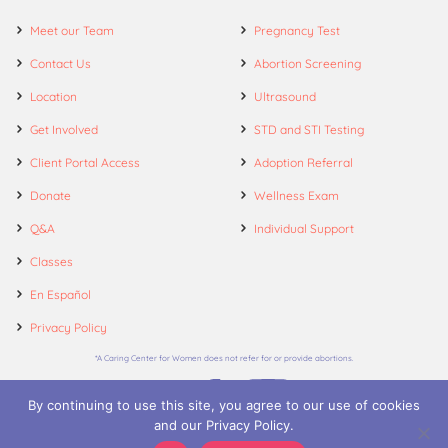
Meet our Team
Pregnancy Test
Contact Us
Abortion Screening
Location
Ultrasound
Get Involved
STD and STI Testing
Client Portal Access
Adoption Referral
Donate
Wellness Exam
Q&A
Individual Support
Classes
En Español
Privacy Policy
*A Caring Center for Women does not refer for or provide abortions.
By continuing to use this site, you agree to our use of cookies
and our Privacy Policy.
© 2026. A Caring Center for Women.