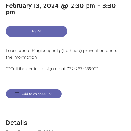
February 13, 2024 @ 2:30 pm
-
3:30
pm
RSVP
Learn about Plagiocephaly (flathead) prevention and all
the information.
***Call the center to sign up at 772-257-5390***
Add to calendar
Details