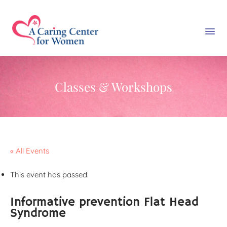
Classes & Workshops
« All Events
This event has passed.
Informative prevention Flat Head
Syndrome