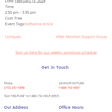
Date:
February 13, 2024
Time:
2:30 pm - 3:30 pm
Cost:
Free
Event Tags:
Katherine Amick
Lloriqueo
After Abortion Support Group
Sign up here for our weekly workshop schedule
Get in Touch
Phone:
24 HOUR HOTLINE:
(772) 257-5390
1-800-712-4357
Text “HELPLINE” to 1-800-712-HELP (4357)
Our Address
Office Hours: