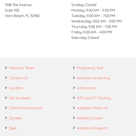
1986 31st Avenue,
Sunday: Closed
Suite 100,
Monday: 9:00 AM – 5:00 PM
Vero Beach, FL 32960
Tuesday: 9:00 AM – 7:00 PM
Wednesday: 9:00 AM – 5:00 PM
Thursday: 9:00 AM – 7:00 PM
Friday: 9:00 AM – 4:00 PM
Saturday: Closed
Meet our Team
Pregnancy Test
Contact Us
Abortion Screening
Location
Ultrasound
Get Involved
STD and STI Testing
Client Portal Access
Adoption Referral
Donate
Wellness Exam
Q&A
Individual Support