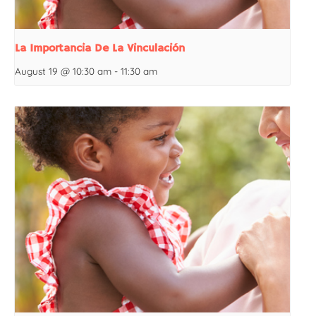
La Importancia De La Vinculación
August 19 @ 10:30 am
-
11:30 am