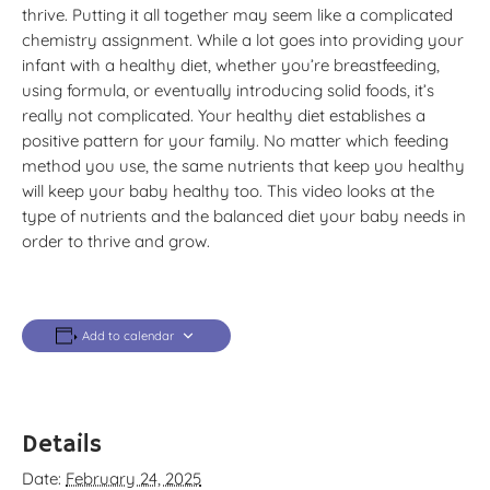
thrive. Putting it all together may seem like a complicated
chemistry assignment. While a lot goes into providing your
infant with a healthy diet, whether you’re breastfeeding,
using formula, or eventually introducing solid foods, it’s
really not complicated. Your healthy diet establishes a
positive pattern for your family. No matter which feeding
method you use, the same nutrients that keep you healthy
will keep your baby healthy too. This video looks at the
type of nutrients and the balanced diet your baby needs in
order to thrive and grow.
Add to calendar
Details
Date:
February 24, 2025