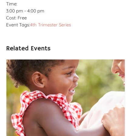
Time:
3:00 pm - 4:00 pm
Cost:
Free
Event Tags:
4th Trimester Series
Related Events