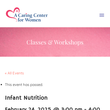
Classes & Workshops
« All Events
This event has passed.
Infant Nutrition
February 24, 2025 @ 3:00 pm
-
4:00