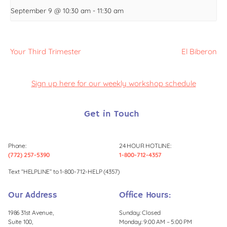
September 9 @ 10:30 am
-
11:30 am
Your Third Trimester
El Biberon
Sign up here for our weekly workshop schedule
Get in Touch
Phone:
24 HOUR HOTLINE:
(772) 257-5390
1-800-712-4357
Text “HELPLINE” to 1-800-712-HELP (4357)
Our Address
Office Hours:
1986 31st Avenue,
Sunday: Closed
Suite 100,
Monday: 9:00 AM – 5:00 PM