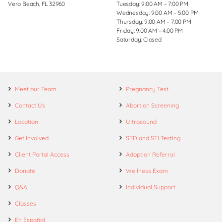
Vero Beach, FL 32960
Tuesday: 9:00 AM – 7:00 PM
Wednesday: 9:00 AM – 5:00 PM
Thursday: 9:00 AM – 7:00 PM
Friday: 9:00 AM – 4:00 PM
Saturday: Closed
Meet our Team
Pregnancy Test
Contact Us
Abortion Screening
Location
Ultrasound
Get Involved
STD and STI Testing
Client Portal Access
Adoption Referral
Donate
Wellness Exam
Q&A
Individual Support
Classes
En Español