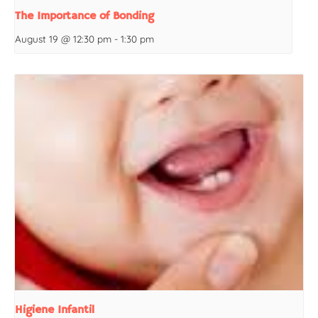
The Importance of Bonding
August 19 @ 12:30 pm
-
1:30 pm
Higiene Infantil