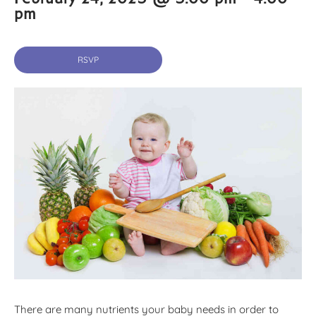
pm
RSVP
There are many nutrients your baby needs in order to