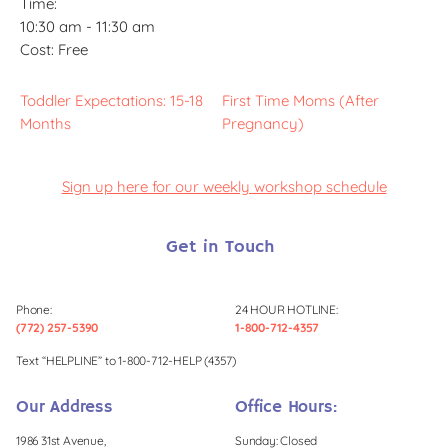
Time:
10:30 am - 11:30 am
Cost:
Free
Toddler Expectations: 15-18
First Time Moms (After
Months
Pregnancy)
Sign up here for our weekly workshop schedule
Get in Touch
Phone:
24 HOUR HOTLINE:
(772) 257-5390
1-800-712-4357
Text “HELPLINE” to 1-800-712-HELP (4357)
Our Address
Office Hours:
1986 31st Avenue,
Sunday: Closed