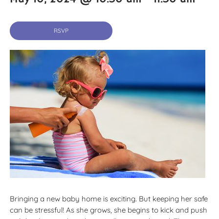
RSVP
Bringing a new baby home is exciting. But keeping her safe
can be stressful! As she grows, she begins to kick and push