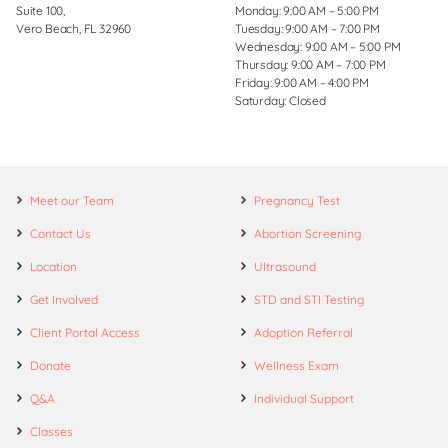
Suite 100,
Monday: 9:00 AM – 5:00 PM
Vero Beach, FL 32960
Tuesday: 9:00 AM – 7:00 PM
Wednesday: 9:00 AM – 5:00 PM
Thursday: 9:00 AM – 7:00 PM
Friday: 9:00 AM – 4:00 PM
Saturday: Closed
Meet our Team
Pregnancy Test
Contact Us
Abortion Screening
Location
Ultrasound
Get Involved
STD and STI Testing
Client Portal Access
Adoption Referral
Donate
Wellness Exam
Q&A
Individual Support
Classes