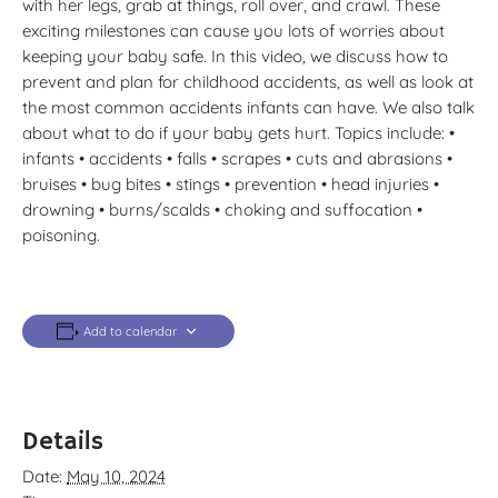
with her legs, grab at things, roll over, and crawl. These
exciting milestones can cause you lots of worries about
keeping your baby safe. In this video, we discuss how to
prevent and plan for childhood accidents, as well as look at
the most common accidents infants can have. We also talk
about what to do if your baby gets hurt. Topics include: •
infants • accidents • falls • scrapes • cuts and abrasions •
bruises • bug bites • stings • prevention • head injuries •
drowning • burns/scalds • choking and suffocation •
poisoning.
Add to calendar
Details
Date:
May 10, 2024