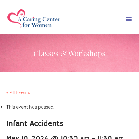
Classes & Workshops
« All Events
This event has passed.
Infant Accidents
May 10, 2024 @ 10:30 am
-
11:30 am