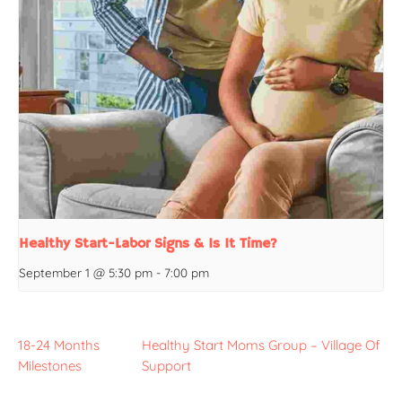
Healthy Start-Labor Signs & Is It Time?
September 1 @ 5:30 pm
-
7:00 pm
18-24 Months
Healthy Start Moms Group – Village Of
Milestones
Support