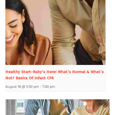
Healthy Start-Baby’s Here! What’s Normal & What’s
Not? Basics Of Infant CPR
August 18 @ 5:30 pm
-
7:00 pm