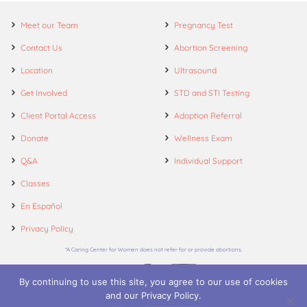
Meet our Team
Pregnancy Test
Contact Us
Abortion Screening
Location
Ultrasound
Get Involved
STD and STI Testing
Client Portal Access
Adoption Referral
Donate
Wellness Exam
Q&A
Individual Support
Classes
En Español
Privacy Policy
*A Caring Center for Women does not refer for or provide abortions.
By continuing to use this site, you agree to our use of cookies
and our Privacy Policy.
© 2026. A Caring Center for Women.