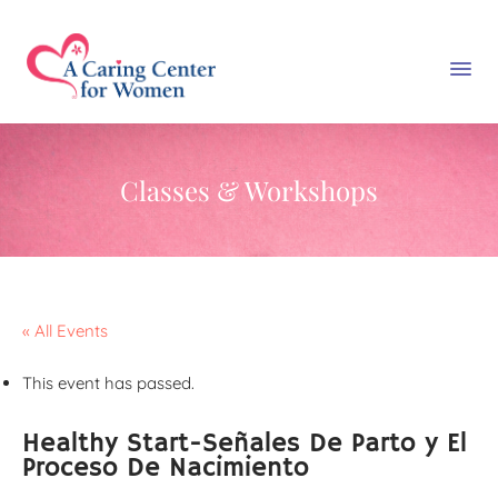
Classes & Workshops
« All Events
This event has passed.
Healthy Start-Señales De Parto y El
Proceso De Nacimiento