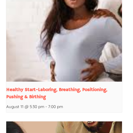
Healthy Start-Laboring, Breathing, Positioning,
Pushing & Birthing
August 11 @ 5:30 pm
-
7:00 pm