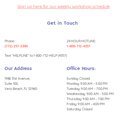
Sign up here for our weekly workshop schedule
Get in Touch
Phone:
24 HOUR HOTLINE:
(772) 257-5390
1-800-712-4357
Text “HELPLINE” to 1-800-712-HELP (4357)
Our Address
Office Hours:
1986 31st Avenue,
Sunday: Closed
Suite 100,
Monday: 9:00 AM – 5:00 PM
Vero Beach, FL 32960
Tuesday: 9:00 AM – 7:00 PM
Wednesday: 9:00 AM – 5:00 PM
Thursday: 9:00 AM – 7:00 PM
Friday: 9:00 AM – 4:00 PM
Saturday: Closed