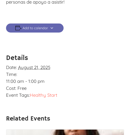
personas de apoyo a asistir!
Add to calendar
Details
Date:
August 21, 2025
Time:
11:00 am - 1:00 pm
Cost:
Free
Event Tags:
Healthy Start
Related Events