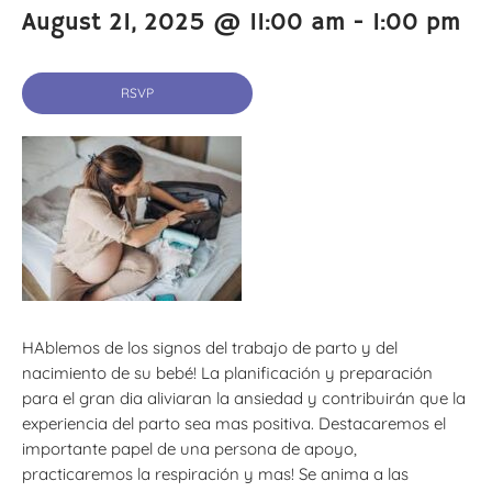
August 21, 2025 @ 11:00 am
-
1:00 pm
RSVP
HAblemos de los signos del trabajo de parto y del
nacimiento de su bebé! La planificación y preparación
para el gran dia aliviaran la ansiedad y contribuirán que la
experiencia del parto sea mas positiva. Destacaremos el
importante papel de una persona de apoyo,
practicaremos la respiración y mas! Se anima a las