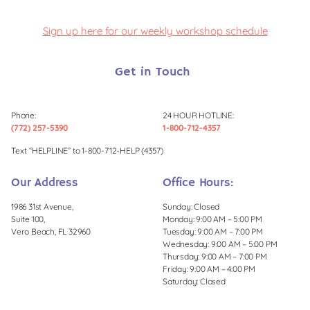
Sign up here for our weekly workshop schedule
Get in Touch
Phone:
24 HOUR HOTLINE:
(772) 257-5390
1-800-712-4357
Text “HELPLINE” to 1-800-712-HELP (4357)
Our Address
Office Hours:
1986 31st Avenue,
Sunday: Closed
Suite 100,
Monday: 9:00 AM – 5:00 PM
Vero Beach, FL 32960
Tuesday: 9:00 AM – 7:00 PM
Wednesday: 9:00 AM – 5:00 PM
Thursday: 9:00 AM – 7:00 PM
Friday: 9:00 AM – 4:00 PM
Saturday: Closed