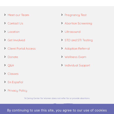
Meet our Team
Pregnancy Test
Contact Us
Abortion Screening
Location
Ultrasound
Get Involved
STD and STI Testing
Client Portal Access
Adoption Referral
Donate
Wellness Exam
Q&A
Individual Support
Classes
En Español
Privacy Policy
*A Caring Center for Women does not refer for or provide abortions.
By continuing to use this site, you agree to our use of cookies