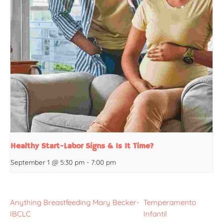
Healthy Start-Labor Signs & Is It Time?
September 1 @ 5:30 pm
-
7:00 pm
Anything Breastfeeding Mary Becker-
Temperamento
IBCLC
Infantil