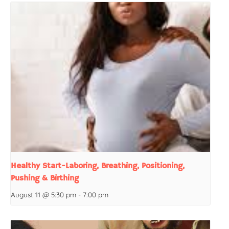
Healthy Start-Laboring, Breathing, Positioning,
Pushing & Birthing
August 11 @ 5:30 pm
-
7:00 pm