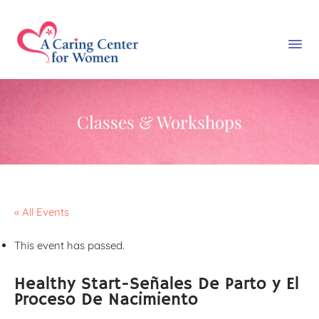
Classes & Workshops
« All Events
This event has passed.
Healthy Start-Señales De Parto y El
Proceso De Nacimiento