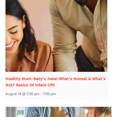
Healthy Start-Baby’s Here! What’s Normal & What’s
Not? Basics Of Infant CPR
August 18 @ 5:30 pm
-
7:00 pm