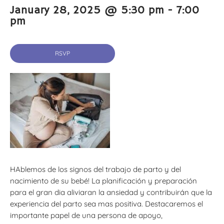
January 28, 2025 @ 5:30 pm
-
7:00
pm
RSVP
HAblemos de los signos del trabajo de parto y del
nacimiento de su bebé! La planificación y preparación
para el gran dia aliviaran la ansiedad y contribuirán que la
experiencia del parto sea mas positiva. Destacaremos el
importante papel de una persona de apoyo,