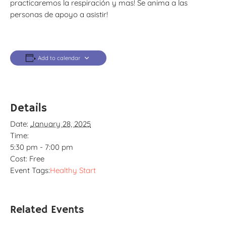
practicaremos la respiración y mas! Se anima a las
personas de apoyo a asistir!
Add to calendar
Details
Date:
January 28, 2025
Time:
5:30 pm - 7:00 pm
Cost:
Free
Event Tags:
Healthy Start
Related Events