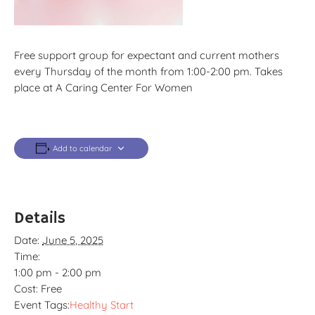
Free support group for expectant and current mothers
every Thursday of the month from 1:00-2:00 pm. Takes
place at A Caring Center For Women
Add to calendar
Details
Date:
June 5, 2025
Time:
1:00 pm - 2:00 pm
Cost:
Free
Event Tags:
Healthy Start