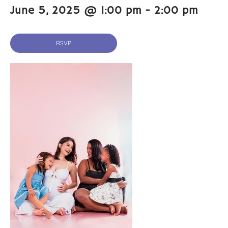
June 5, 2025 @ 1:00 pm
-
2:00 pm
RSVP