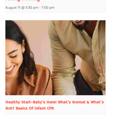
August 11 @ 5:30 pm
-
7:00 pm
Healthy Start-Baby’s Here! What’s Normal & What’s
Not? Basics Of Infant CPR