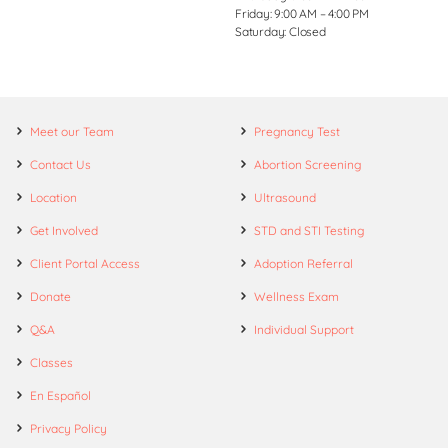
Friday: 9:00 AM – 4:00 PM
Saturday: Closed
Meet our Team
Pregnancy Test
Contact Us
Abortion Screening
Location
Ultrasound
Get Involved
STD and STI Testing
Client Portal Access
Adoption Referral
Donate
Wellness Exam
Q&A
Individual Support
Classes
En Español
Privacy Policy