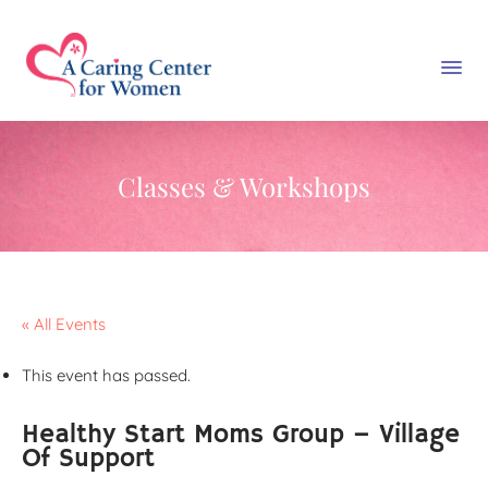
Classes & Workshops
« All Events
This event has passed.
Healthy Start Moms Group – Village
Of Support