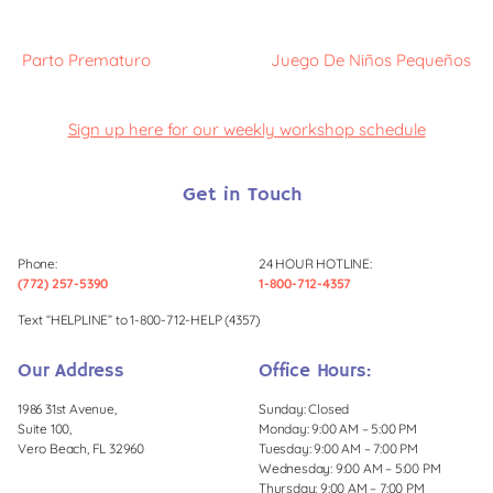
Parto Prematuro
Juego De Niños Pequeños
Sign up here for our weekly workshop schedule
Get in Touch
Phone:
24 HOUR HOTLINE:
(772) 257-5390
1-800-712-4357
Text “HELPLINE” to 1-800-712-HELP (4357)
Our Address
Office Hours:
1986 31st Avenue,
Sunday: Closed
Suite 100,
Monday: 9:00 AM – 5:00 PM
Vero Beach, FL 32960
Tuesday: 9:00 AM – 7:00 PM
Wednesday: 9:00 AM – 5:00 PM
Thursday: 9:00 AM – 7:00 PM