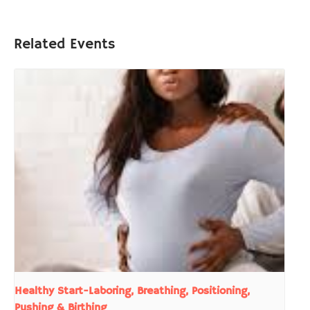
Related Events
Healthy Start-Laboring, Breathing, Positioning,
Pushing & Birthing