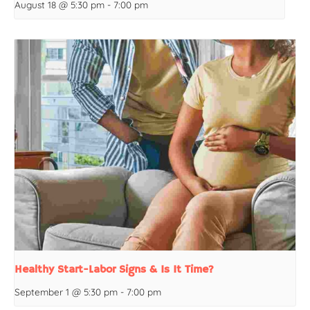
August 18 @ 5:30 pm
-
7:00 pm
Healthy Start-Labor Signs & Is It Time?
September 1 @ 5:30 pm
-
7:00 pm