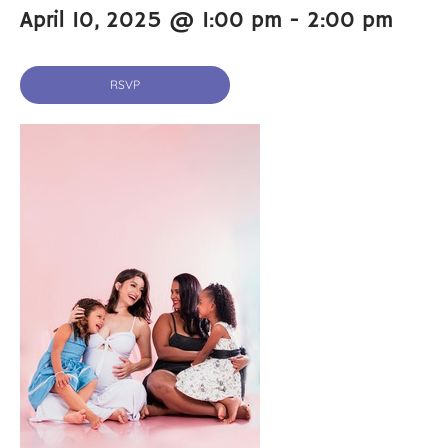
April 10, 2025 @ 1:00 pm
-
2:00 pm
RSVP