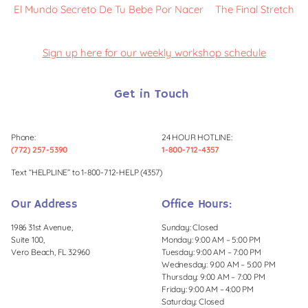
El Mundo Secreto De Tu Bebe Por Nacer
The Final Stretch
Sign up here for our weekly workshop schedule
Get in Touch
Phone:
24 HOUR HOTLINE:
(772) 257-5390
1-800-712-4357
Text “HELPLINE” to 1-800-712-HELP (4357)
Our Address
Office Hours:
1986 31st Avenue,
Sunday: Closed
Suite 100,
Monday: 9:00 AM – 5:00 PM
Vero Beach, FL 32960
Tuesday: 9:00 AM – 7:00 PM
Wednesday: 9:00 AM – 5:00 PM
Thursday: 9:00 AM – 7:00 PM
Friday: 9:00 AM – 4:00 PM
Saturday: Closed