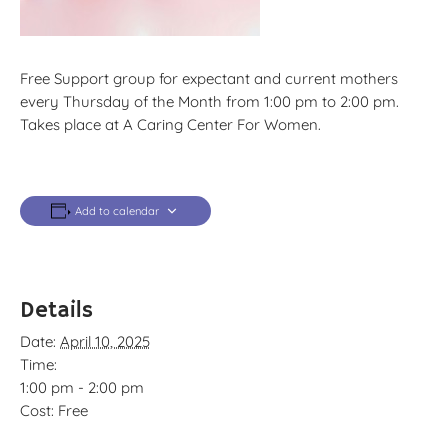
Free Support group for expectant and current mothers
every Thursday of the Month from 1:00 pm to 2:00 pm.
Takes place at A Caring Center For Women.
Add to calendar
Details
Date:
April 10, 2025
Time:
1:00 pm - 2:00 pm
Cost:
Free