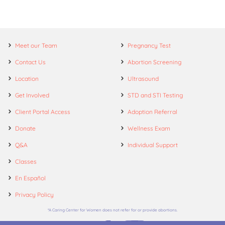
Meet our Team
Pregnancy Test
Contact Us
Abortion Screening
Location
Ultrasound
Get Involved
STD and STI Testing
Client Portal Access
Adoption Referral
Donate
Wellness Exam
Q&A
Individual Support
Classes
En Español
Privacy Policy
*A Caring Center for Women does not refer for or provide abortions.