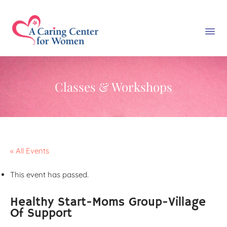
Classes & Workshops
« All Events
This event has passed.
Healthy Start-Moms Group-Village
Of Support