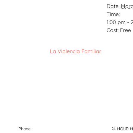
Date:
Marc
Time:
1:00 pm - 
Cost:
Free
La Violencia Familiar
Phone:
24 HOUR H