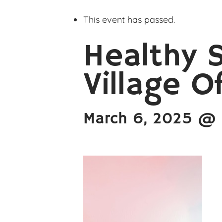
This event has passed.
Healthy 
Village O
March 6, 2025 @ 