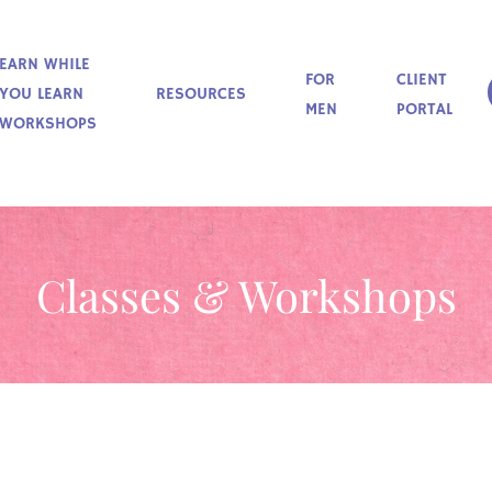
EARN WHILE
FOR
CLIENT
YOU LEARN
RESOURCES
MEN
PORTAL
WORKSHOPS
Classes & Workshops