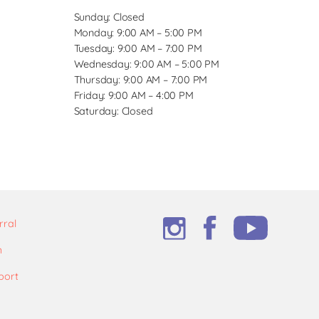
Sunday: Closed
Monday: 9:00 AM – 5:00 PM
Tuesday: 9:00 AM – 7:00 PM
Wednesday: 9:00 AM – 5:00 PM
Thursday: 9:00 AM – 7:00 PM
Friday: 9:00 AM – 4:00 PM
Saturday: Closed
rral
m
port