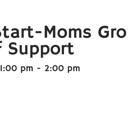
Start-Moms Gr
f Support
1:00 pm
-
2:00 pm