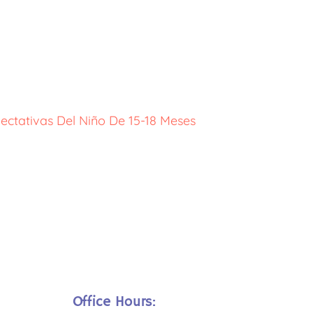
ectativas Del Niño De 15-18 Meses
Office Hours: