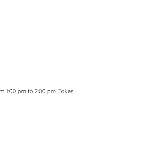
m 1:00 pm to 2:00 pm. Takes