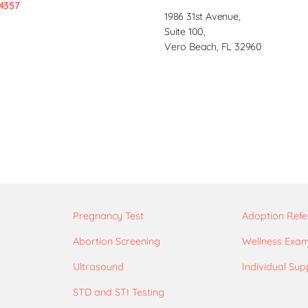
4357
1986 31st Avenue,
Suite 100,
Vero Beach, FL 32960
Pregnancy Test
Adoption Refe
Abortion Screening
Wellness Exa
Ultrasound
Individual Sup
STD and STI Testing