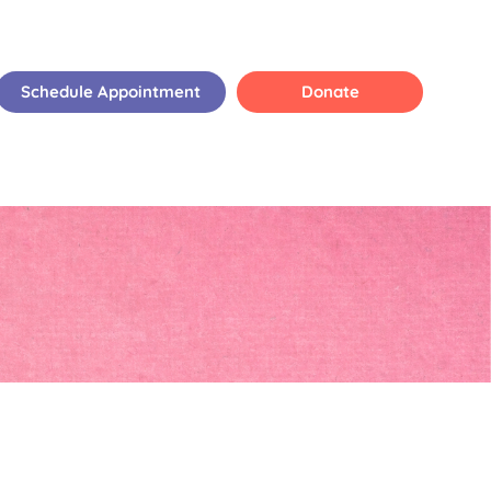
Schedule Appointment
Donate