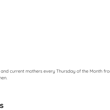
 and current mothers every Thursday of the Month fro
men.
ls