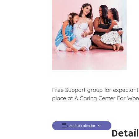
Free Support group for expectant
place at A Caring Center For Wo
Add to calendar
Detai