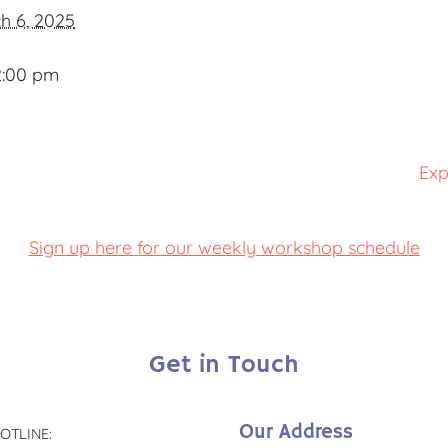
h 6, 2025
2:00 pm
Exp
Sign up here for our weekly workshop schedule
Get in Touch
Our Address
OTLINE: