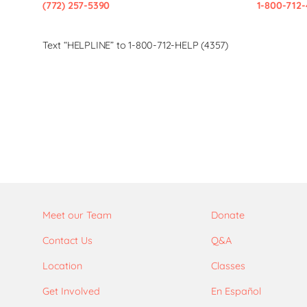
(772) 257-5390
1-800-712-
Text “HELPLINE” to 1-800-712-HELP (4357)
Meet our Team
Donate
Contact Us
Q&A
Location
Classes
Get Involved
En Español