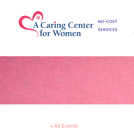
NO-COST
SERVICES
« All Events