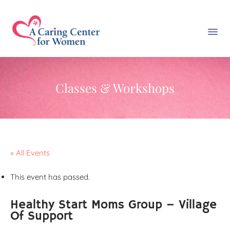
Classes & Workshops
« All Events
This event has passed.
Healthy Start Moms Group – Village
Of Support