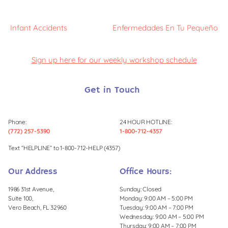
Infant Accidents
Enfermedades En Tu Pequeño
Sign up here for our weekly workshop schedule
Get in Touch
Phone:
24 HOUR HOTLINE:
(772) 257-5390
1-800-712-4357
Text “HELPLINE” to 1-800-712-HELP (4357)
Our Address
Office Hours:
1986 31st Avenue,
Sunday: Closed
Suite 100,
Monday: 9:00 AM – 5:00 PM
Vero Beach, FL 32960
Tuesday: 9:00 AM – 7:00 PM
Wednesday: 9:00 AM – 5:00 PM
Thursday: 9:00 AM – 7:00 PM