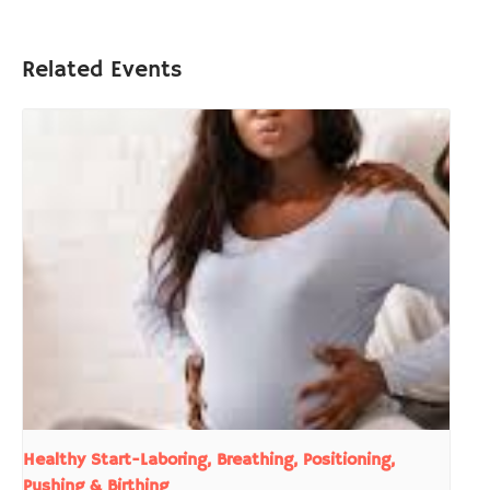
Related Events
Healthy Start-Laboring, Breathing, Positioning,
Pushing & Birthing