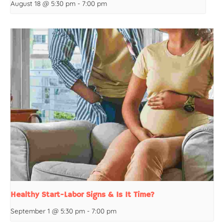
August 18 @ 5:30 pm
-
7:00 pm
Healthy Start-Labor Signs & Is It Time?
September 1 @ 5:30 pm
-
7:00 pm