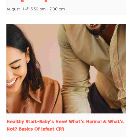
August 11 @ 5:30 pm
-
7:00 pm
Healthy Start-Baby’s Here! What’s Normal & What’s
Not? Basics Of Infant CPR