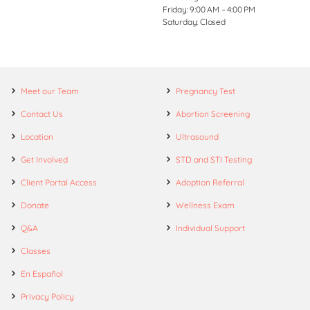
Friday: 9:00 AM – 4:00 PM
Saturday: Closed
Meet our Team
Pregnancy Test
Contact Us
Abortion Screening
Location
Ultrasound
Get Involved
STD and STI Testing
Client Portal Access
Adoption Referral
Donate
Wellness Exam
Q&A
Individual Support
Classes
En Español
Privacy Policy