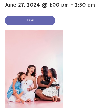
June 27, 2024 @ 1:00 pm
-
2:30 pm
RSVP