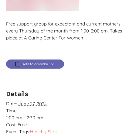
Free support group for expectant and current mothers
every Thursday of the month from 1:00-2:00 pm. Takes
place at A Caring Center For Women
Add to calendar
Details
Date:
June 27, 2024
Time:
1:00 pm - 2:30 pm
Cost:
Free
Event Tags:
Healthy Start