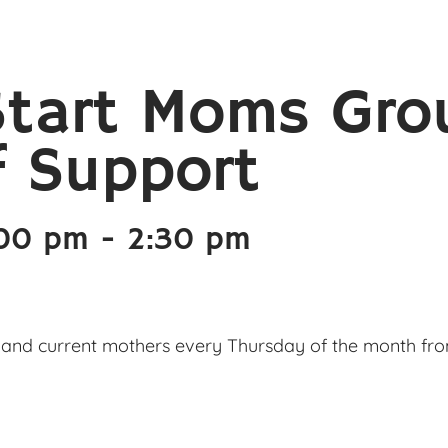
Start Moms Gro
f Support
:00 pm
-
2:30 pm
and current mothers every Thursday of the month from 