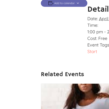
Add to calendar
Detai
Date:
April
Time:
1:00 pm - 
Cost:
Free
Event Tags
Start
Related Events