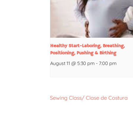
Healthy Start-Laboring, Breathing,
Positioning, Pushing & Birthing
August 11 @ 5:30 pm
-
7:00 pm
Sewing Class/ Clase de Costura