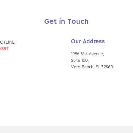
Get in Touch
Our Address
OTLINE:
4357
1986 31st Avenue,
Suite 100,
Vero Beach, FL 32960