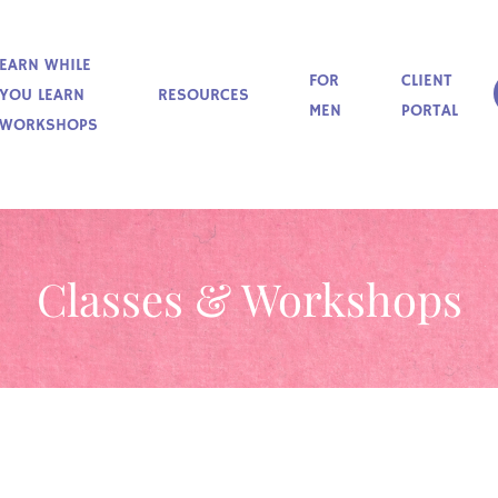
EARN WHILE
FOR
CLIENT
YOU LEARN
RESOURCES
MEN
PORTAL
WORKSHOPS
Classes & Workshops