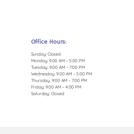
Office Hours:
Sunday: Closed
Monday: 9:00 AM – 5:00 PM
Tuesday: 9:00 AM – 7:00 PM
Wednesday: 9:00 AM – 5:00 PM
Thursday: 9:00 AM – 7:00 PM
Friday: 9:00 AM – 4:00 PM
Saturday: Closed