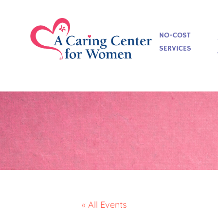
NO-COST
SERVICES
« All Events