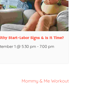
lthy Start-Labor Signs & Is It Time?
tember 1 @ 5:30 pm
-
7:00 pm
Mommy & Me Workout