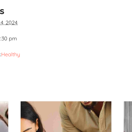
ls
 4, 2024
2:30 pm
:
Healthy