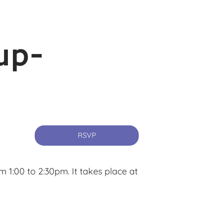
up-
RSVP
1:00 to 2:30pm. It takes place at