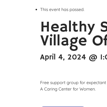
This event has passed.
Healthy 
Village O
April 4, 2024 @ 1
Free support group for expectant 
A Caring Center for Women.