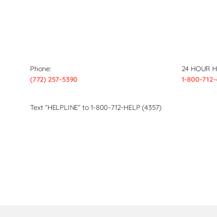
Phone:
24 HOUR H
(772) 257-5390
1-800-712-
Text “HELPLINE” to 1-800-712-HELP (4357)