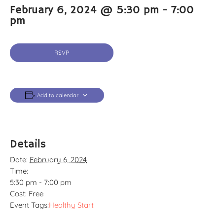
February 6, 2024 @ 5:30 pm
-
7:00
pm
RSVP
Add to calendar
Details
Date:
February 6, 2024
Time:
5:30 pm - 7:00 pm
Cost:
Free
Event Tags:
Healthy Start