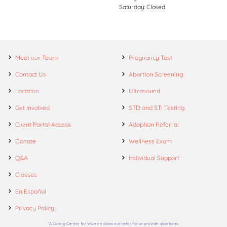
Saturday: Closed
Meet our Team
Pregnancy Test
Contact Us
Abortion Screening
Location
Ultrasound
Get Involved
STD and STI Testing
Client Portal Access
Adoption Referral
Donate
Wellness Exam
Q&A
Individual Support
Classes
En Español
Privacy Policy
*A Caring Center for Women does not refer for or provide abortions.