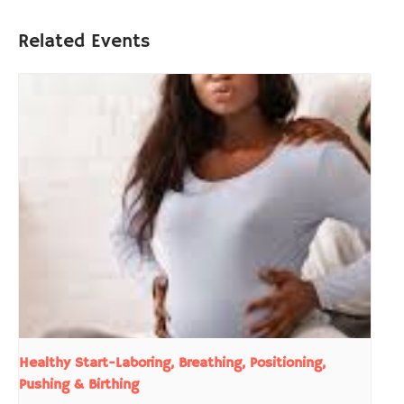
Related Events
Healthy Start-Laboring, Breathing, Positioning,
Pushing & Birthing