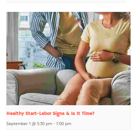
Healthy Start-Labor Signs & Is It Time?
September 1 @ 5:30 pm
-
7:00 pm