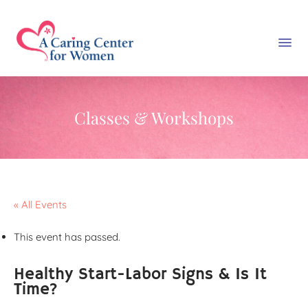
Classes & Workshops
« All Events
This event has passed.
Healthy Start-Labor Signs & Is It
Time?