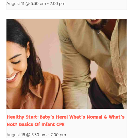
August 11 @ 5:30 pm
-
7:00 pm
Healthy Start-Baby’s Here! What’s Normal & What’s
Not? Basics Of Infant CPR
August 18 @ 5:30 pm
-
7:00 pm