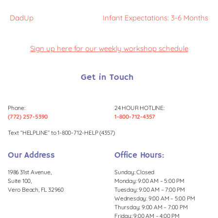
DadUp
Infant Expectations: 3-6 Months
Sign up here for our weekly workshop schedule
Get in Touch
Phone:
24 HOUR HOTLINE:
(772) 257-5390
1-800-712-4357
Text “HELPLINE” to 1-800-712-HELP (4357)
Our Address
Office Hours:
1986 31st Avenue,
Sunday: Closed
Suite 100,
Monday: 9:00 AM – 5:00 PM
Vero Beach, FL 32960
Tuesday: 9:00 AM – 7:00 PM
Wednesday: 9:00 AM – 5:00 PM
Thursday: 9:00 AM – 7:00 PM
Friday: 9:00 AM – 4:00 PM