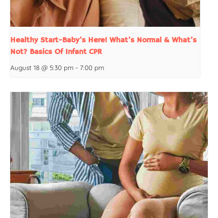
Healthy Start-Baby’s Here! What’s Normal & What’s
Not? Basics Of Infant CPR
August 18 @ 5:30 pm
-
7:00 pm