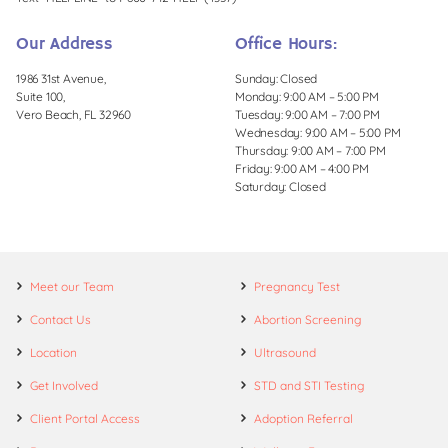
Our Address
Office Hours:
1986 31st Avenue,
Sunday: Closed
Suite 100,
Monday: 9:00 AM – 5:00 PM
Vero Beach, FL 32960
Tuesday: 9:00 AM – 7:00 PM
Wednesday: 9:00 AM – 5:00 PM
Thursday: 9:00 AM – 7:00 PM
Friday: 9:00 AM – 4:00 PM
Saturday: Closed
Meet our Team
Pregnancy Test
Contact Us
Abortion Screening
Location
Ultrasound
Get Involved
STD and STI Testing
Client Portal Access
Adoption Referral