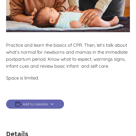
Practice and learn the basics of CPR. Then, let’s talk about
what’s normal for newborns and mamas in the immediate
postpartum period. Know what to expect, warnings signs,
infant cues and review basic infant and self care.
Space is limited.
Add to calendar
Details