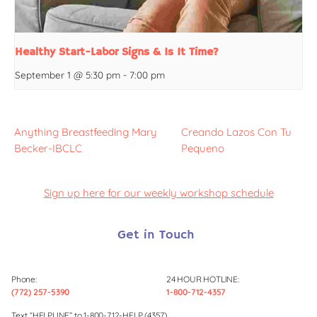
Healthy Start-Labor Signs & Is It Time?
September 1 @ 5:30 pm
-
7:00 pm
Anything Breastfeeding Mary
Creando Lazos Con Tu
Becker-IBCLC
Pequeno
Sign up here for our weekly workshop schedule
Get in Touch
Phone:
24 HOUR HOTLINE:
(772) 257-5390
1-800-712-4357
Text “HELPLINE” to 1-800-712-HELP (4357)