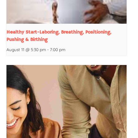
Healthy Start-Laboring, Breathing, Positioning,
Pushing & Birthing
August 11 @ 5:30 pm
-
7:00 pm