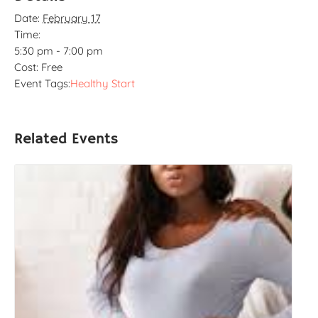
Date:
February 17
Time:
5:30 pm - 7:00 pm
Cost:
Free
Event Tags:
Healthy Start
Related Events