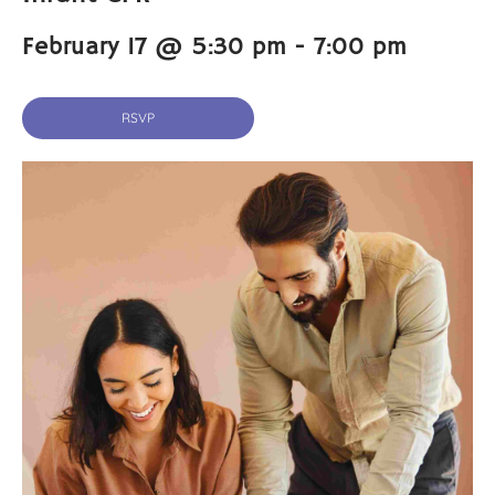
February 17 @ 5:30 pm
-
7:00 pm
RSVP