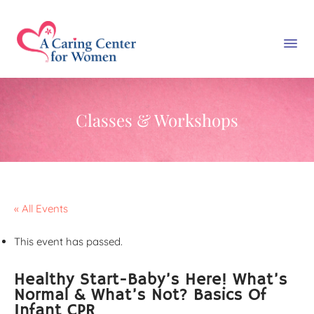
Classes & Workshops
« All Events
This event has passed.
Healthy Start-Baby’s Here! What’s
Normal & What’s Not? Basics Of
Infant CPR