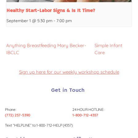
Healthy Start-Labor Signs & Is It Time?
September 1 @ 5:30 pm
-
7:00 pm
Anything Breastfeeding Mary Becker-
Simple Infant
IBCLC
Care
Sign up here for our weekly workshop schedule
Get in Touch
Phone:
24 HOUR HOTLINE:
(772) 257-5390
1-800-712-4357
Text “HELPLINE” to 1-800-712-HELP (4357)