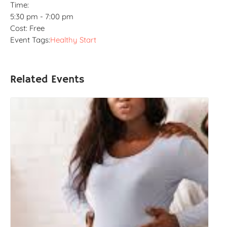
Time:
5:30 pm - 7:00 pm
Cost:
Free
Event Tags:
Healthy Start
Related Events