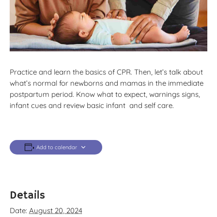
Practice and learn the basics of CPR. Then, let’s talk about
what’s normal for newborns and mamas in the immediate
postpartum period. Know what to expect, warnings signs,
infant cues and review basic infant and self care.
Add to calendar
Details
Date:
August 20, 2024