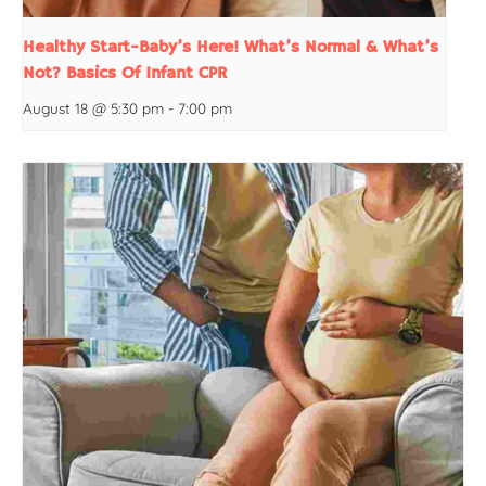
Healthy Start-Baby’s Here! What’s Normal & What’s
Not? Basics Of Infant CPR
August 18 @ 5:30 pm
-
7:00 pm