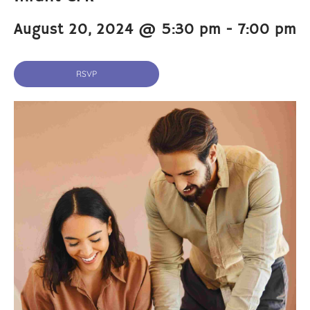
August 20, 2024 @ 5:30 pm
-
7:00 pm
RSVP