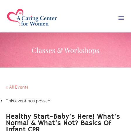
Classes & Workshops
« All Events
This event has passed.
Healthy Start-Baby’s Here! What’s
Normal & What’s Not? Basics Of
Infant CPR