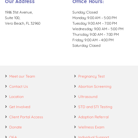
Our Address
Office Hours:
1986 31st Avenue,
Sunday: Closed
Suite 100,
Monday: 9:00 AM – 5:00 PM
Vero Beach, FL 32960
Tuesday: 9:00 AM – 7:00 PM
Wednesday: 9:00 AM – 5:00 PM
Thursday: 9:00 AM – 7:00 PM
Friday: 9:00 AM – 4:00 PM
Saturday: Closed
Meet our Team
Pregnancy Test
Contact Us
Abortion Screening
Location
Ultrasound
Get Involved
STD and STI Testing
Client Portal Access
Adoption Referral
Donate
Wellness Exam
Q&A
Individual Support