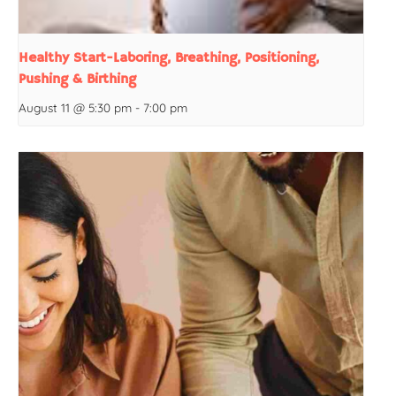
Healthy Start-Laboring, Breathing, Positioning,
Pushing & Birthing
August 11 @ 5:30 pm
-
7:00 pm