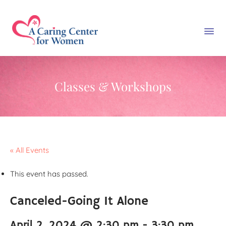
Classes & Workshops
« All Events
This event has passed.
Canceled-Going It Alone
April 2, 2024 @ 2:30 pm
-
3:30 pm