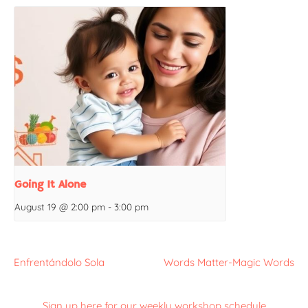
Going It Alone
August 19 @ 2:00 pm
-
3:00 pm
Enfrentándolo Sola
Words Matter-Magic Words
Sign up here for our weekly workshop schedule