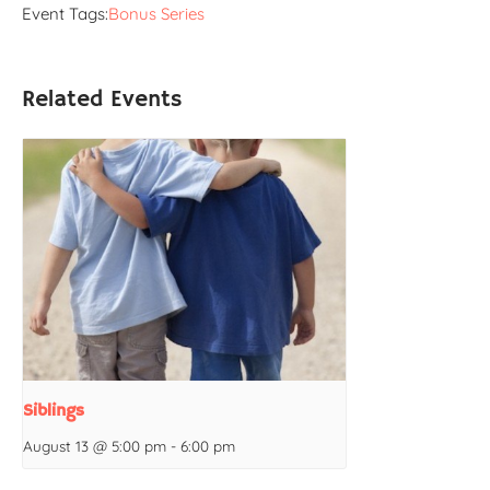
Event Tags:
Bonus Series
Related Events
Siblings
August 13 @ 5:00 pm
-
6:00 pm