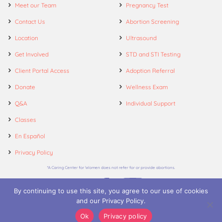
Meet our Team
Pregnancy Test
Contact Us
Abortion Screening
Location
Ultrasound
Get Involved
STD and STI Testing
Client Portal Access
Adoption Referral
Donate
Wellness Exam
Q&A
Individual Support
Classes
En Español
Privacy Policy
*A Caring Center for Women does not refer for or provide abortions.
By continuing to use this site, you agree to our use of cookies
and our Privacy Policy.
© 2026. A Caring Center for Women.
Ok
Privacy policy