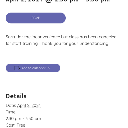
RSVP
Sorry for the inconvenience but class has been canceled
for staff training. Thank you for your understanding
Add to calendar
Details
Date:
April 2, 2024
Time:
2:30 pm - 3:30 pm
Cost:
Free