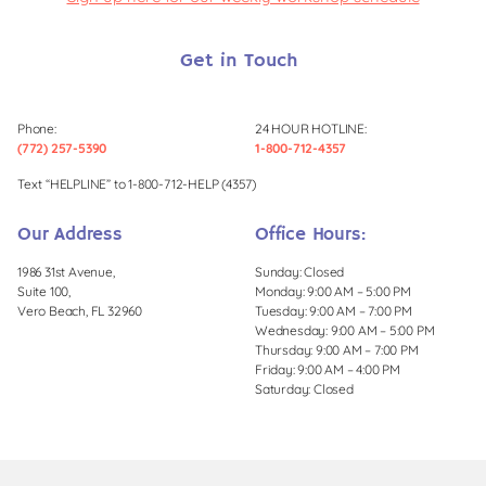
Get in Touch
Phone:
24 HOUR HOTLINE:
(772) 257-5390
1-800-712-4357
Text “HELPLINE” to 1-800-712-HELP (4357)
Our Address
Office Hours:
1986 31st Avenue,
Sunday: Closed
Suite 100,
Monday: 9:00 AM – 5:00 PM
Vero Beach, FL 32960
Tuesday: 9:00 AM – 7:00 PM
Wednesday: 9:00 AM – 5:00 PM
Thursday: 9:00 AM – 7:00 PM
Friday: 9:00 AM – 4:00 PM
Saturday: Closed