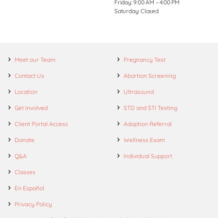
Friday: 9:00 AM – 4:00 PM
Saturday: Closed
Meet our Team
Pregnancy Test
Contact Us
Abortion Screening
Location
Ultrasound
Get Involved
STD and STI Testing
Client Portal Access
Adoption Referral
Donate
Wellness Exam
Q&A
Individual Support
Classes
En Español
Privacy Policy