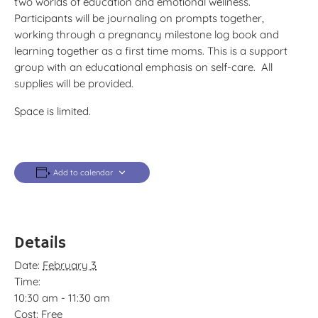
two worlds of education and emotional wellness.
Participants will be journaling on prompts together,
working through a pregnancy milestone log book and
learning together as a first time moms. This is a support
group with an educational emphasis on self-care. All
supplies will be provided.
Space is limited.
Add to calendar
Details
Date:
February 3
Time:
10:30 am - 11:30 am
Cost:
Free