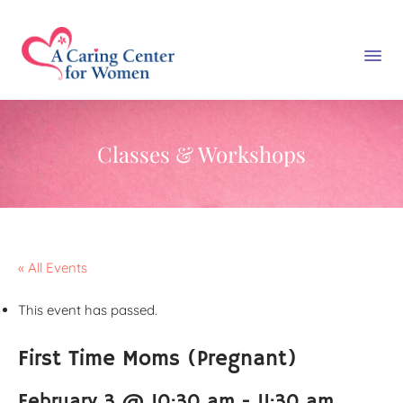
Classes & Workshops
« All Events
This event has passed.
First Time Moms (Pregnant)
February 3 @ 10:30 am
-
11:30 am