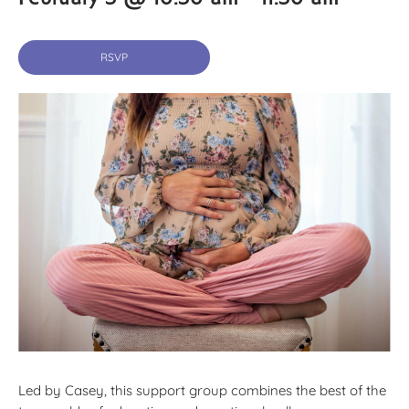
RSVP
Led by Casey, this support group combines the best of the