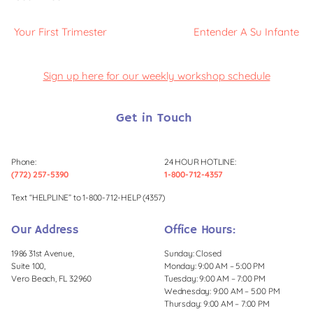
Your First Trimester
Entender A Su Infante
Sign up here for our weekly workshop schedule
Get in Touch
Phone:
24 HOUR HOTLINE:
(772) 257-5390
1-800-712-4357
Text “HELPLINE” to 1-800-712-HELP (4357)
Our Address
Office Hours:
1986 31st Avenue,
Sunday: Closed
Suite 100,
Monday: 9:00 AM – 5:00 PM
Vero Beach, FL 32960
Tuesday: 9:00 AM – 7:00 PM
Wednesday: 9:00 AM – 5:00 PM
Thursday: 9:00 AM – 7:00 PM