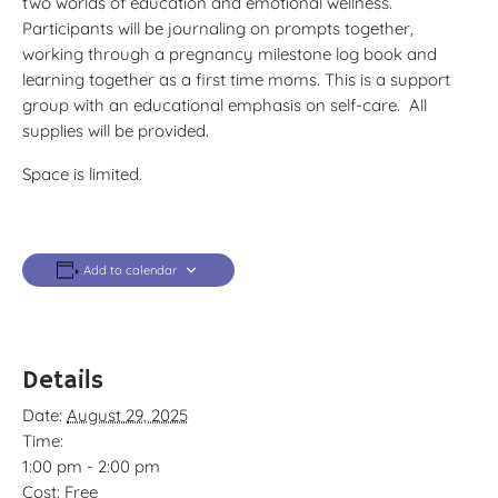
two worlds of education and emotional wellness.
Participants will be journaling on prompts together,
working through a pregnancy milestone log book and
learning together as a first time moms. This is a support
group with an educational emphasis on self-care. All
supplies will be provided.
Space is limited.
Add to calendar
Details
Date:
August 29, 2025
Time:
1:00 pm - 2:00 pm
Cost:
Free