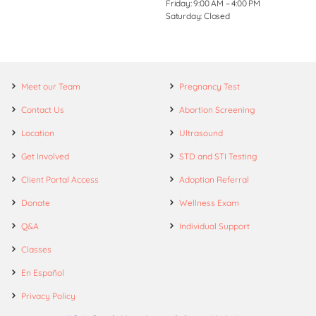
Friday: 9:00 AM – 4:00 PM
Saturday: Closed
Meet our Team
Pregnancy Test
Contact Us
Abortion Screening
Location
Ultrasound
Get Involved
STD and STI Testing
Client Portal Access
Adoption Referral
Donate
Wellness Exam
Q&A
Individual Support
Classes
En Español
Privacy Policy