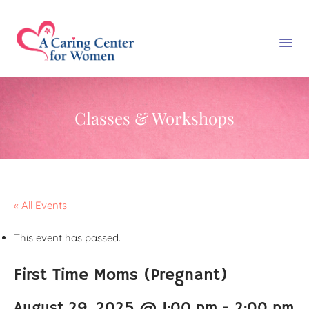
Classes & Workshops
« All Events
This event has passed.
First Time Moms (Pregnant)
August 29, 2025 @ 1:00 pm
-
2:00 pm