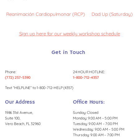
Reanimación Cardiopulmonar (RCP)
Dad Up (Saturday)
Sign up here for our weekly workshop schedule
Get in Touch
Phone:
24 HOUR HOTLINE:
(772) 257-5390
1-800-712-4357
Text “HELPLINE” to 1-800-712-HELP (4357)
Our Address
Office Hours:
1986 31st Avenue,
Sunday: Closed
Suite 100,
Monday: 9:00 AM – 5:00 PM
Vero Beach, FL 32960
Tuesday: 9:00 AM – 7:00 PM
Wednesday: 9:00 AM – 5:00 PM
Thursday: 9:00 AM – 7:00 PM