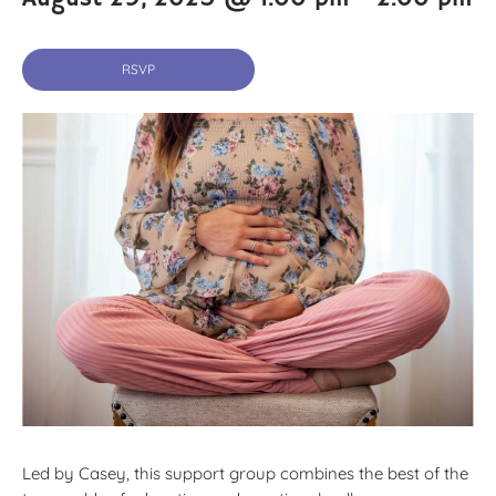
RSVP
Led by Casey, this support group combines the best of the