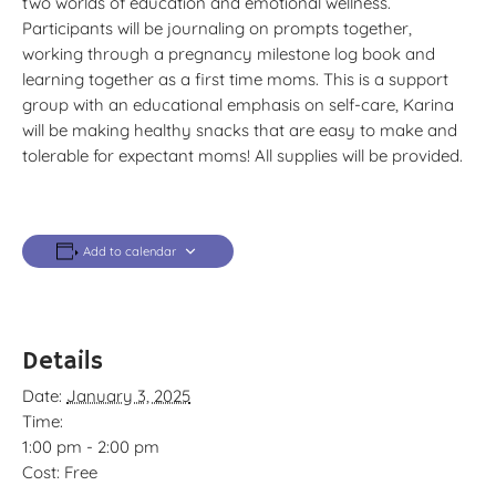
two worlds of education and emotional wellness.
Participants will be journaling on prompts together,
working through a pregnancy milestone log book and
learning together as a first time moms. This is a support
group with an educational emphasis on self-care, Karina
will be making healthy snacks that are easy to make and
tolerable for expectant moms! All supplies will be provided.
Add to calendar
Details
Date:
January 3, 2025
Time:
1:00 pm - 2:00 pm
Cost:
Free