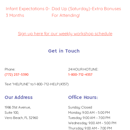
Infant Expectations 0-
Dad Up (Saturday)-Extra Bonuses
3 Months
For Attending!
Sign up here for our weekly workshop schedule
Get in Touch
Phone:
24 HOUR HOTLINE:
(772) 257-5390
1-800-712-4357
Text “HELPLINE” to 1-800-712-HELP (4357)
Our Address
Office Hours:
1986 31st Avenue,
Sunday: Closed
Suite 100,
Monday: 9:00 AM – 5:00 PM
Vero Beach, FL 32960
Tuesday: 9:00 AM – 7:00 PM
Wednesday: 9:00 AM – 5:00 PM
Thursday: 9:00 AM – 7:00 PM