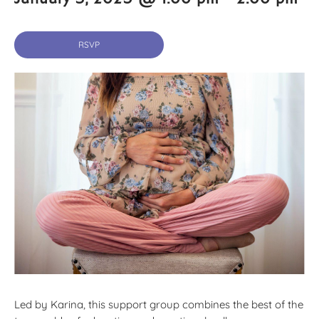
RSVP
Led by Karina, this support group combines the best of the