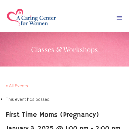
Classes & Workshops
« All Events
This event has passed.
First Time Moms (Pregnancy)
January 3, 2025 @ 1:00 pm
-
2:00 pm