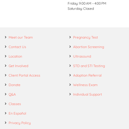
Friday: 9:00 AM – 4:00 PM
Saturday: Closed
Meet our Team
Pregnancy Test
Contact Us
Abortion Screening
Location
Ultrasound
Get Involved
STD and STI Testing
Client Portal Access
Adoption Referral
Donate
Wellness Exam
Q&A
Individual Support
Classes
En Español
Privacy Policy