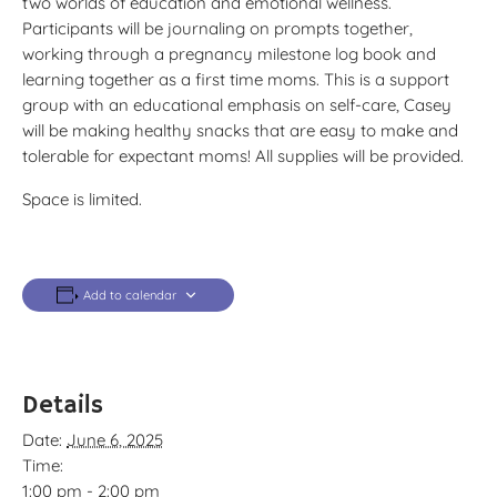
two worlds of education and emotional wellness.
Participants will be journaling on prompts together,
working through a pregnancy milestone log book and
learning together as a first time moms. This is a support
group with an educational emphasis on self-care, Casey
will be making healthy snacks that are easy to make and
tolerable for expectant moms! All supplies will be provided.
Space is limited.
Add to calendar
Details
Date:
June 6, 2025
Time:
1:00 pm - 2:00 pm