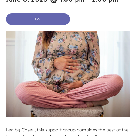
RSVP
Led by Casey, this support group combines the best of the