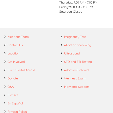
Thursday: 9:00 AM – 7:00 PM
Friday: 9:00 AM – 4:00 PM
Saturday: Closed
Meet our Team
Pregnancy Test
Contact Us
Abortion Screening
Location
Ultrasound
Get Involved
STD and STI Testing
Client Portal Access
Adoption Referral
Donate
Wellness Exam
Q&A
Individual Support
Classes
En Español
Privacy Policy