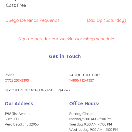
Cost:
Free
Juego De Niños Pequeños
Dad Up (Saturday)
Sign up here for our weekly workshop schedule
Get in Touch
Phone:
24 HOUR HOTLINE:
(772) 257-5390
1-800-712-4357
Text “HELPLINE” to 1-800-712-HELP (4357)
Our Address
Office Hours:
1986 31st Avenue,
Sunday: Closed
Suite 100,
Monday: 9:00 AM – 5:00 PM
Vero Beach, FL 32960
Tuesday: 9:00 AM – 7:00 PM
Wednesday: 9:00 AM – 5:00 PM