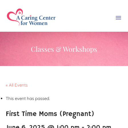
Classes & Workshops
« All Events
This event has passed.
First Time Moms (Pregnant)
June 6, 2025 @ 1:00 pm
-
2:00 pm